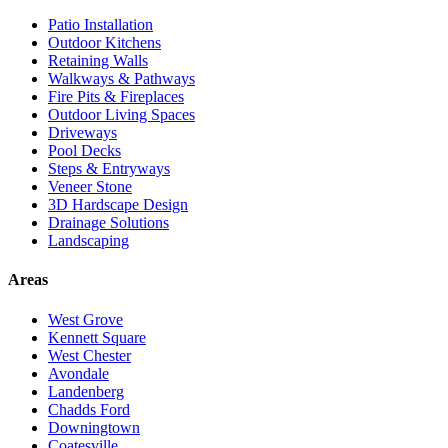
Patio Installation
Outdoor Kitchens
Retaining Walls
Walkways & Pathways
Fire Pits & Fireplaces
Outdoor Living Spaces
Driveways
Pool Decks
Steps & Entryways
Veneer Stone
3D Hardscape Design
Drainage Solutions
Landscaping
Areas
West Grove
Kennett Square
West Chester
Avondale
Landenberg
Chadds Ford
Downingtown
Coatesville