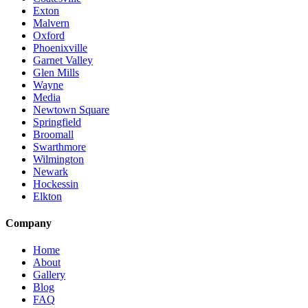
Exton
Malvern
Oxford
Phoenixville
Garnet Valley
Glen Mills
Wayne
Media
Newtown Square
Springfield
Broomall
Swarthmore
Wilmington
Newark
Hockessin
Elkton
Company
Home
About
Gallery
Blog
FAQ