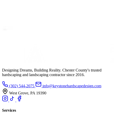
Designing Dreams, Building Reality. Chester County's trusted
hardscaping and landscaping contractor since 2016.
(302) 544-2075
info@keystonehardscapedesign.com
West Grove, PA 19390
Services