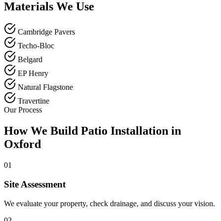
Materials We Use
Cambridge Pavers
Techo-Bloc
Belgard
EP Henry
Natural Flagstone
Travertine
Our Process
How We Build Patio Installation in
Oxford
01
Site Assessment
We evaluate your property, check drainage, and discuss your vision.
02