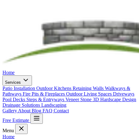
Home
Services
Patio Installation
Outdoor Kitchens
Retaining Walls
Walkways &
Pathways
Fire Pits & Fireplaces
Outdoor Living Spaces
Driveways
Pool Decks
Steps & Entryways
Veneer Stone
3D Hardscape Design
Drainage Solutions
Landscaping
Gallery
About
Blog
FAQ
Contact
Free Estimate
Menu
Home