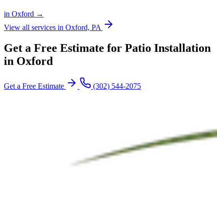
in Oxford →
View all services in Oxford, PA
Get a Free Estimate for Patio Installation
in Oxford
Get a Free Estimate
(302) 544-2075