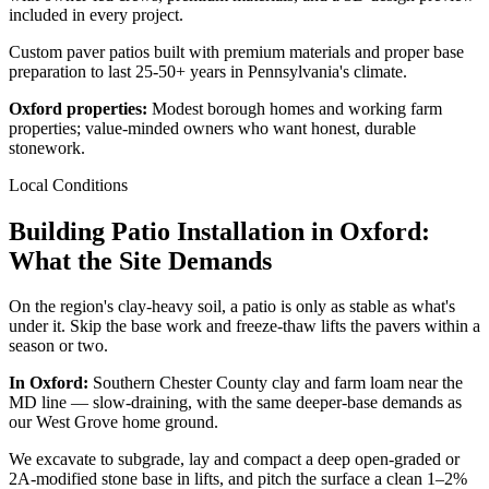
included in every project.
Custom paver patios built with premium materials and proper base
preparation to last 25-50+ years in Pennsylvania's climate.
Oxford properties:
Modest borough homes and working farm
properties; value-minded owners who want honest, durable
stonework.
Local Conditions
Building Patio Installation in Oxford:
What the Site Demands
On the region's clay-heavy soil, a patio is only as stable as what's
under it. Skip the base work and freeze-thaw lifts the pavers within a
season or two.
In Oxford:
Southern Chester County clay and farm loam near the
MD line — slow-draining, with the same deeper-base demands as
our West Grove home ground.
We excavate to subgrade, lay and compact a deep open-graded or
2A-modified stone base in lifts, and pitch the surface a clean 1–2%