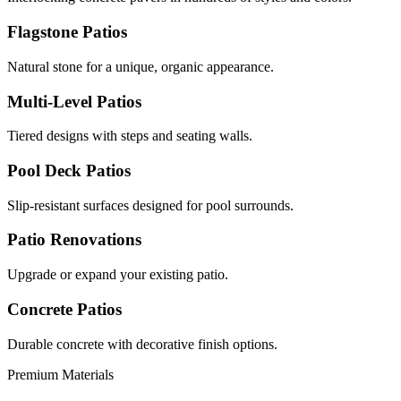
Flagstone Patios
Natural stone for a unique, organic appearance.
Multi-Level Patios
Tiered designs with steps and seating walls.
Pool Deck Patios
Slip-resistant surfaces designed for pool surrounds.
Patio Renovations
Upgrade or expand your existing patio.
Concrete Patios
Durable concrete with decorative finish options.
Premium Materials