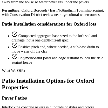
away from the house so water never sits under the pavers.
Permitting:
Oxford Borough / East Nottingham Township zoning,
with Conservation District review near agricultural watercourses.
Patio Installation considerations for Oxford lots
Compacted aggregate base sized to the lot's soil and
drainage, not a one-depth-fits-all spec
Positive pitch and, where needed, a sub-base drain to
move water off the clay
Polymeric-sand joints and edge restraint to lock the field
against heave
What We Offer
Patio Installation Options for Oxford
Properties
Paver Patios
Interlocking concrete pavers in hundreds of styles and colors.