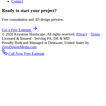
Contact
Ready to start your project?
Free consultation and 3D design preview.
Get a Free Estimate
© 2026 Keystone Hardscape. All rights reserved.
Privacy
·
Terms
·
Licensed & Insured · Serving PA, DE & MD
Proudly Built and Managed in Delaware, United States by
ZeroDegreeMedia.com
Call Now
Free Estimate