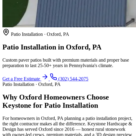
Patio Installation · Oxford, PA
Patio Installation in Oxford, PA
Custom paver patios built with premium materials and proper base
preparation to last 25-50+ years in Pennsylvania's climate.
Get a Free Estimate
(302) 544-2075
Patio Installation · Oxford, PA
Why Oxford Homeowners Choose
Keystone for Patio Installation
For homeowners in Oxford, PA planning a patio installation project,
the right contractor makes all the difference. Keystone Hardscape &
Design has served Oxford since 2016 — honest rural stonework
with owner-led crews, premium materials, and a 3D design preview