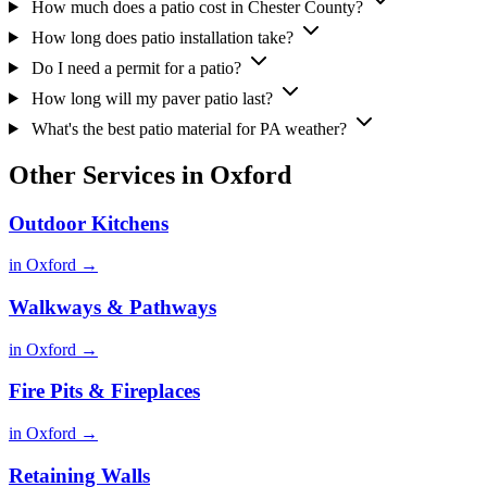
How much does a patio cost in Chester County?
How long does patio installation take?
Do I need a permit for a patio?
How long will my paver patio last?
What's the best patio material for PA weather?
Other Services in Oxford
Outdoor Kitchens
in Oxford →
Walkways & Pathways
in Oxford →
Fire Pits & Fireplaces
in Oxford →
Retaining Walls