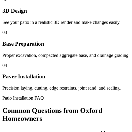
3D Design
See your patio in a realistic 3D render and make changes easily.
03
Base Preparation
Proper excavation, compacted aggregate base, and drainage grading.
04
Paver Installation
Precision laying, cutting, edge restraints, joint sand, and sealing.
Patio Installation FAQ
Common Questions from Oxford
Homeowners