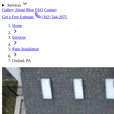
Services
Gallery
About
Blog
FAQ
Contact
Get a Free Estimate
(302) 544-2075
Home
Services
Patio Installation
Oxford, PA