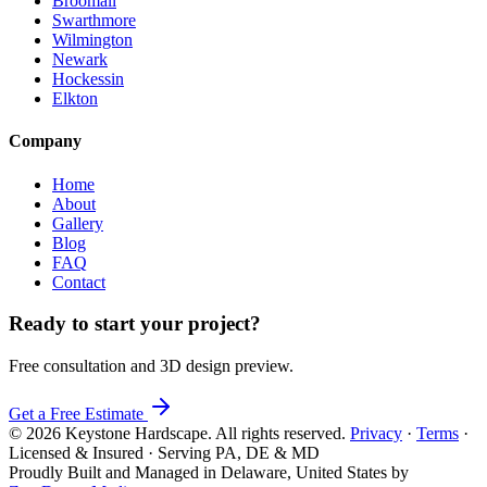
Broomall
Swarthmore
Wilmington
Newark
Hockessin
Elkton
Company
Home
About
Gallery
Blog
FAQ
Contact
Ready to start your project?
Free consultation and 3D design preview.
Get a Free Estimate
© 2026 Keystone Hardscape. All rights reserved.
Privacy
·
Terms
·
Licensed & Insured · Serving PA, DE & MD
Proudly Built and Managed in Delaware, United States by