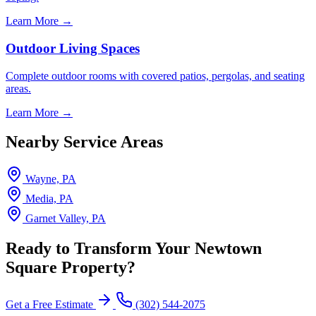
Learn More →
Outdoor Living Spaces
Complete outdoor rooms with covered patios, pergolas, and seating
areas.
Learn More →
Nearby Service Areas
Wayne, PA
Media, PA
Garnet Valley, PA
Ready to Transform Your Newtown
Square Property?
Get a Free Estimate
(302) 544-2075