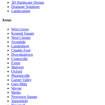
3D Hardscape Design
Drainage Solutions
Landscaping
Areas
West Grove
Kennett Square
West Chester
Avondale
Landenberg
Chadds Ford
Downingtown
Coatesville
Exton
Malvern
Oxford
Phoenixville
Garnet Valley
Glen Mills
Wayne
Media
Newtown Square
Springfield