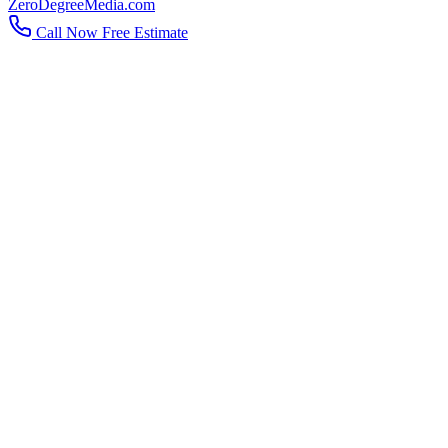
ZeroDegreeMedia.com
Call Now
Free Estimate