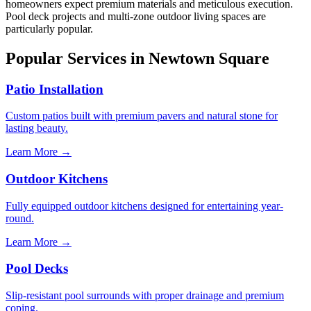
homeowners expect premium materials and meticulous execution.
Pool deck projects and multi-zone outdoor living spaces are
particularly popular.
Popular Services in Newtown Square
Patio Installation
Custom patios built with premium pavers and natural stone for
lasting beauty.
Learn More →
Outdoor Kitchens
Fully equipped outdoor kitchens designed for entertaining year-
round.
Learn More →
Pool Decks
Slip-resistant pool surrounds with proper drainage and premium
coping.