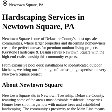
Newtown Square, PA
Hardscaping Services in
Newtown Square, PA
Newtown Square is one of Delaware County's most upscale
communities, where larger properties and discerning homeowners
create the perfect canvas for premium outdoor living projects.
Keystone Hardscape & Design serves Newtown Square with the
high-end craftsmanship this community expects.
From expansive pool deck installations to sophisticated outdoor
kitchens, we bring our full range of hardscaping expertise to every
Newtown Square project.
About Newtown Square
Newtown Square sits in Newtown Township, Delaware County,
featuring some of the area's most desirable residential properties.
Homes here sit on larger lots with mature trees and established
landscaping. The community's proximity to the Main Line means