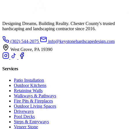
Designing Dreams, Building Reality. Chester County's trusted
hardscaping and landscaping contractor since 2016.
(302) 544-2075
info@keystonehardscapedesign.com
West Grove, PA 19390
Services
Patio Installation
Outdoor Kitchens
Retaining Walls
Walkways & Pathways
Fire Pits & Fireplaces
Outdoor Living Spaces
Driveways
Pool Decks
Steps & Entryways
Veneer Stone