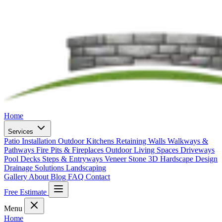
Home
Services
Patio Installation
Outdoor Kitchens
Retaining Walls
Walkways &
Pathways
Fire Pits & Fireplaces
Outdoor Living Spaces
Driveways
Pool Decks
Steps & Entryways
Veneer Stone
3D Hardscape Design
Drainage Solutions
Landscaping
Gallery
About
Blog
FAQ
Contact
Free Estimate
Menu
Home