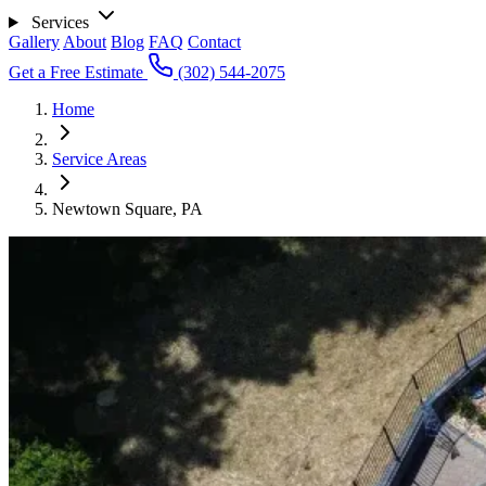
Services
Gallery
About
Blog
FAQ
Contact
Get a Free Estimate
(302) 544-2075
Home
Service Areas
Newtown Square, PA