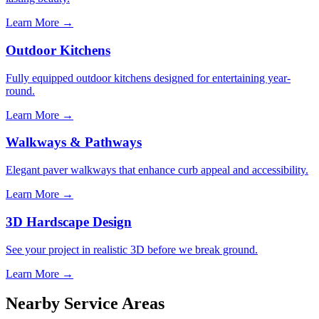
Learn More →
Outdoor Kitchens
Fully equipped outdoor kitchens designed for entertaining year-
round.
Learn More →
Walkways & Pathways
Elegant paver walkways that enhance curb appeal and accessibility.
Learn More →
3D Hardscape Design
See your project in realistic 3D before we break ground.
Learn More →
Nearby Service Areas