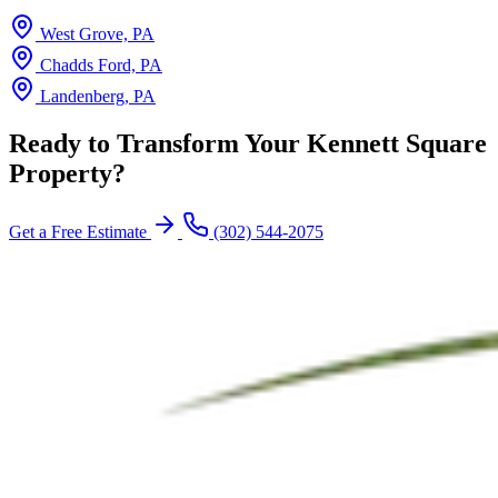
West Grove, PA
Chadds Ford, PA
Landenberg, PA
Ready to Transform Your Kennett Square
Property?
Get a Free Estimate
(302) 544-2075