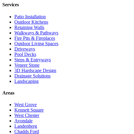
Services
Patio Installation
Outdoor Kitchens
Retaining Walls
Walkways & Pathways
Fire Pits & Fireplaces
Outdoor Living Spaces
Driveways
Pool Decks
Steps & Entryways
Veneer Stone
3D Hardscape Design
Drainage Solutions
Landscaping
Areas
West Grove
Kennett Square
West Chester
Avondale
Landenberg
Chadds Ford