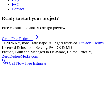
Blog
FAQ
Contact
Ready to start your project?
Free consultation and 3D design preview.
Get a Free Estimate
© 2026 Keystone Hardscape. All rights reserved.
Privacy
·
Terms
·
Licensed & Insured · Serving PA, DE & MD
Proudly Built and Managed in Delaware, United States by
ZeroDegreeMedia.com
Call Now
Free Estimate