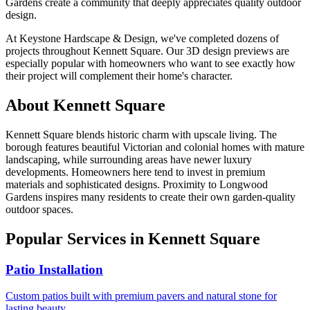
Gardens create a community that deeply appreciates quality outdoor
design.
At Keystone Hardscape & Design, we've completed dozens of
projects throughout Kennett Square. Our 3D design previews are
especially popular with homeowners who want to see exactly how
their project will complement their home's character.
About Kennett Square
Kennett Square blends historic charm with upscale living. The
borough features beautiful Victorian and colonial homes with mature
landscaping, while surrounding areas have newer luxury
developments. Homeowners here tend to invest in premium
materials and sophisticated designs. Proximity to Longwood
Gardens inspires many residents to create their own garden-quality
outdoor spaces.
Popular Services in Kennett Square
Patio Installation
Custom patios built with premium pavers and natural stone for
lasting beauty.