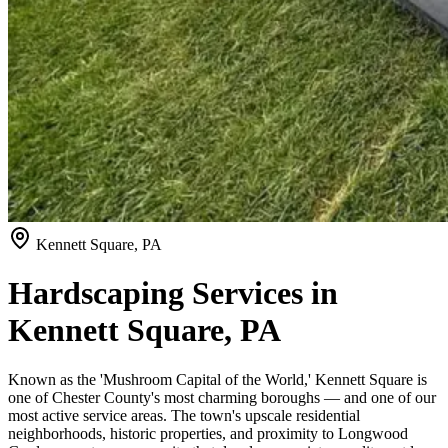
Kennett Square, PA
Hardscaping Services in
Kennett Square, PA
Known as the 'Mushroom Capital of the World,' Kennett Square is
one of Chester County's most charming boroughs — and one of our
most active service areas. The town's upscale residential
neighborhoods, historic properties, and proximity to Longwood