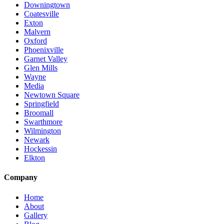
Downingtown
Coatesville
Exton
Malvern
Oxford
Phoenixville
Garnet Valley
Glen Mills
Wayne
Media
Newtown Square
Springfield
Broomall
Swarthmore
Wilmington
Newark
Hockessin
Elkton
Company
Home
About
Gallery