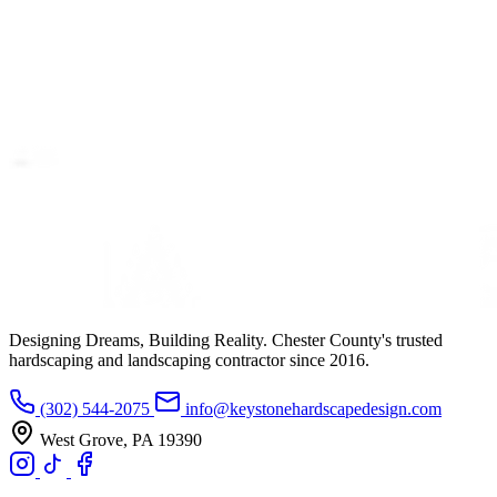
Designing Dreams, Building Reality. Chester County's trusted
hardscaping and landscaping contractor since 2016.
(302) 544-2075
info@keystonehardscapedesign.com
West Grove, PA 19390