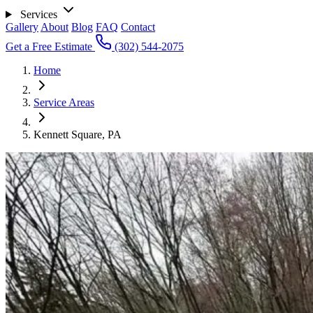
Services
Gallery
About
Blog
FAQ
Contact
Get a Free Estimate
(302) 544-2075
Home
Service Areas
Kennett Square, PA