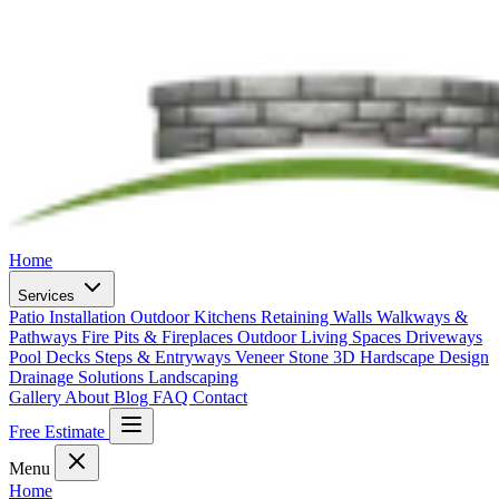
Home
Services
Patio Installation
Outdoor Kitchens
Retaining Walls
Walkways &
Pathways
Fire Pits & Fireplaces
Outdoor Living Spaces
Driveways
Pool Decks
Steps & Entryways
Veneer Stone
3D Hardscape Design
Drainage Solutions
Landscaping
Gallery
About
Blog
FAQ
Contact
Free Estimate
Menu
Home