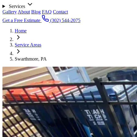
Services
Gallery
About
Blog
FAQ
Contact
Get a Free Estimate
(302) 544-2075
Home
Service Areas
Swarthmore, PA