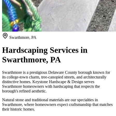
Swarthmore, PA
Hardscaping Services in
Swarthmore, PA
Swarthmore is a prestigious Delaware County borough known for
its college-town charm, tree-canopied streets, and architecturally
distinctive homes. Keystone Hardscape & Design serves
Swarthmore homeowners with hardscaping that respects the
borough's refined aesthetic.
Natural stone and traditional materials are our specialties in
Swarthmore, where homeowners expect craftsmanship that matches
their historic homes.