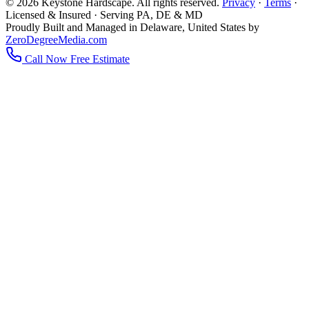
© 2026 Keystone Hardscape. All rights reserved.
Privacy
·
Terms
·
Licensed & Insured · Serving PA, DE & MD
Proudly Built and Managed in Delaware, United States by
ZeroDegreeMedia.com
Call Now
Free Estimate