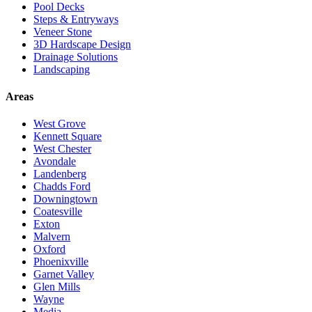
Pool Decks
Steps & Entryways
Veneer Stone
3D Hardscape Design
Drainage Solutions
Landscaping
Areas
West Grove
Kennett Square
West Chester
Avondale
Landenberg
Chadds Ford
Downingtown
Coatesville
Exton
Malvern
Oxford
Phoenixville
Garnet Valley
Glen Mills
Wayne
Media