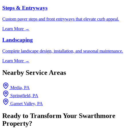
Steps & Entryways
Custom paver steps and front entryways that elevate curb appeal.
Learn More →
Landscaping
Complete landscape design, installation, and seasonal maintenance.
Learn More →
Nearby Service Areas
Media, PA
Springfield, PA
Garnet Valley, PA
Ready to Transform Your Swarthmore
Property?