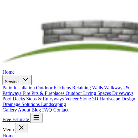
Home
Services
Patio Installation
Outdoor Kitchens
Retaining Walls
Walkways &
Pathways
Fire Pits & Fireplaces
Outdoor Living Spaces
Driveways
Pool Decks
Steps & Entryways
Veneer Stone
3D Hardscape Design
Drainage Solutions
Landscaping
Gallery
About
Blog
FAQ
Contact
Free Estimate
Menu
Home