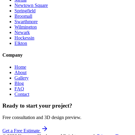
Newtown Square
Springfield
Broomall
Swarthmore
Wilmington
Newark
Hockessin
Elkton
Company
Home
About
Gallery
Blog
FAQ
Contact
Ready to start your project?
Free consultation and 3D design preview.
Get a Free Estimate