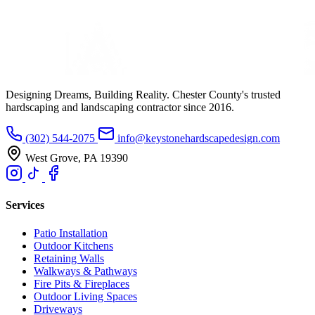
Designing Dreams, Building Reality. Chester County's trusted
hardscaping and landscaping contractor since 2016.
(302) 544-2075
info@keystonehardscapedesign.com
West Grove, PA 19390
Services
Patio Installation
Outdoor Kitchens
Retaining Walls
Walkways & Pathways
Fire Pits & Fireplaces
Outdoor Living Spaces
Driveways