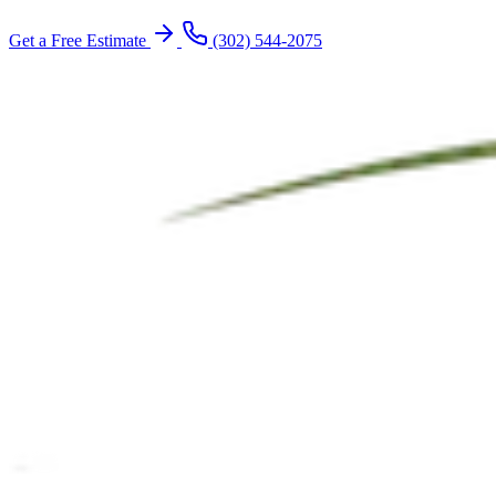
Get a Free Estimate
(302) 544-2075