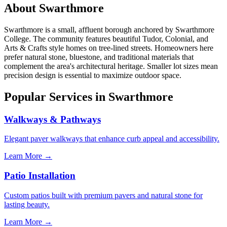
About Swarthmore
Swarthmore is a small, affluent borough anchored by Swarthmore
College. The community features beautiful Tudor, Colonial, and
Arts & Crafts style homes on tree-lined streets. Homeowners here
prefer natural stone, bluestone, and traditional materials that
complement the area's architectural heritage. Smaller lot sizes mean
precision design is essential to maximize outdoor space.
Popular Services in Swarthmore
Walkways & Pathways
Elegant paver walkways that enhance curb appeal and accessibility.
Learn More →
Patio Installation
Custom patios built with premium pavers and natural stone for
lasting beauty.
Learn More →