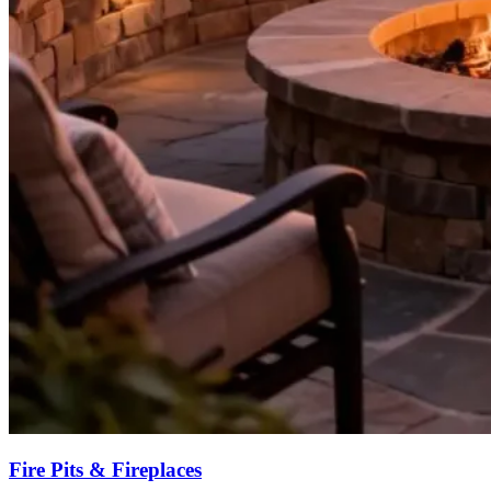
Fire Pits & Fireplaces