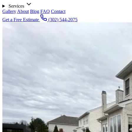
Services
Gallery
About
Blog
FAQ
Contact
Get a Free Estimate
(302) 544-2075