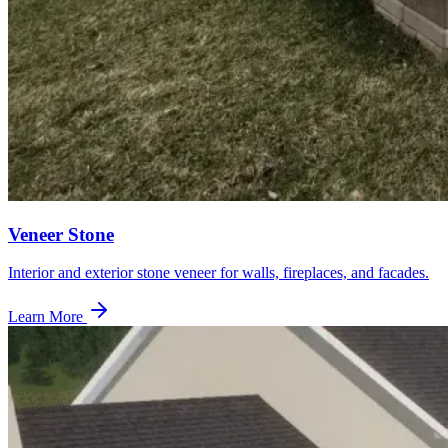
Veneer Stone
Interior and exterior stone veneer for walls, fireplaces, and facades.
Learn More