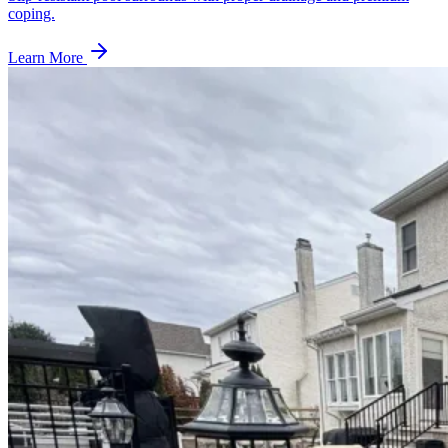
coping.
Learn More