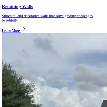
Retaining Walls
Structural and decorative walls that solve grading challenges
beautifully.
Learn More