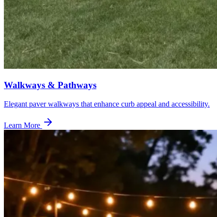
Walkways & Pathways
Elegant paver walkways that enhance curb appeal and accessibility.
Learn More