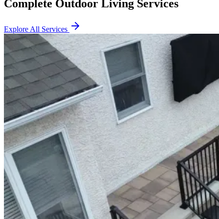
Complete Outdoor Living Services
Explore All Services