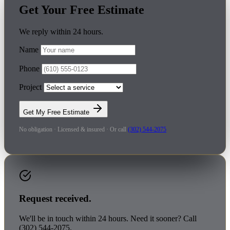
Get Your Free Estimate
We reply within 24 hours.
Name
Phone
Project
Get My Free Estimate
No obligation · Licensed & insured · Or call
(302) 544-2075
Request received.
We'll be in touch within 24 hours. Need it sooner? Call
(302) 544-2075.