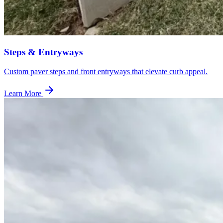
Steps & Entryways
Custom paver steps and front entryways that elevate curb appeal.
Learn More