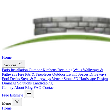
Home
Services
Patio Installation
Outdoor Kitchens
Retaining Walls
Walkways &
Pathways
Fire Pits & Fireplaces
Outdoor Living Spaces
Driveways
Pool Decks
Steps & Entryways
Veneer Stone
3D Hardscape Design
Drainage Solutions
Landscaping
Gallery
About
Blog
FAQ
Contact
Free Estimate
Menu
Home