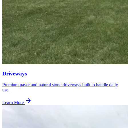
Driveways
Premium paver and natural stone driveways built to handle daily
use.
Learn More