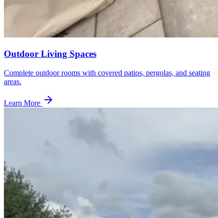
Outdoor Living Spaces
Complete outdoor rooms with covered patios, pergolas, and seating
areas.
Learn More