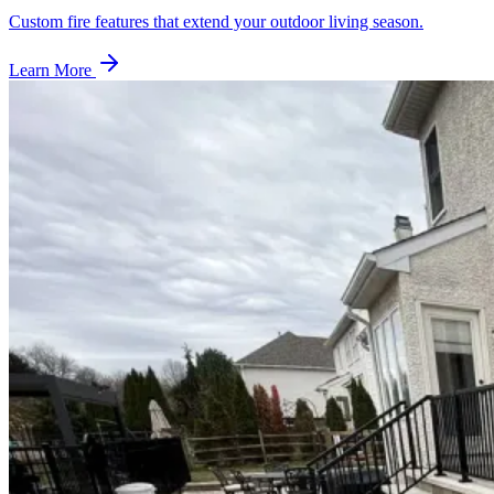
Custom fire features that extend your outdoor living season.
Learn More