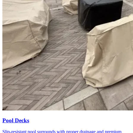
Pool Decks
Slip-resistant pool surrounds with proper drainage and premium