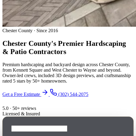
Chester County · Since 2016
Chester County's Premier
Hardscaping
& Patio Contractors
Premium hardscaping and backyard design across Chester County,
from Kennett Square and West Chester to Wayne and beyond.
Owner-led crews, included 3D design previews, and craftsmanship
rated 5 stars by 50+ homeowners.
Get a Free Estimate
(302) 544-2075
5.0 · 50+ reviews
Licensed & Insured