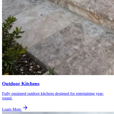
Outdoor Kitchens
Fully equipped outdoor kitchens designed for entertaining year-
round.
Learn More