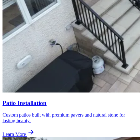
Patio Installation
Custom patios built with premium pavers and natural stone for
lasting beauty.
Learn More