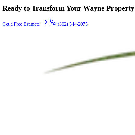
Ready to Transform Your Wayne Property
Get a Free Estimate
(302) 544-2075