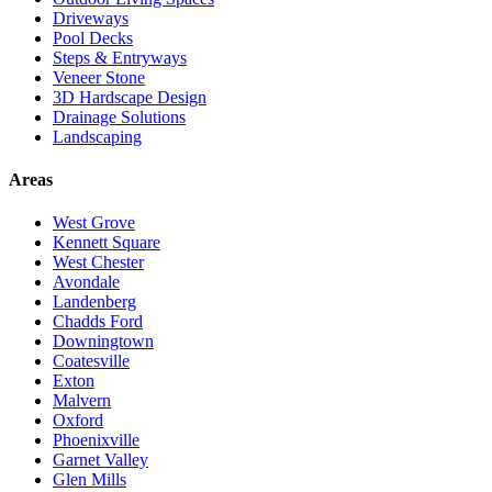
Driveways
Pool Decks
Steps & Entryways
Veneer Stone
3D Hardscape Design
Drainage Solutions
Landscaping
Areas
West Grove
Kennett Square
West Chester
Avondale
Landenberg
Chadds Ford
Downingtown
Coatesville
Exton
Malvern
Oxford
Phoenixville
Garnet Valley
Glen Mills