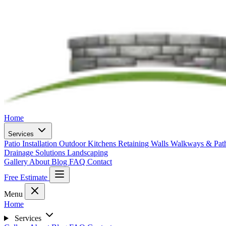
Home
Services
Patio Installation
Outdoor Kitchens
Retaining Walls
Walkways & Pa
Drainage Solutions
Landscaping
Gallery
About
Blog
FAQ
Contact
Free Estimate
Menu
Home
Services