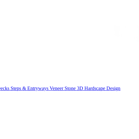
Decks
Steps & Entryways
Veneer Stone
3D Hardscape Design