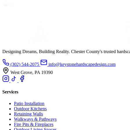
Designing Dreams, Building Reality. Chester County's trusted hardsc
(302) 544-2075
info@keystonehardscapedesign.com
West Grove, PA 19390
Services
Patio Installation
Outdoor Kitchens
Retaining Walls
Walkways & Pathways
Fire Pits & Fireplaces
Outdoor Living Spaces