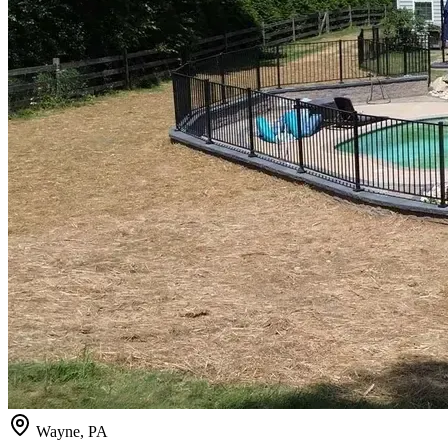
Wayne, PA