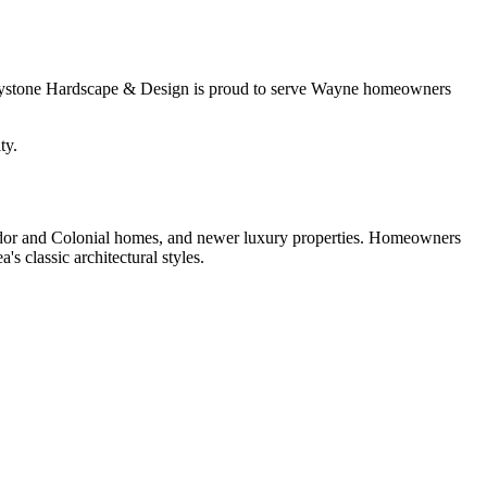
 Keystone Hardscape & Design is proud to serve Wayne homeowners
ty.
Tudor and Colonial homes, and newer luxury properties. Homeowners
's classic architectural styles.