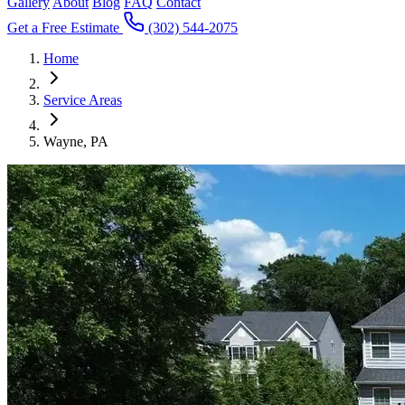
Gallery
About
Blog
FAQ
Contact
Get a Free Estimate
(302) 544-2075
Home
Service Areas
Wayne, PA