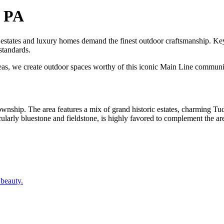
, PA
c estates and luxury homes demand the finest outdoor craftsmanship.
standards.
reas, we create outdoor spaces worthy of this iconic Main Line communi
ownship. The area features a mix of grand historic estates, charming 
cularly bluestone and fieldstone, is highly favored to complement the area
 beauty.