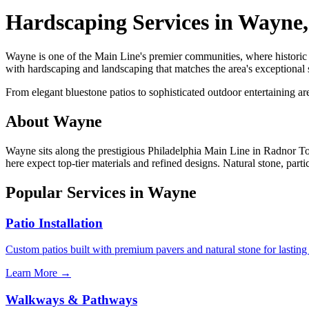
Hardscaping Services in Wayne
Wayne is one of the Main Line's premier communities, where histori
with hardscaping and landscaping that matches the area's exceptional 
From elegant bluestone patios to sophisticated outdoor entertaining a
About Wayne
Wayne sits along the prestigious Philadelphia Main Line in Radnor T
here expect top-tier materials and refined designs. Natural stone, parti
Popular Services in Wayne
Patio Installation
Custom patios built with premium pavers and natural stone for lasting
Learn More →
Walkways & Pathways