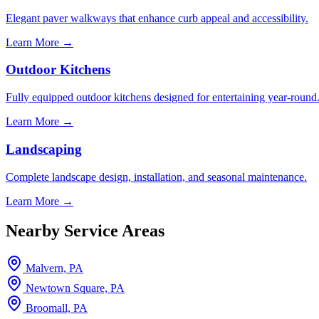
Elegant paver walkways that enhance curb appeal and accessibility.
Learn More →
Outdoor Kitchens
Fully equipped outdoor kitchens designed for entertaining year-round
Learn More →
Landscaping
Complete landscape design, installation, and seasonal maintenance.
Learn More →
Nearby Service Areas
Malvern, PA
Newtown Square, PA
Broomall, PA