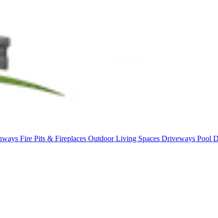
thways
Fire Pits & Fireplaces
Outdoor Living Spaces
Driveways
Pool 