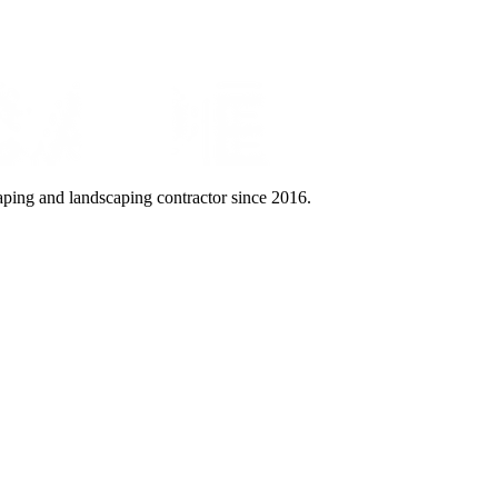
aping and landscaping contractor since 2016.