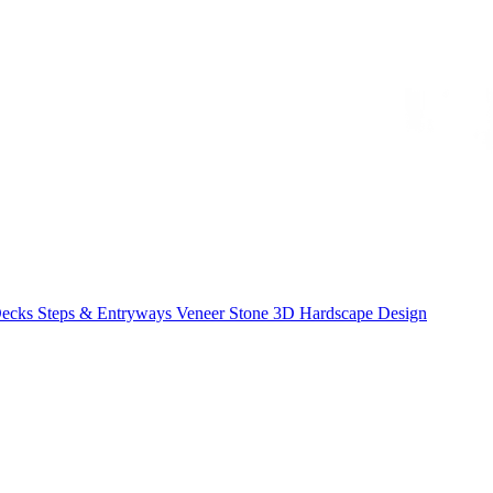
Decks
Steps & Entryways
Veneer Stone
3D Hardscape Design