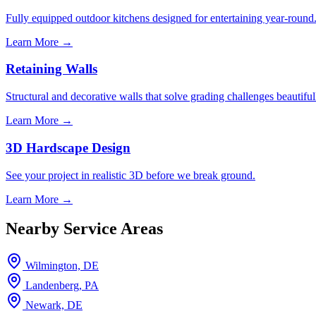
Fully equipped outdoor kitchens designed for entertaining year-round
Learn More →
Retaining Walls
Structural and decorative walls that solve grading challenges beautiful
Learn More →
3D Hardscape Design
See your project in realistic 3D before we break ground.
Learn More →
Nearby Service Areas
Wilmington, DE
Landenberg, PA
Newark, DE