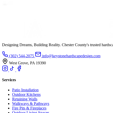
Designing Dreams, Building Reality. Chester County's trusted hardsc
(302) 544-2075
info@keystonehardscapedesign.com
West Grove, PA 19390
Services
Patio Installation
Outdoor Kitchens
Retaining Walls
Walkways & Pathways
Fire Pits & Fireplaces
Outdoor Living Spaces