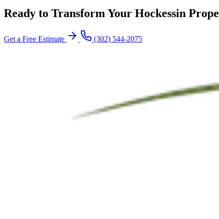
Ready to Transform Your Hockessin Prope
Get a Free Estimate
(302) 544-2075