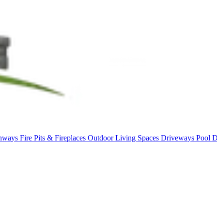
thways
Fire Pits & Fireplaces
Outdoor Living Spaces
Driveways
Pool 