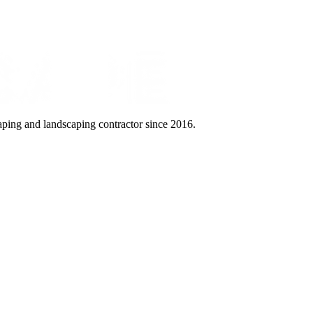
aping and landscaping contractor since 2016.