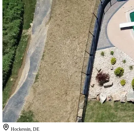
Hockessin, DE