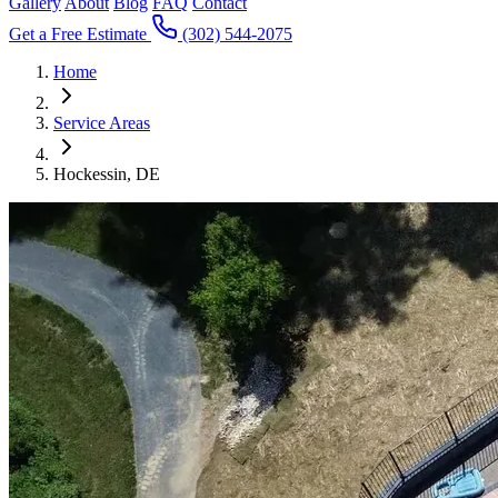
Gallery
About
Blog
FAQ
Contact
Get a Free Estimate
(302) 544-2075
Home
Service Areas
Hockessin, DE