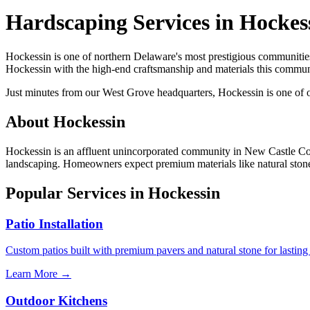
Hardscaping Services in Hockes
Hockessin is one of northern Delaware's most prestigious communities
Hockessin with the high-end craftsmanship and materials this commu
Just minutes from our West Grove headquarters, Hockessin is one of
About Hockessin
Hockessin is an affluent unincorporated community in New Castle Count
landscaping. Homeowners expect premium materials like natural stone, b
Popular Services in Hockessin
Patio Installation
Custom patios built with premium pavers and natural stone for lasting
Learn More →
Outdoor Kitchens