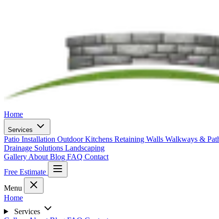
Home
Services
Patio Installation
Outdoor Kitchens
Retaining Walls
Walkways & Pa
Drainage Solutions
Landscaping
Gallery
About
Blog
FAQ
Contact
Free Estimate
Menu
Home
Services