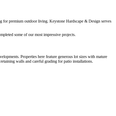
ting for premium outdoor living. Keystone Hardscape & Design serves
mpleted some of our most impressive projects.
velopments. Properties here feature generous lot sizes with mature
taining walls and careful grading for patio installations.