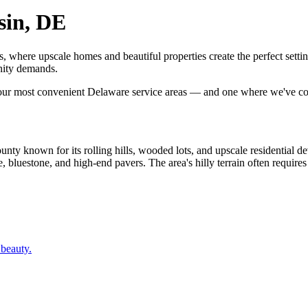
sin, DE
, where upscale homes and beautiful properties create the perfect set
nity demands.
 our most convenient Delaware service areas — and one where we've co
y known for its rolling hills, wooded lots, and upscale residential de
luestone, and high-end pavers. The area's hilly terrain often requires re
 beauty.