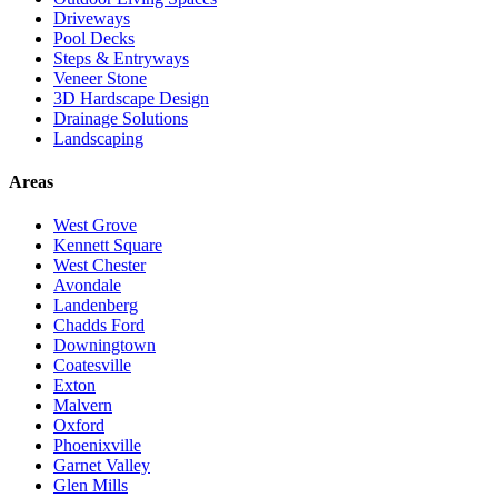
Driveways
Pool Decks
Steps & Entryways
Veneer Stone
3D Hardscape Design
Drainage Solutions
Landscaping
Areas
West Grove
Kennett Square
West Chester
Avondale
Landenberg
Chadds Ford
Downingtown
Coatesville
Exton
Malvern
Oxford
Phoenixville
Garnet Valley
Glen Mills