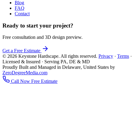
Blog
FAQ
Contact
Ready to start your project?
Free consultation and 3D design preview.
Get a Free Estimate
© 2026 Keystone Hardscape. All rights reserved.
Privacy
·
Terms
·
Licensed & Insured · Serving PA, DE & MD
Proudly Built and Managed in Delaware, United States by
ZeroDegreeMedia.com
Call Now
Free Estimate