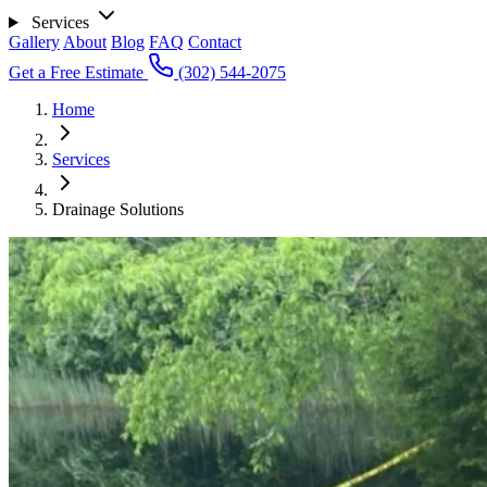
Services
Gallery
About
Blog
FAQ
Contact
Get a Free Estimate
(302) 544-2075
Home
Services
Drainage Solutions