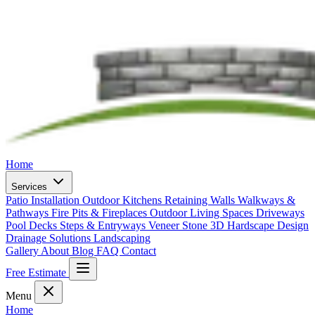
Home
Services
Patio Installation
Outdoor Kitchens
Retaining Walls
Walkways &
Pathways
Fire Pits & Fireplaces
Outdoor Living Spaces
Driveways
Pool Decks
Steps & Entryways
Veneer Stone
3D Hardscape Design
Drainage Solutions
Landscaping
Gallery
About
Blog
FAQ
Contact
Free Estimate
Menu
Home