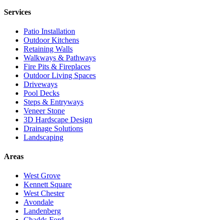
Services
Patio Installation
Outdoor Kitchens
Retaining Walls
Walkways & Pathways
Fire Pits & Fireplaces
Outdoor Living Spaces
Driveways
Pool Decks
Steps & Entryways
Veneer Stone
3D Hardscape Design
Drainage Solutions
Landscaping
Areas
West Grove
Kennett Square
West Chester
Avondale
Landenberg
Chadds Ford