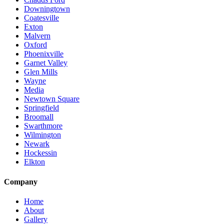
Downingtown
Coatesville
Exton
Malvern
Oxford
Phoenixville
Garnet Valley
Glen Mills
Wayne
Media
Newtown Square
Springfield
Broomall
Swarthmore
Wilmington
Newark
Hockessin
Elkton
Company
Home
About
Gallery