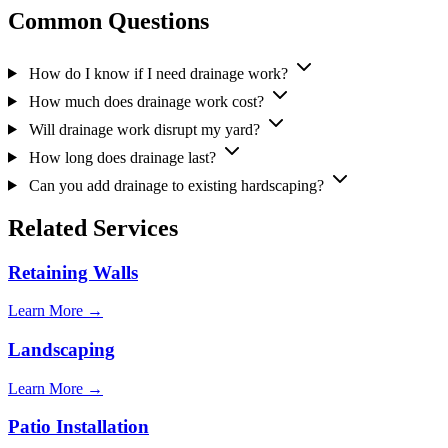
Common Questions
How do I know if I need drainage work?
How much does drainage work cost?
Will drainage work disrupt my yard?
How long does drainage last?
Can you add drainage to existing hardscaping?
Related Services
Retaining Walls
Learn More →
Landscaping
Learn More →
Patio Installation