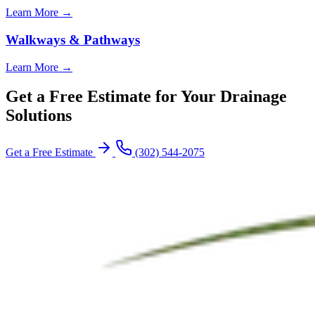
Learn More →
Walkways & Pathways
Learn More →
Get a Free Estimate for Your Drainage
Solutions
Get a Free Estimate
(302) 544-2075