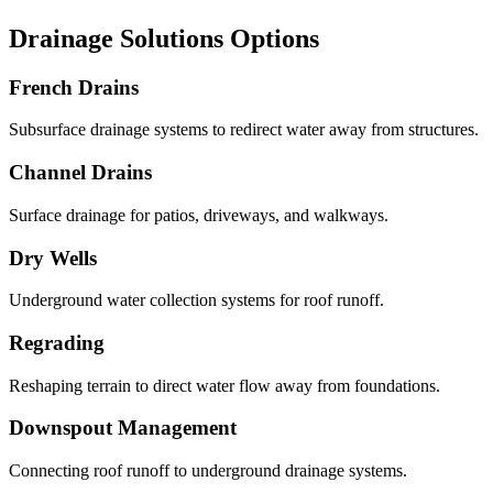
Drainage Solutions Options
French Drains
Subsurface drainage systems to redirect water away from structures.
Channel Drains
Surface drainage for patios, driveways, and walkways.
Dry Wells
Underground water collection systems for roof runoff.
Regrading
Reshaping terrain to direct water flow away from foundations.
Downspout Management
Connecting roof runoff to underground drainage systems.