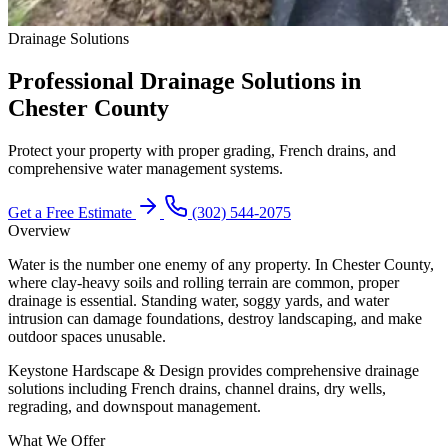
Drainage Solutions
Professional Drainage Solutions in
Chester County
Protect your property with proper grading, French drains, and
comprehensive water management systems.
Get a Free Estimate
(302) 544-2075
Overview
Water is the number one enemy of any property. In Chester County,
where clay-heavy soils and rolling terrain are common, proper
drainage is essential. Standing water, soggy yards, and water
intrusion can damage foundations, destroy landscaping, and make
outdoor spaces unusable.
Keystone Hardscape & Design provides comprehensive drainage
solutions including French drains, channel drains, dry wells,
regrading, and downspout management.
What We Offer