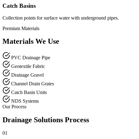
Catch Basins
Collection points for surface water with underground pipes.
Premium Materials
Materials We Use
PVC Drainage Pipe
Geotextile Fabric
Drainage Gravel
Channel Drain Grates
Catch Basin Units
NDS Systems
Our Process
Drainage Solutions Process
01