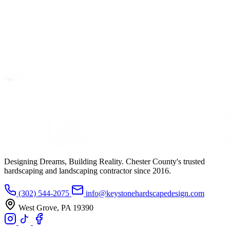
Designing Dreams, Building Reality. Chester County's trusted
hardscaping and landscaping contractor since 2016.
(302) 544-2075
info@keystonehardscapedesign.com
West Grove, PA 19390