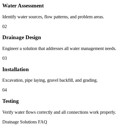
Water Assessment
Identify water sources, flow patterns, and problem areas.
02
Drainage Design
Engineer a solution that addresses all water management needs.
03
Installation
Excavation, pipe laying, gravel backfill, and grading.
04
Testing
Verify water flows correctly and all connections work properly.
Drainage Solutions FAQ