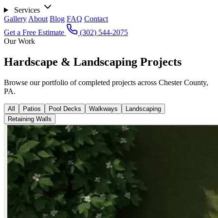
Services
Gallery
About
Blog
FAQ
Contact
Get a Free Estimate
(302) 544-2075
Our Work
Hardscape & Landscaping Projects
Browse our portfolio of completed projects across Chester County,
PA.
All
Patios
Pool Decks
Walkways
Landscaping
Retaining Walls