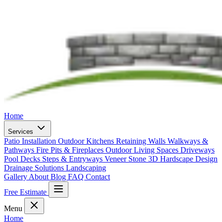
Home
Services
Patio Installation
Outdoor Kitchens
Retaining Walls
Walkways &
Pathways
Fire Pits & Fireplaces
Outdoor Living Spaces
Driveways
Pool Decks
Steps & Entryways
Veneer Stone
3D Hardscape Design
Drainage Solutions
Landscaping
Gallery
About
Blog
FAQ
Contact
Free Estimate
Menu
Home