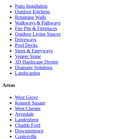
Patio Installation
Outdoor Kitchens
Retaining Walls
Walkways & Pathways
Fire Pits & Fireplaces
Outdoor Living Spaces
Driveways
Pool Decks
Steps & Entryways
Veneer Stone
3D Hardscape Design
Drainage Solutions
Landscaping
Areas
West Grove
Kennett Square
West Chester
Avondale
Landenberg
Chadds Ford
Downingtown
Coatesville