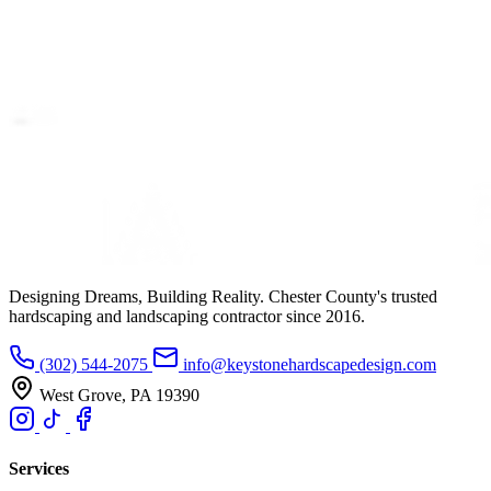
Designing Dreams, Building Reality. Chester County's trusted
hardscaping and landscaping contractor since 2016.
(302) 544-2075
info@keystonehardscapedesign.com
West Grove, PA 19390
Services