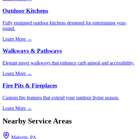
Outdoor Kitchens
Fully equipped outdoor kitchens designed for entertaining year-
round.
Learn More →
Walkways & Pathways
Elegant paver walkways that enhance curb appeal and accessibility.
Learn More →
Fire Pits & Fireplaces
Custom fire features that extend your outdoor living season.
Learn More →
Nearby Service Areas
Malvern, PA