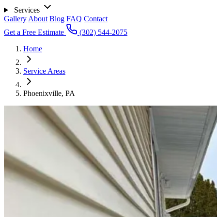
Services
Gallery
About
Blog
FAQ
Contact
Get a Free Estimate
(302) 544-2075
Home
Service Areas
Phoenixville, PA