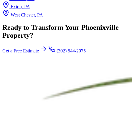
Exton, PA
West Chester, PA
Ready to Transform Your Phoenixville
Property?
Get a Free Estimate
(302) 544-2075