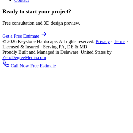
Contact
Ready to start your project?
Free consultation and 3D design preview.
Get a Free Estimate
© 2026 Keystone Hardscape. All rights reserved.
Privacy
·
Terms
·
Licensed & Insured · Serving PA, DE & MD
Proudly Built and Managed in Delaware, United States by
ZeroDegreeMedia.com
Call Now
Free Estimate