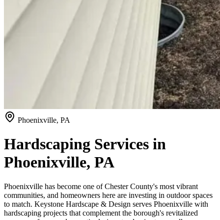
Phoenixville, PA
Hardscaping Services in
Phoenixville, PA
Phoenixville has become one of Chester County's most vibrant
communities, and homeowners here are investing in outdoor spaces
to match. Keystone Hardscape & Design serves Phoenixville with
hardscaping projects that complement the borough's revitalized