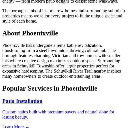
energy — from modern patio designs to classic stone walkways.
The borough's mix of historic row homes and surrounding suburban
properties means we tailor every project to fit the unique space and
style of each home.
About Phoenixville
Phoenixville has undergone a remarkable revitalization,
transforming from a steel town into a thriving cultural hub. The
borough features charming Victorian and row homes with smaller
lots where creative design maximizes outdoor space. Surrounding
areas in Schuylkill Township offer larger properties perfect for
expansive hardscaping. The Schuylkill River Trail nearby inspires
many homeowners to create outdoor entertaining areas.
Popular Services in Phoenixville
Patio Installation
Custom patios built with premium pavers and natural stone for
lasting beauty.
Learn More →