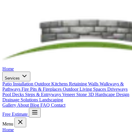
Home
Services
Patio Installation
Outdoor Kitchens
Retaining Walls
Walkways &
Pathways
Fire Pits & Fireplaces
Outdoor Living Spaces
Driveways
Pool Decks
Steps & Entryways
Veneer Stone
3D Hardscape Design
Drainage Solutions
Landscaping
Gallery
About
Blog
FAQ
Contact
Free Estimate
Menu
Home