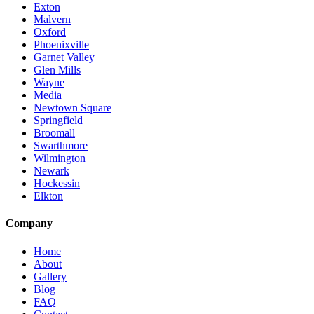
Exton
Malvern
Oxford
Phoenixville
Garnet Valley
Glen Mills
Wayne
Media
Newtown Square
Springfield
Broomall
Swarthmore
Wilmington
Newark
Hockessin
Elkton
Company
Home
About
Gallery
Blog
FAQ