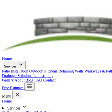
Home
Services
Patio Installation
Outdoor Kitchens
Retaining Walls
Walkways & Pa
Drainage Solutions
Landscaping
Gallery
About
Blog
FAQ
Contact
Free Estimate
Menu
Home
Services