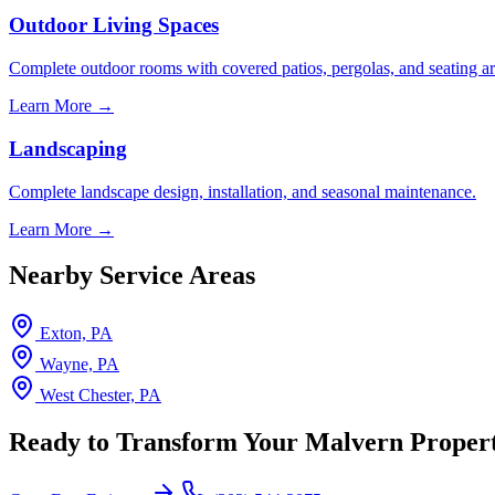
Outdoor Living Spaces
Complete outdoor rooms with covered patios, pergolas, and seating ar
Learn More →
Landscaping
Complete landscape design, installation, and seasonal maintenance.
Learn More →
Nearby Service Areas
Exton, PA
Wayne, PA
West Chester, PA
Ready to Transform Your Malvern Proper