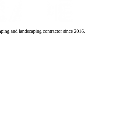
aping and landscaping contractor since 2016.