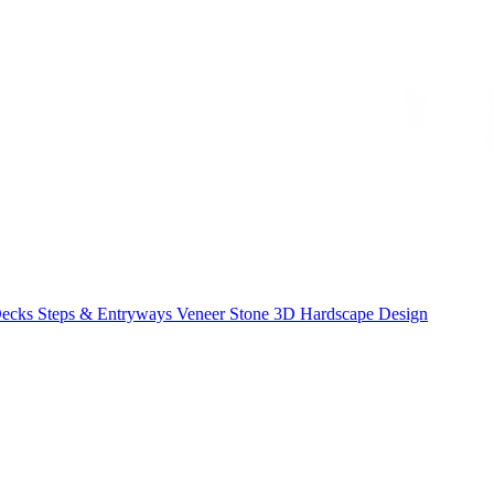
Decks
Steps & Entryways
Veneer Stone
3D Hardscape Design