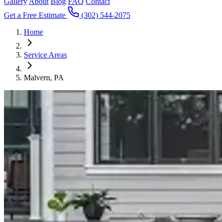
Gallery
About
Blog
FAQ
Contact
Get a Free Estimate
(302) 544-2075
Home
Service Areas
Malvern, PA