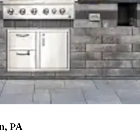
n, PA