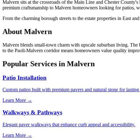
Malvern sits at the crossroads of the Main Line and Chester County's
premium craftsmanship to Malvern homeowners looking for patios, w
From the charming borough streets to the estate properties in East an
About Malvern
Malvern blends small-town charm with upscale suburban living. The bor
to the Paoli-Malvern corridor means homeowners value quality improvem
Popular Services in Malvern
Patio Installation
Custom patios built with premium pavers and natural stone for lasting
Learn More →
Walkways & Pathways
Elegant paver walkways that enhance curb appeal and accessibility.
Learn More →