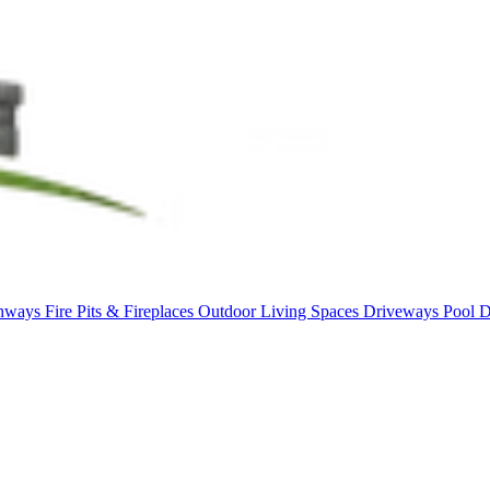
thways
Fire Pits & Fireplaces
Outdoor Living Spaces
Driveways
Pool 