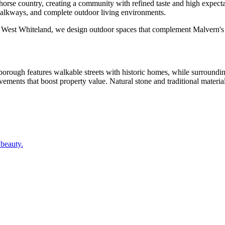
 horse country, creating a community with refined taste and high expe
alkways, and complete outdoor living environments.
d West Whiteland, we design outdoor spaces that complement Malvern's d
ough features walkable streets with historic homes, while surrounding 
ents that boost property value. Natural stone and traditional material
 beauty.