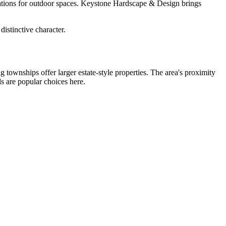
ctations for outdoor spaces. Keystone Hardscape & Design brings
istinctive character.
townships offer larger estate-style properties. The area's proximity
s are popular choices here.