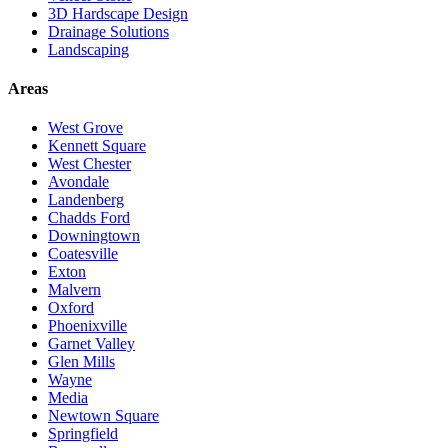
3D Hardscape Design
Drainage Solutions
Landscaping
Areas
West Grove
Kennett Square
West Chester
Avondale
Landenberg
Chadds Ford
Downingtown
Coatesville
Exton
Malvern
Oxford
Phoenixville
Garnet Valley
Glen Mills
Wayne
Media
Newtown Square
Springfield