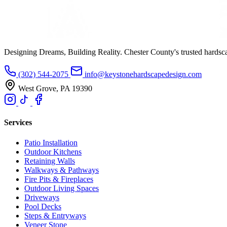
Designing Dreams, Building Reality. Chester County's trusted hardsc
(302) 544-2075
info@keystonehardscapedesign.com
West Grove, PA 19390
Services
Patio Installation
Outdoor Kitchens
Retaining Walls
Walkways & Pathways
Fire Pits & Fireplaces
Outdoor Living Spaces
Driveways
Pool Decks
Steps & Entryways
Veneer Stone