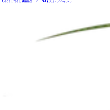
Get a Free Estimate
(302) 544-2075