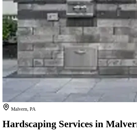
Malvern, PA
Hardscaping Services in Malver