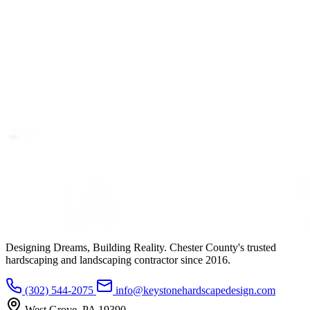
Designing Dreams, Building Reality. Chester County's trusted
hardscaping and landscaping contractor since 2016.
(302) 544-2075
info@keystonehardscapedesign.com
West Grove, PA 19390