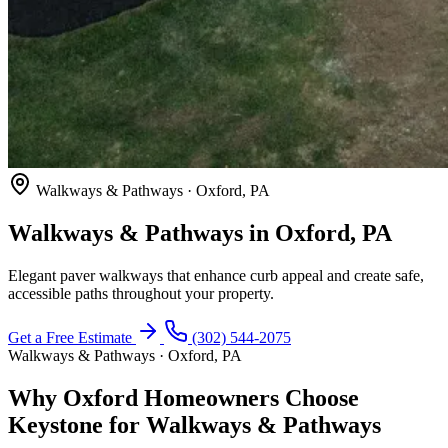
Walkways & Pathways · Oxford, PA
Walkways & Pathways in Oxford, PA
Elegant paver walkways that enhance curb appeal and create safe,
accessible paths throughout your property.
Get a Free Estimate
(302) 544-2075
Walkways & Pathways · Oxford, PA
Why Oxford Homeowners Choose
Keystone for Walkways & Pathways