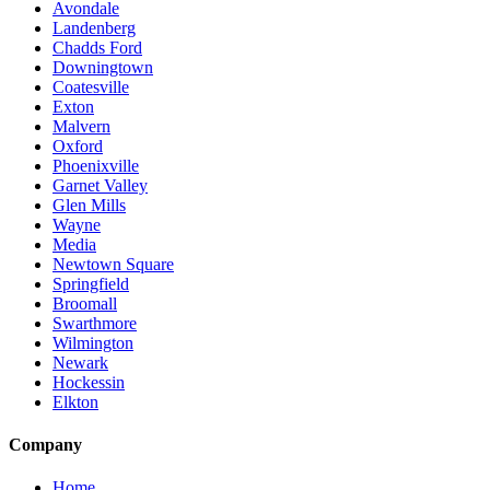
Avondale
Landenberg
Chadds Ford
Downingtown
Coatesville
Exton
Malvern
Oxford
Phoenixville
Garnet Valley
Glen Mills
Wayne
Media
Newtown Square
Springfield
Broomall
Swarthmore
Wilmington
Newark
Hockessin
Elkton
Company
Home