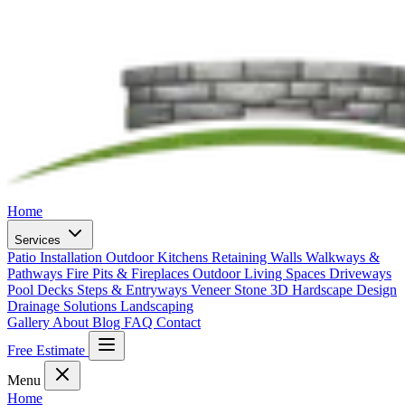
Home
Services
Patio Installation
Outdoor Kitchens
Retaining Walls
Walkways &
Pathways
Fire Pits & Fireplaces
Outdoor Living Spaces
Driveways
Pool Decks
Steps & Entryways
Veneer Stone
3D Hardscape Design
Drainage Solutions
Landscaping
Gallery
About
Blog
FAQ
Contact
Free Estimate
Menu
Home