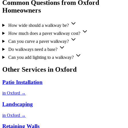
Common Questions from Oxford
Homeowners
How wide should a walkway be?
How much does a paver walkway cost?
Can you curve a paver walkway?
Do walkways need a base?
Can you add lighting to a walkway?
Other Services in Oxford
Patio Installation
in Oxford →
Landscaping
in Oxford →
Retaining Walls