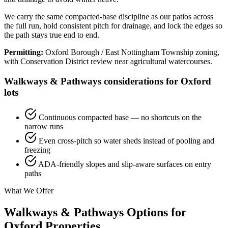
We carry the same compacted-base discipline as our patios across
the full run, hold consistent pitch for drainage, and lock the edges so
the path stays true end to end.
Permitting:
Oxford Borough / East Nottingham Township zoning,
with Conservation District review near agricultural watercourses.
Walkways & Pathways considerations for Oxford
lots
Continuous compacted base — no shortcuts on the
narrow runs
Even cross-pitch so water sheds instead of pooling and
freezing
ADA-friendly slopes and slip-aware surfaces on entry
paths
What We Offer
Walkways & Pathways Options for
Oxford Properties