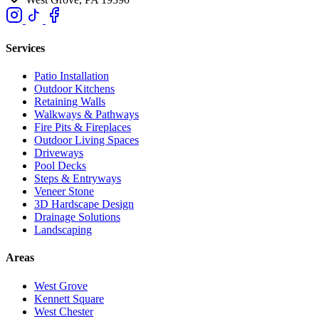
Services
Patio Installation
Outdoor Kitchens
Retaining Walls
Walkways & Pathways
Fire Pits & Fireplaces
Outdoor Living Spaces
Driveways
Pool Decks
Steps & Entryways
Veneer Stone
3D Hardscape Design
Drainage Solutions
Landscaping
Areas
West Grove
Kennett Square
West Chester