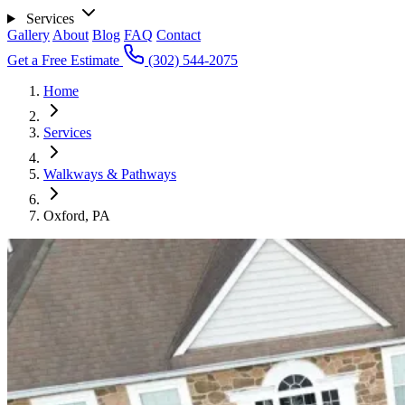
Services
Gallery
About
Blog
FAQ
Contact
Get a Free Estimate
(302) 544-2075
Home
Services
Walkways & Pathways
Oxford, PA