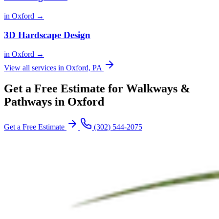
in Oxford →
3D Hardscape Design
in Oxford →
View all services in Oxford, PA
Get a Free Estimate for Walkways &
Pathways in Oxford
Get a Free Estimate
(302) 544-2075