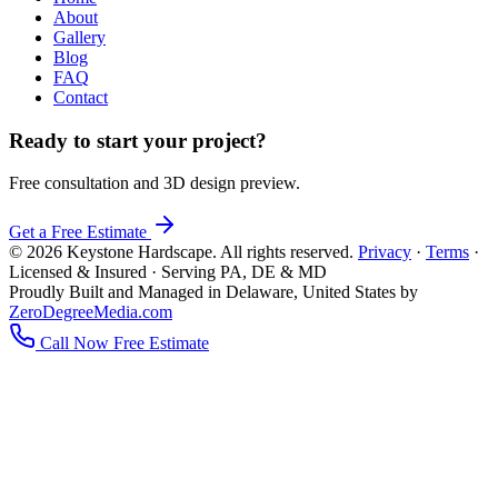
About
Gallery
Blog
FAQ
Contact
Ready to start your project?
Free consultation and 3D design preview.
Get a Free Estimate
© 2026 Keystone Hardscape. All rights reserved.
Privacy
·
Terms
·
Licensed & Insured · Serving PA, DE & MD
Proudly Built and Managed in Delaware, United States by
ZeroDegreeMedia.com
Call Now
Free Estimate