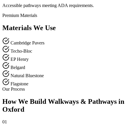
Accessible pathways meeting ADA requirements.
Premium Materials
Materials We Use
Cambridge Pavers
Techo-Bloc
EP Henry
Belgard
Natural Bluestone
Flagstone
Our Process
How We Build Walkways & Pathways in
Oxford
01