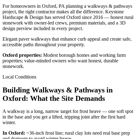
For homeowners in Oxford, PA planning a walkways & pathways
project, the right contractor makes all the difference. Keystone
Hardscape & Design has served Oxford since 2016 — honest rural
stonework with owner-led crews, premium materials, and a 3D
design preview included in every project.
Elegant paver walkways that enhance curb appeal and create safe,
accessible paths throughout your property.
Oxford properties:
Modest borough homes and working farm
properties; value-minded owners who want honest, durable
stonework.
Local Conditions
Building Walkways & Pathways in
Oxford: What the Site Demands
A walkway is a long, narrow target for frost heave — one soft spot
in the base and you get a lifted, tripping joint after the first hard
winter.
In Oxford:
~36-inch frost line; rural clay lots need real base prep
and drainage to avoid winter heave.