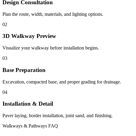
Design Consultation
Plan the route, width, materials, and lighting options.
02
3D Walkway Preview
Visualize your walkway before installation begins.
03
Base Preparation
Excavation, compacted base, and proper grading for drainage.
04
Installation & Detail
Paver laying, border installation, joint sand, and finishing.
Walkways & Pathways FAQ