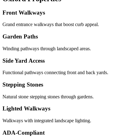
Front Walkways
Grand entrance walkways that boost curb appeal.
Garden Paths
Winding pathways through landscaped areas.
Side Yard Access
Functional pathways connecting front and back yards.
Stepping Stones
Natural stone stepping stones through gardens.
Lighted Walkways
Walkways with integrated landscape lighting.
ADA-Compliant