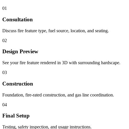
01
Consultation
Discuss fire feature type, fuel source, location, and seating.
02
Design Preview
See your fire feature rendered in 3D with surrounding hardscape.
03
Construction
Foundation, fire-rated construction, and gas line coordination.
04
Final Setup
Testing, safety inspection, and usage instructions.