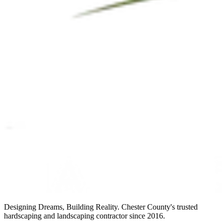
Designing Dreams, Building Reality. Chester County's trusted
hardscaping and landscaping contractor since 2016.