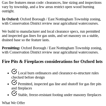
Gas fire features mean code: clearances, line sizing and inspections
vary by township, and a few areas restrict open wood burning
outright.
In Oxford:
Oxford Borough / East Nottingham Township zoning,
with Conservation District review near agricultural watercourses.
We build to manufacturer and local clearance specs, run permitted
and inspected gas lines for gas units, and set masonry on a stable,
drained base so the feature lasts.
Permitting:
Oxford Borough / East Nottingham Township zoning,
with Conservation District review near agricultural watercourses.
Fire Pits & Fireplaces considerations for Oxford lots
Local burn ordinances and clearance-to-structure rules
checked before design
Permitted, inspected gas line and shutoff for gas fire pits
and fireplaces
Stable, freeze-resistant footing under masonry fireplaces
What We Offer