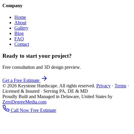
Company
Home
About
Gallery
Blog
FAQ
Contact
Ready to start your project?
Free consultation and 3D design preview.
Get a Free Estimate
© 2026 Keystone Hardscape. All rights reserved.
Privacy
·
Terms
·
Licensed & Insured · Serving PA, DE & MD
Proudly Built and Managed in Delaware, United States by
ZeroDegreeMedia.com
Call Now
Free Estimate