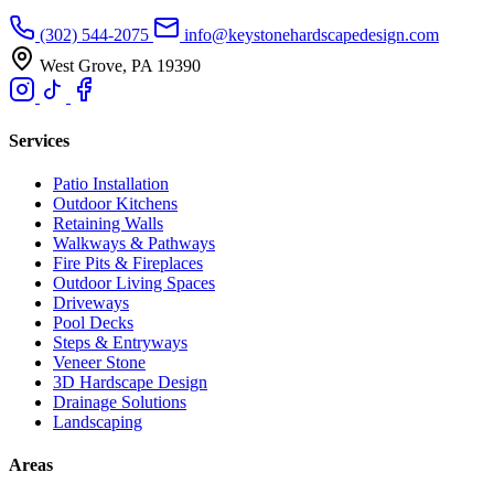
(302) 544-2075
info@keystonehardscapedesign.com
West Grove, PA 19390
Services
Patio Installation
Outdoor Kitchens
Retaining Walls
Walkways & Pathways
Fire Pits & Fireplaces
Outdoor Living Spaces
Driveways
Pool Decks
Steps & Entryways
Veneer Stone
3D Hardscape Design
Drainage Solutions
Landscaping
Areas