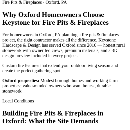
Fire Pits & Fireplaces · Oxford, PA
Why Oxford Homeowners Choose
Keystone for Fire Pits & Fireplaces
For homeowners in Oxford, PA planning a fire pits & fireplaces
project, the right contractor makes all the difference. Keystone
Hardscape & Design has served Oxford since 2016 — honest rural
stonework with owner-led crews, premium materials, and a 3D
design preview included in every project.
Custom fire features that extend your outdoor living season and
create the perfect gathering spot.
Oxford properties:
Modest borough homes and working farm
properties; value-minded owners who want honest, durable
stonework.
Local Conditions
Building Fire Pits & Fireplaces in
Oxford: What the Site Demands