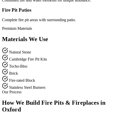
Combined fire and water elements for unique ambiance.
Fire Pit Patios
Complete fire pit areas with surrounding patio.
Premium Materials
Materials We Use
Natural Stone
Cambridge Fire Pit Kits
Techo-Bloc
Brick
Fire-rated Block
Stainless Steel Burners
Our Process
How We Build Fire Pits & Fireplaces in
Oxford