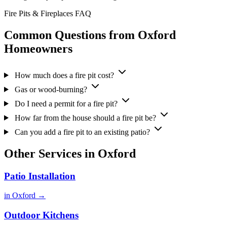
Fire Pits & Fireplaces FAQ
Common Questions from Oxford
Homeowners
How much does a fire pit cost?
Gas or wood-burning?
Do I need a permit for a fire pit?
How far from the house should a fire pit be?
Can you add a fire pit to an existing patio?
Other Services in Oxford
Patio Installation
in Oxford →
Outdoor Kitchens