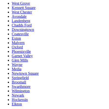
West Grove
Kennett Square
West Chester
Avondale
Landenberg
Chadds Ford
Downingtown
Coatesville
Exton
Malvern
Oxford
Phoenixville
Garnet Valley
Glen Mills
Wayne
Media
Newtown Square
Springfield
Broomall
Swarthmore
Wilmington
Newark
Hockessin
Elkton