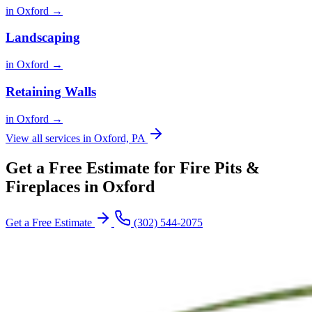
in Oxford →
Landscaping
in Oxford →
Retaining Walls
in Oxford →
View all services in Oxford, PA
Get a Free Estimate for Fire Pits &
Fireplaces in Oxford
Get a Free Estimate
(302) 544-2075