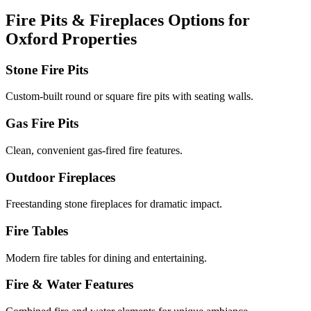
Fire Pits & Fireplaces Options for
Oxford Properties
Stone Fire Pits
Custom-built round or square fire pits with seating walls.
Gas Fire Pits
Clean, convenient gas-fired fire features.
Outdoor Fireplaces
Freestanding stone fireplaces for dramatic impact.
Fire Tables
Modern fire tables for dining and entertaining.
Fire & Water Features