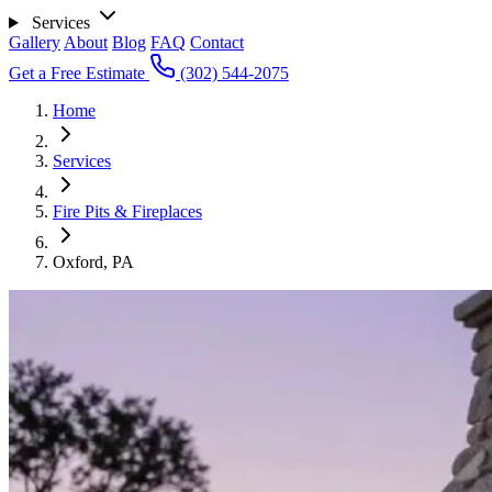
Services
Gallery
About
Blog
FAQ
Contact
Get a Free Estimate
(302) 544-2075
Home
Services
Fire Pits & Fireplaces
Oxford, PA