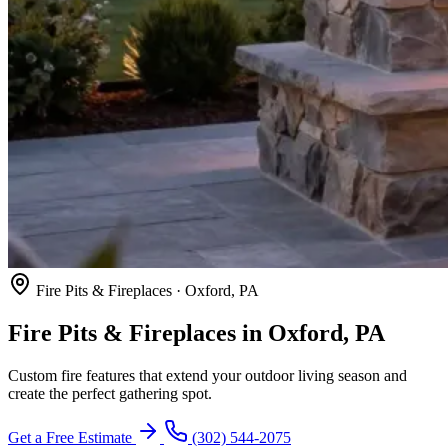
Fire Pits & Fireplaces · Oxford, PA
Fire Pits & Fireplaces in Oxford, PA
Custom fire features that extend your outdoor living season and
create the perfect gathering spot.
Get a Free Estimate
(302) 544-2075