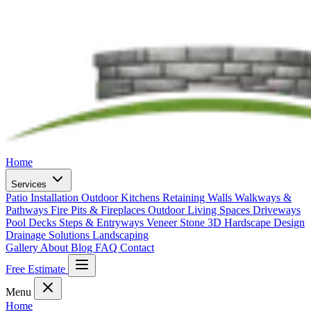
Home
Services
Patio Installation
Outdoor Kitchens
Retaining Walls
Walkways &
Pathways
Fire Pits & Fireplaces
Outdoor Living Spaces
Driveways
Pool Decks
Steps & Entryways
Veneer Stone
3D Hardscape Design
Drainage Solutions
Landscaping
Gallery
About
Blog
FAQ
Contact
Free Estimate
Menu
Home