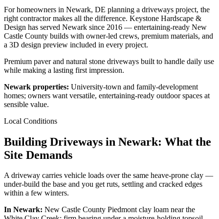
For homeowners in Newark, DE planning a driveways project, the
right contractor makes all the difference. Keystone Hardscape &
Design has served Newark since 2016 — entertaining-ready New
Castle County builds with owner-led crews, premium materials, and
a 3D design preview included in every project.
Premium paver and natural stone driveways built to handle daily use
while making a lasting first impression.
Newark properties:
University-town and family-development
homes; owners want versatile, entertaining-ready outdoor spaces at
sensible value.
Local Conditions
Building Driveways in Newark: What the
Site Demands
A driveway carries vehicle loads over the same heave-prone clay —
under-build the base and you get ruts, settling and cracked edges
within a few winters.
In Newark:
New Castle County Piedmont clay loam near the
White Clay Creek; firm bearing under a moisture-holding topsoil.