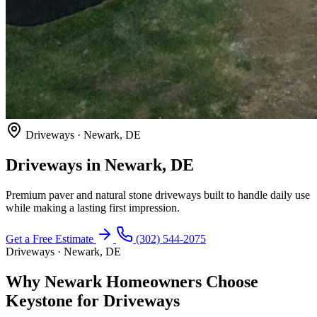
Driveways · Newark, DE
Driveways in Newark, DE
Premium paver and natural stone driveways built to handle daily use
while making a lasting first impression.
Get a Free Estimate
(302) 544-2075
Driveways · Newark, DE
Why Newark Homeowners Choose
Keystone for Driveways