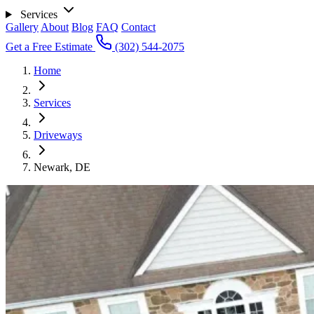
Services
Gallery
About
Blog
FAQ
Contact
Get a Free Estimate
(302) 544-2075
Home
Services
Driveways
Newark, DE