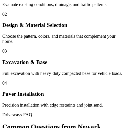
Evaluate existing conditions, drainage, and traffic patterns.
02
Design & Material Selection
Choose the pattern, colors, and materials that complement your
home.
03
Excavation & Base
Full excavation with heavy-duty compacted base for vehicle loads.
04
Paver Installation
Precision installation with edge restraints and joint sand.
Driveways FAQ
Common Questions from Newark