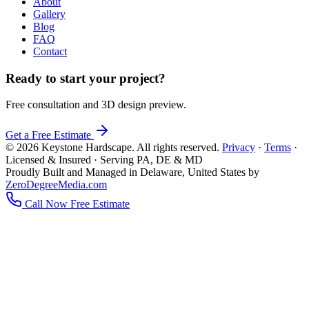
About
Gallery
Blog
FAQ
Contact
Ready to start your project?
Free consultation and 3D design preview.
Get a Free Estimate
© 2026 Keystone Hardscape. All rights reserved.
Privacy
·
Terms
·
Licensed & Insured · Serving PA, DE & MD
Proudly Built and Managed in Delaware, United States by
ZeroDegreeMedia.com
Call Now
Free Estimate