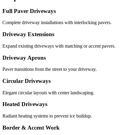
Full Paver Driveways
Complete driveway installations with interlocking pavers.
Driveway Extensions
Expand existing driveways with matching or accent pavers.
Driveway Aprons
Paver transitions from the street to your driveway.
Circular Driveways
Elegant circular layouts with center landscaping.
Heated Driveways
Radiant heating systems to prevent ice buildup.
Border & Accent Work