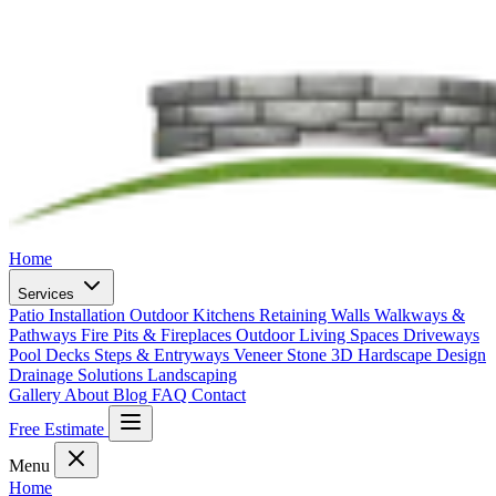
Home
Services
Patio Installation
Outdoor Kitchens
Retaining Walls
Walkways &
Pathways
Fire Pits & Fireplaces
Outdoor Living Spaces
Driveways
Pool Decks
Steps & Entryways
Veneer Stone
3D Hardscape Design
Drainage Solutions
Landscaping
Gallery
About
Blog
FAQ
Contact
Free Estimate
Menu
Home