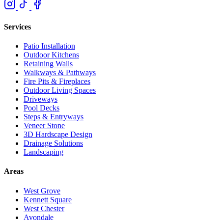
Services
Patio Installation
Outdoor Kitchens
Retaining Walls
Walkways & Pathways
Fire Pits & Fireplaces
Outdoor Living Spaces
Driveways
Pool Decks
Steps & Entryways
Veneer Stone
3D Hardscape Design
Drainage Solutions
Landscaping
Areas
West Grove
Kennett Square
West Chester
Avondale