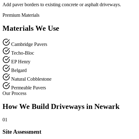
Add paver borders to existing concrete or asphalt driveways.
Premium Materials
Materials We Use
Cambridge Pavers
Techo-Bloc
EP Henry
Belgard
Natural Cobblestone
Permeable Pavers
Our Process
How We Build Driveways in Newark
01
Site Assessment