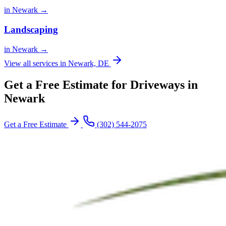
in Newark →
Landscaping
in Newark →
View all services in Newark, DE
Get a Free Estimate for Driveways in
Newark
Get a Free Estimate
(302) 544-2075