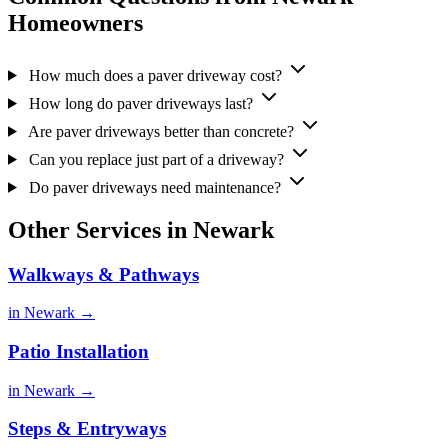
Homeowners
How much does a paver driveway cost?
How long do paver driveways last?
Are paver driveways better than concrete?
Can you replace just part of a driveway?
Do paver driveways need maintenance?
Other Services in Newark
Walkways & Pathways
in Newark →
Patio Installation
in Newark →
Steps & Entryways