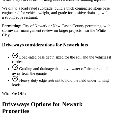
We dig to a load-rated subgrade, build a thick compacted stone base
engineered for vehicle weight, and grade for positive drainage with
a strong edge restraint.
Permitting:
City of Newark or New Castle County permitting, with
stormwater-management review on larger projects near the White
Clay.
Driveways considerations for Newark lots
Load-rated base depth sized for the soil and the vehicles it
carries
Grading and drainage that move water off the apron and
away from the garage
Heavy-duty edge restraint to hold the field under turning
loads
What We Offer
Driveways Options for Newark
Properties