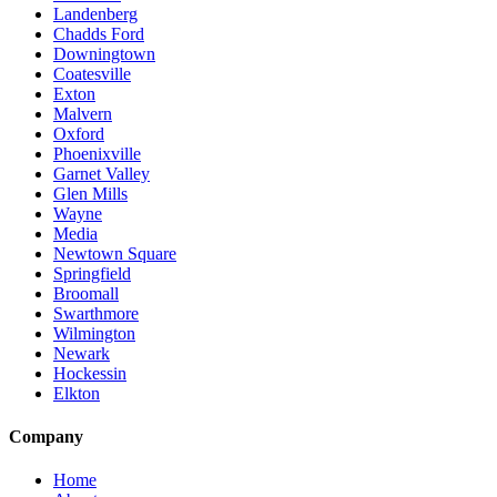
Landenberg
Chadds Ford
Downingtown
Coatesville
Exton
Malvern
Oxford
Phoenixville
Garnet Valley
Glen Mills
Wayne
Media
Newtown Square
Springfield
Broomall
Swarthmore
Wilmington
Newark
Hockessin
Elkton
Company
Home