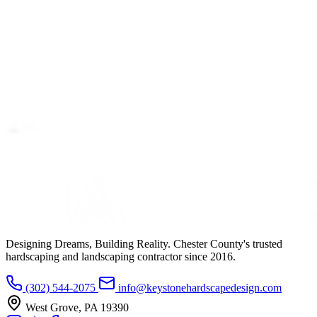
Designing Dreams, Building Reality. Chester County's trusted
hardscaping and landscaping contractor since 2016.
(302) 544-2075
info@keystonehardscapedesign.com
West Grove, PA 19390