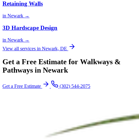
Retaining Walls
in Newark →
3D Hardscape Design
in Newark →
View all services in Newark, DE
Get a Free Estimate for Walkways &
Pathways in Newark
Get a Free Estimate
(302) 544-2075