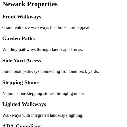
Newark Properties
Front Walkways
Grand entrance walkways that boost curb appeal.
Garden Paths
Winding pathways through landscaped areas.
Side Yard Access
Functional pathways connecting front and back yards.
Stepping Stones
Natural stone stepping stones through gardens.
Lighted Walkways
Walkways with integrated landscape lighting.
ADA-Compliant