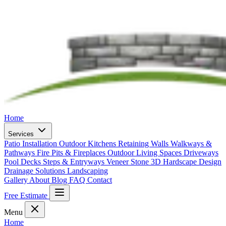
Home
Services
Patio Installation
Outdoor Kitchens
Retaining Walls
Walkways &
Pathways
Fire Pits & Fireplaces
Outdoor Living Spaces
Driveways
Pool Decks
Steps & Entryways
Veneer Stone
3D Hardscape Design
Drainage Solutions
Landscaping
Gallery
About
Blog
FAQ
Contact
Free Estimate
Menu
Home