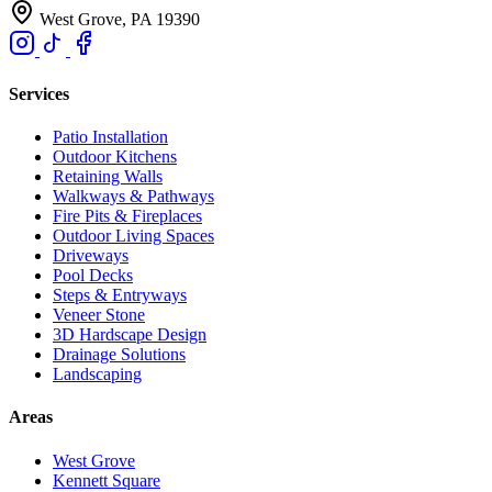
West Grove, PA 19390
Services
Patio Installation
Outdoor Kitchens
Retaining Walls
Walkways & Pathways
Fire Pits & Fireplaces
Outdoor Living Spaces
Driveways
Pool Decks
Steps & Entryways
Veneer Stone
3D Hardscape Design
Drainage Solutions
Landscaping
Areas
West Grove
Kennett Square