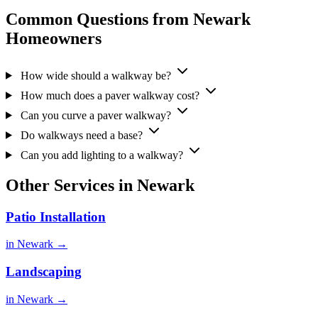
Common Questions from Newark
Homeowners
How wide should a walkway be?
How much does a paver walkway cost?
Can you curve a paver walkway?
Do walkways need a base?
Can you add lighting to a walkway?
Other Services in Newark
Patio Installation
in Newark →
Landscaping
in Newark →