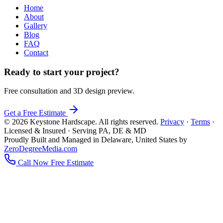
Home
About
Gallery
Blog
FAQ
Contact
Ready to start your project?
Free consultation and 3D design preview.
Get a Free Estimate
© 2026 Keystone Hardscape. All rights reserved.
Privacy
·
Terms
·
Licensed & Insured · Serving PA, DE & MD
Proudly Built and Managed in Delaware, United States by
ZeroDegreeMedia.com
Call Now
Free Estimate