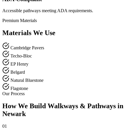
Accessible pathways meeting ADA requirements.
Premium Materials
Materials We Use
Cambridge Pavers
Techo-Bloc
EP Henry
Belgard
Natural Bluestone
Flagstone
Our Process
How We Build Walkways & Pathways in
Newark
01