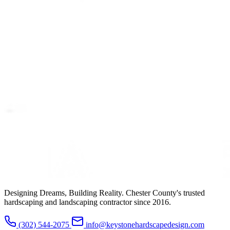
Designing Dreams, Building Reality. Chester County's trusted
hardscaping and landscaping contractor since 2016.
(302) 544-2075
info@keystonehardscapedesign.com