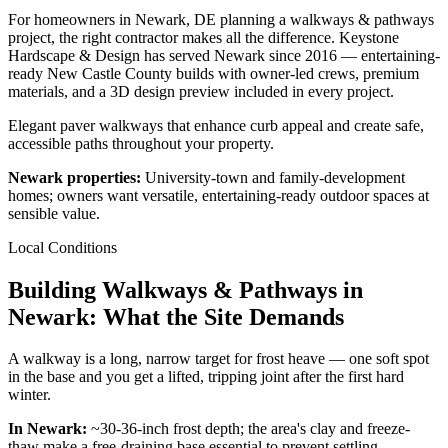
For homeowners in Newark, DE planning a walkways & pathways
project, the right contractor makes all the difference. Keystone
Hardscape & Design has served Newark since 2016 — entertaining-
ready New Castle County builds with owner-led crews, premium
materials, and a 3D design preview included in every project.
Elegant paver walkways that enhance curb appeal and create safe,
accessible paths throughout your property.
Newark properties:
University-town and family-development
homes; owners want versatile, entertaining-ready outdoor spaces at
sensible value.
Local Conditions
Building Walkways & Pathways in
Newark: What the Site Demands
A walkway is a long, narrow target for frost heave — one soft spot
in the base and you get a lifted, tripping joint after the first hard
winter.
In Newark:
~30-36-inch frost depth; the area's clay and freeze-
thaw make a free-draining base essential to prevent settling.