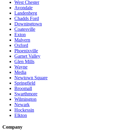
West Chester
Avondale
Landenberg
Chadds Ford
Downingtown
Coatesville
Exton
Malvern
Oxford
Phoenixville
Garnet Valley
Glen Mills
Wayne
Media
Newtown Square
Springfield
Broomall
Swarthmore
Wilmington
Newark
Hockessin
Elkton
Company