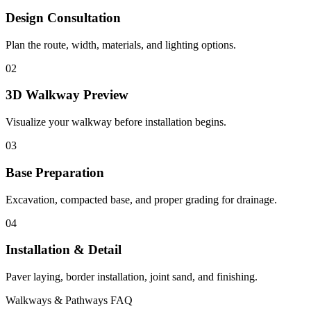
Design Consultation
Plan the route, width, materials, and lighting options.
02
3D Walkway Preview
Visualize your walkway before installation begins.
03
Base Preparation
Excavation, compacted base, and proper grading for drainage.
04
Installation & Detail
Paver laying, border installation, joint sand, and finishing.
Walkways & Pathways FAQ