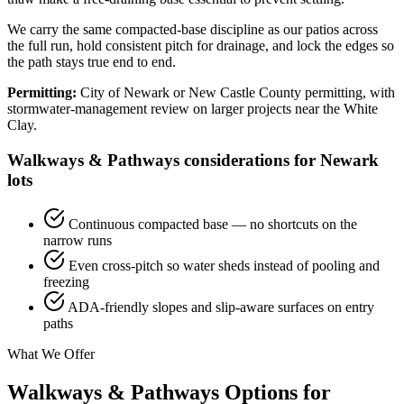
We carry the same compacted-base discipline as our patios across
the full run, hold consistent pitch for drainage, and lock the edges so
the path stays true end to end.
Permitting:
City of Newark or New Castle County permitting, with
stormwater-management review on larger projects near the White
Clay.
Walkways & Pathways considerations for Newark
lots
Continuous compacted base — no shortcuts on the
narrow runs
Even cross-pitch so water sheds instead of pooling and
freezing
ADA-friendly slopes and slip-aware surfaces on entry
paths
What We Offer
Walkways & Pathways Options for