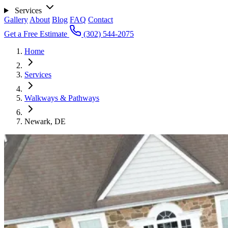
Services
Gallery
About
Blog
FAQ
Contact
Get a Free Estimate
(302) 544-2075
Home
Services
Walkways & Pathways
Newark, DE