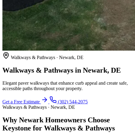
Walkways & Pathways · Newark, DE
Walkways & Pathways in Newark, DE
Elegant paver walkways that enhance curb appeal and create safe,
accessible paths throughout your property.
Get a Free Estimate
(302) 544-2075
Walkways & Pathways · Newark, DE
Why Newark Homeowners Choose
Keystone for Walkways & Pathways