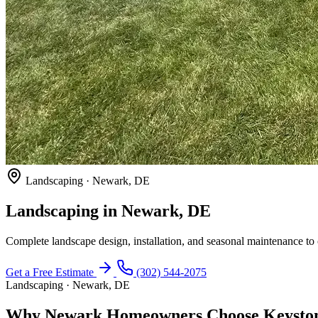
Landscaping · Newark, DE
Landscaping in Newark, DE
Complete landscape design, installation, and seasonal maintenance t
Get a Free Estimate
(302) 544-2075
Landscaping · Newark, DE
Why Newark Homeowners Choose Keyston