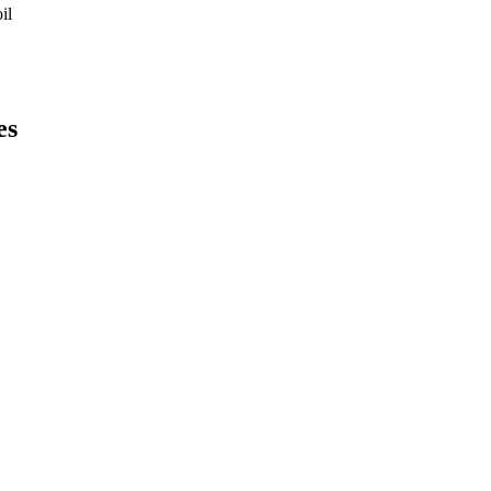
il
es