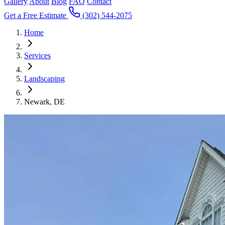
Gallery
About
Blog
FAQ
Contact
Get a Free Estimate
(302) 544-2075
Home
Services
Landscaping
Newark, DE