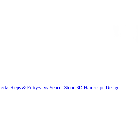
Decks
Steps & Entryways
Veneer Stone
3D Hardscape Design