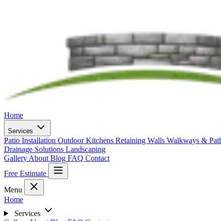
Home
Services
Patio Installation
Outdoor Kitchens
Retaining Walls
Walkways & Pa
Drainage Solutions
Landscaping
Gallery
About
Blog
FAQ
Contact
Free Estimate
Menu
Home
Services