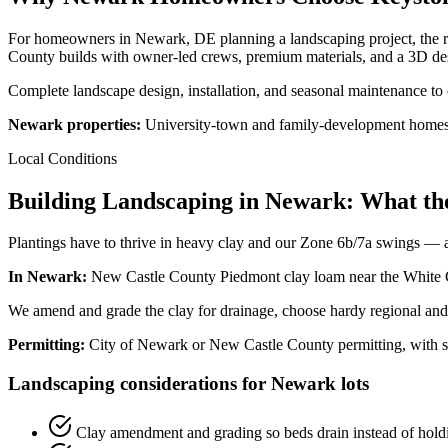
For homeowners in Newark, DE planning a landscaping project, the r
County builds with owner-led crews, premium materials, and a 3D des
Complete landscape design, installation, and seasonal maintenance t
Newark properties:
University-town and family-development homes; o
Local Conditions
Building Landscaping in Newark: What th
Plantings have to thrive in heavy clay and our Zone 6b/7a swings — an
In Newark:
New Castle County Piedmont clay loam near the White Cl
We amend and grade the clay for drainage, choose hardy regional and n
Permitting:
City of Newark or New Castle County permitting, with s
Landscaping considerations for Newark lots
Clay amendment and grading so beds drain instead of hold