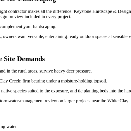
ight contractor makes all the difference. Keystone Hardscape & Desi
ign preview included in every project.
o complement your hardscaping.
wners want versatile, entertaining-ready outdoor spaces at sensible v
e Site Demands
d in the rural areas, survive heavy deer pressure.
ay Creek; firm bearing under a moisture-holding topsoil.
ative species suited to the exposure, and tie planting beds into the h
tormwater-management review on larger projects near the White Clay.
ing water