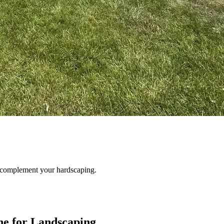
o complement your hardscaping.
e for Landscaping