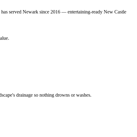
gn has served Newark since 2016 — entertaining-ready New Castle
alue.
ardscape's drainage so nothing drowns or washes.