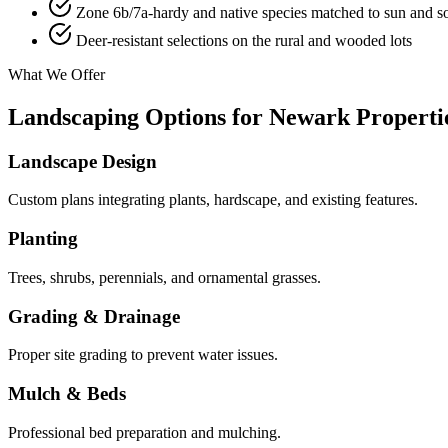
Zone 6b/7a-hardy and native species matched to sun and so
Deer-resistant selections on the rural and wooded lots
What We Offer
Landscaping Options for Newark Properti
Landscape Design
Custom plans integrating plants, hardscape, and existing features.
Planting
Trees, shrubs, perennials, and ornamental grasses.
Grading & Drainage
Proper site grading to prevent water issues.
Mulch & Beds
Professional bed preparation and mulching.