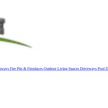
thways
Fire Pits & Fireplaces
Outdoor Living Spaces
Driveways
Pool 