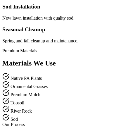
Sod Installation
New lawn installation with quality sod.
Seasonal Cleanup
Spring and fall cleanup and maintenance.
Premium Materials
Materials We Use
Native PA Plants
Ornamental Grasses
Premium Mulch
Topsoil
River Rock
Sod
Our Process