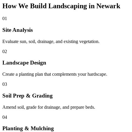
How We Build Landscaping in Newark
01
Site Analysis
Evaluate sun, soil, drainage, and existing vegetation.
02
Landscape Design
Create a planting plan that complements your hardscape.
03
Soil Prep & Grading
Amend soil, grade for drainage, and prepare beds.
04
Planting & Mulching