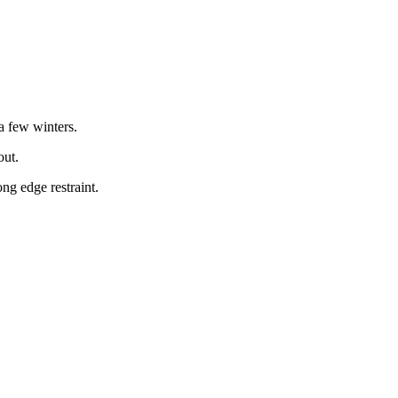
a few winters.
out.
ng edge restraint.