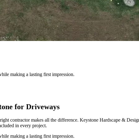
hile making a lasting first impression.
one for Driveways
right contractor makes all the difference. Keystone Hardscape & Desi
cluded in every project.
hile making a lasting first impression.