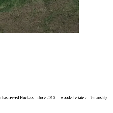
gn has served Hockessin since 2016 — wooded-estate craftsmanship