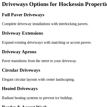
Driveways Options for Hockessin Properti
Full Paver Driveways
Complete driveway installations with interlocking pavers.
Driveway Extensions
Expand existing driveways with matching or accent pavers.
Driveway Aprons
Paver transitions from the street to your driveway.
Circular Driveways
Elegant circular layouts with center landscaping.
Heated Driveways
Radiant heating systems to prevent ice buildup.