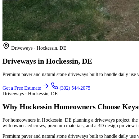
Driveways · Hockessin, DE
Driveways in Hockessin, DE
Premium paver and natural stone driveways built to handle daily use w
Get a Free Estimate
(302) 544-2075
Driveways · Hockessin, DE
Why Hockessin Homeowners Choose Keyst
For homeowners in Hockessin, DE planning a driveways project, the 
with owner-led crews, premium materials, and a 3D design preview in
Premium paver and natural stone driveways built to handle daily use w