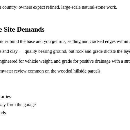
 country; owners expect refined, large-scale natural-stone work.
e Site Demands
er-build the base and you get ruts, settling and cracked edges within 
and clay — quality bearing ground, but rock and grade dictate the lay
gineered for vehicle weight, and grade for positive drainage with a stro
rmwater review common on the wooded hillside parcels.
carries
way from the garage
oads