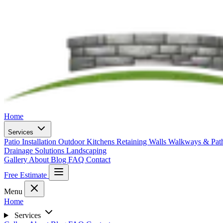
Home
Services
Patio Installation
Outdoor Kitchens
Retaining Walls
Walkways & Pa
Drainage Solutions
Landscaping
Gallery
About
Blog
FAQ
Contact
Free Estimate
Menu
Home
Services