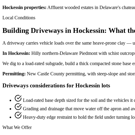
Hockessin properties:
Affluent wooded estates in Delaware's chateau
Local Conditions
Building Driveways in Hockessin: What th
A driveway carries vehicle loads over the same heave-prone clay — und
In Hockessin:
Hilly northern-Delaware Piedmont with schist outcrops 
We dig to a load-rated subgrade, build a thick compacted stone base en
Permitting:
New Castle County permitting, with steep-slope and sto
Driveways considerations for Hockessin lots
Load-rated base depth sized for the soil and the vehicles it 
Grading and drainage that move water off the apron and a
Heavy-duty edge restraint to hold the field under turning l
What We Offer