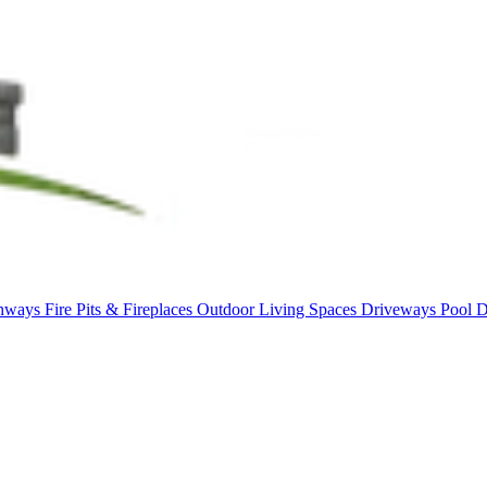
thways
Fire Pits & Fireplaces
Outdoor Living Spaces
Driveways
Pool 