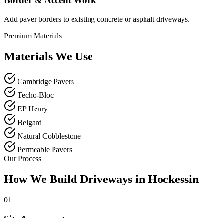
Border & Accent Work
Add paver borders to existing concrete or asphalt driveways.
Premium Materials
Materials We Use
Cambridge Pavers
Techo-Bloc
EP Henry
Belgard
Natural Cobblestone
Permeable Pavers
Our Process
How We Build Driveways in Hockessin
01