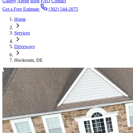
Gallery
About
Blog
FAQ
Contact
Get a Free Estimate
(302) 544-2075
Home
Services
Driveways
Hockessin, DE