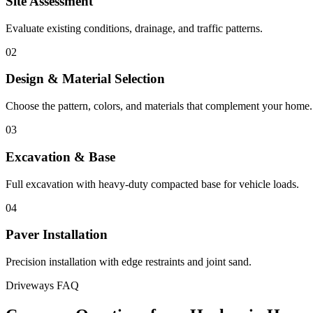
Site Assessment
Evaluate existing conditions, drainage, and traffic patterns.
02
Design & Material Selection
Choose the pattern, colors, and materials that complement your home.
03
Excavation & Base
Full excavation with heavy-duty compacted base for vehicle loads.
04
Paver Installation
Precision installation with edge restraints and joint sand.
Driveways FAQ