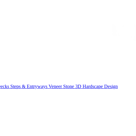
Decks
Steps & Entryways
Veneer Stone
3D Hardscape Design