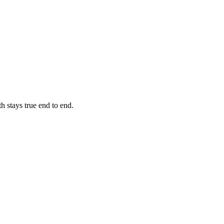
h stays true end to end.