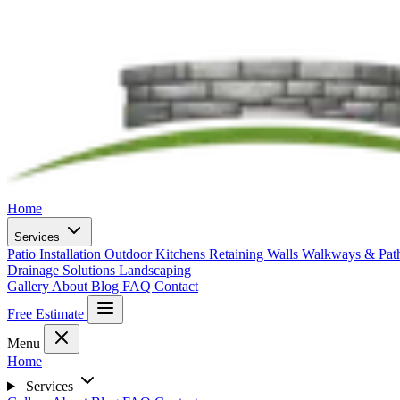
Home
Services
Patio Installation
Outdoor Kitchens
Retaining Walls
Walkways & Pa
Drainage Solutions
Landscaping
Gallery
About
Blog
FAQ
Contact
Free Estimate
Menu
Home
Services