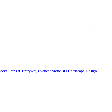
Decks
Steps & Entryways
Veneer Stone
3D Hardscape Design