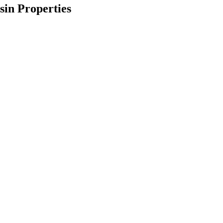
in Properties