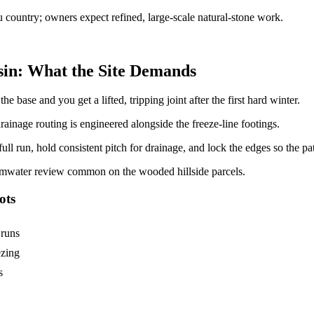
 country; owners expect refined, large-scale natural-stone work.
in: What the Site Demands
e base and you get a lifted, tripping joint after the first hard winter.
drainage routing is engineered alongside the freeze-line footings.
ll run, hold consistent pitch for drainage, and lock the edges so the pat
rmwater review common on the wooded hillside parcels.
ots
 runs
ezing
s