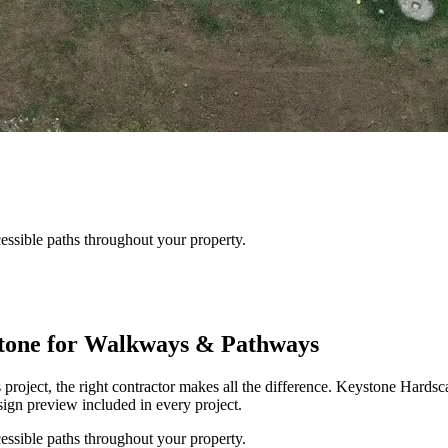
essible paths throughout your property.
one for Walkways & Pathways
oject, the right contractor makes all the difference. Keystone Hard
ign preview included in every project.
essible paths throughout your property.