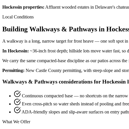
Hockessin properties:
Affluent wooded estates in Delaware's chateau
Local Conditions
Building Walkways & Pathways in Hockess
A walkway is a long, narrow target for frost heave — one soft spot in th
In Hockessin:
~36-inch frost depth; hillside lots move water fast, so 
We carry the same compacted-base discipline as our patios across the fu
Permitting:
New Castle County permitting, with steep-slope and sto
Walkways & Pathways considerations for Hockessin l
Continuous compacted base — no shortcuts on the narrow
Even cross-pitch so water sheds instead of pooling and fre
ADA-friendly slopes and slip-aware surfaces on entry path
What We Offer