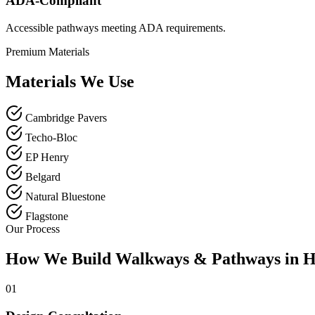
ADA-Compliant
Accessible pathways meeting ADA requirements.
Premium Materials
Materials We Use
Cambridge Pavers
Techo-Bloc
EP Henry
Belgard
Natural Bluestone
Flagstone
Our Process
How We Build Walkways & Pathways in H
01