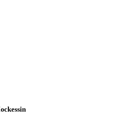
ockessin