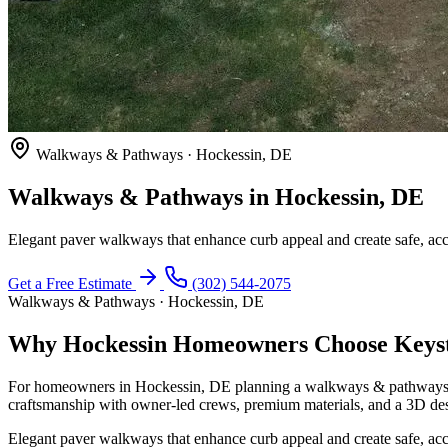
Walkways & Pathways · Hockessin, DE
Walkways & Pathways in Hockessin, DE
Elegant paver walkways that enhance curb appeal and create safe, acc
Get a Free Estimate
(302) 544-2075
Walkways & Pathways · Hockessin, DE
Why Hockessin Homeowners Choose Keyst
For homeowners in Hockessin, DE planning a walkways & pathways pr
craftsmanship with owner-led crews, premium materials, and a 3D des
Elegant paver walkways that enhance curb appeal and create safe, acc