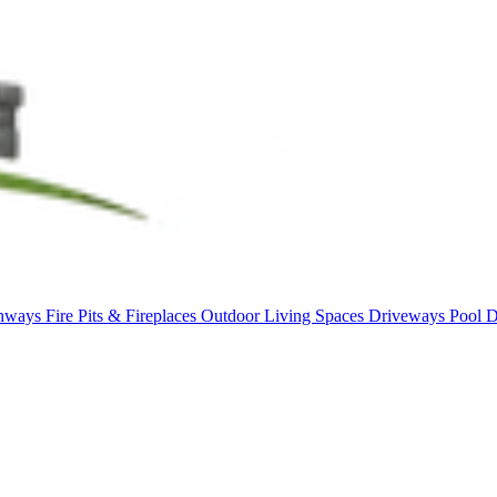
thways
Fire Pits & Fireplaces
Outdoor Living Spaces
Driveways
Pool 