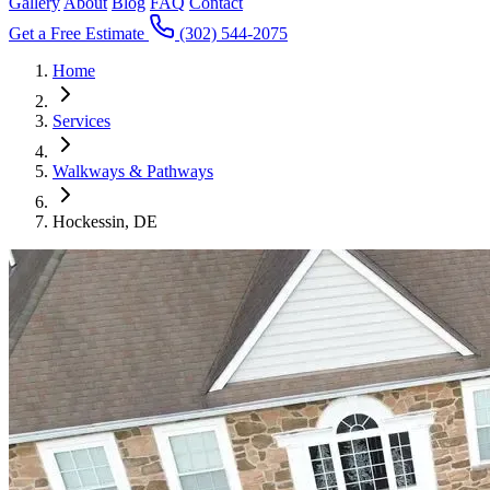
Gallery
About
Blog
FAQ
Contact
Get a Free Estimate
(302) 544-2075
Home
Services
Walkways & Pathways
Hockessin, DE