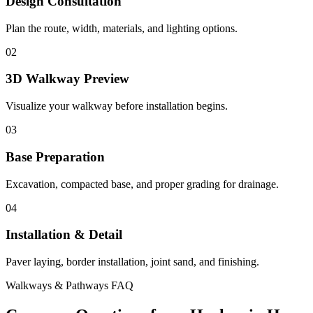
Design Consultation
Plan the route, width, materials, and lighting options.
02
3D Walkway Preview
Visualize your walkway before installation begins.
03
Base Preparation
Excavation, compacted base, and proper grading for drainage.
04
Installation & Detail
Paver laying, border installation, joint sand, and finishing.
Walkways & Pathways FAQ