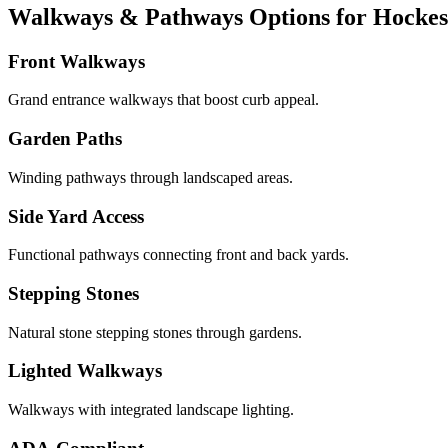
Walkways & Pathways Options for Hockess
Front Walkways
Grand entrance walkways that boost curb appeal.
Garden Paths
Winding pathways through landscaped areas.
Side Yard Access
Functional pathways connecting front and back yards.
Stepping Stones
Natural stone stepping stones through gardens.
Lighted Walkways
Walkways with integrated landscape lighting.