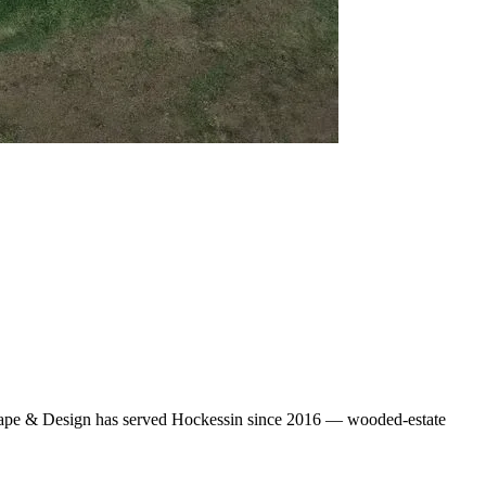
scape & Design has served Hockessin since 2016 — wooded-estate