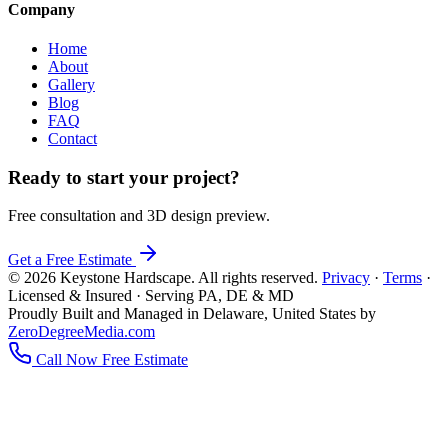
Company
Home
About
Gallery
Blog
FAQ
Contact
Ready to start your project?
Free consultation and 3D design preview.
Get a Free Estimate
© 2026 Keystone Hardscape. All rights reserved.
Privacy
·
Terms
·
Licensed & Insured · Serving PA, DE & MD
Proudly Built and Managed in Delaware, United States by
ZeroDegreeMedia.com
Call Now
Free Estimate