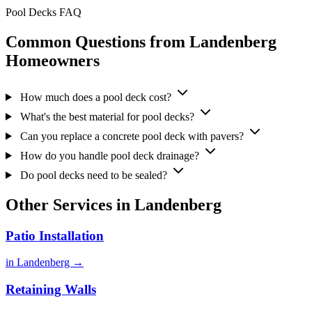
Pool Decks FAQ
Common Questions from Landenberg
Homeowners
How much does a pool deck cost?
What's the best material for pool decks?
Can you replace a concrete pool deck with pavers?
How do you handle pool deck drainage?
Do pool decks need to be sealed?
Other Services in Landenberg
Patio Installation
in Landenberg →
Retaining Walls