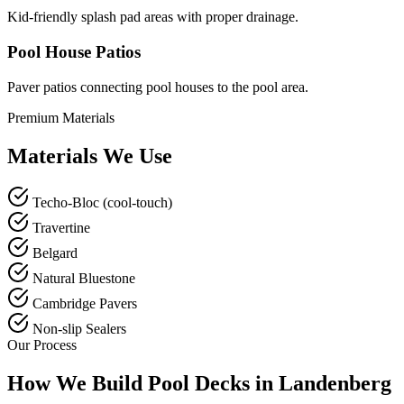
Kid-friendly splash pad areas with proper drainage.
Pool House Patios
Paver patios connecting pool houses to the pool area.
Premium Materials
Materials We Use
Techo-Bloc (cool-touch)
Travertine
Belgard
Natural Bluestone
Cambridge Pavers
Non-slip Sealers
Our Process
How We Build Pool Decks in Landenberg