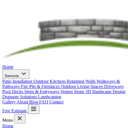
Home
Services
Patio Installation
Outdoor Kitchens
Retaining Walls
Walkways &
Pathways
Fire Pits & Fireplaces
Outdoor Living Spaces
Driveways
Pool Decks
Steps & Entryways
Veneer Stone
3D Hardscape Design
Drainage Solutions
Landscaping
Gallery
About
Blog
FAQ
Contact
Free Estimate
Menu
Home