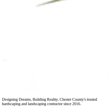
Designing Dreams, Building Reality. Chester County's trusted
hardscaping and landscaping contractor since 2016.