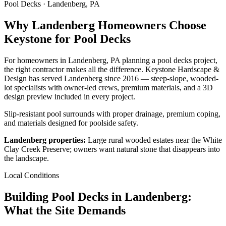
Pool Decks · Landenberg, PA
Why Landenberg Homeowners Choose
Keystone for Pool Decks
For homeowners in Landenberg, PA planning a pool decks project,
the right contractor makes all the difference. Keystone Hardscape &
Design has served Landenberg since 2016 — steep-slope, wooded-
lot specialists with owner-led crews, premium materials, and a 3D
design preview included in every project.
Slip-resistant pool surrounds with proper drainage, premium coping,
and materials designed for poolside safety.
Landenberg properties:
Large rural wooded estates near the White
Clay Creek Preserve; owners want natural stone that disappears into
the landscape.
Local Conditions
Building Pool Decks in Landenberg:
What the Site Demands