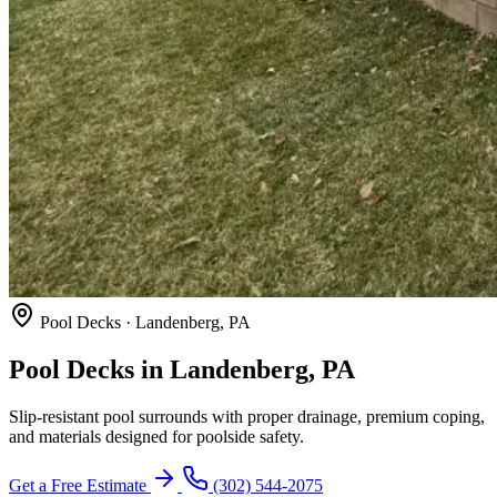
Pool Decks · Landenberg, PA
Pool Decks in Landenberg, PA
Slip-resistant pool surrounds with proper drainage, premium coping,
and materials designed for poolside safety.
Get a Free Estimate
(302) 544-2075