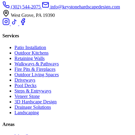
(302) 544-2075
info@keystonehardscapedesign.com
West Grove, PA 19390
Services
Patio Installation
Outdoor Kitchens
Retaining Walls
Walkways & Pathways
Fire Pits & Fireplaces
Outdoor Living Spaces
Driveways
Pool Decks
Steps & Entryways
Veneer Stone
3D Hardscape Design
Drainage Solutions
Landscaping
Areas