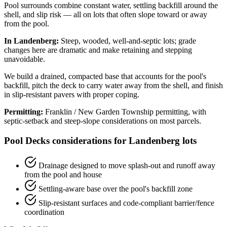
Pool surrounds combine constant water, settling backfill around the
shell, and slip risk — all on lots that often slope toward or away
from the pool.
In Landenberg:
Steep, wooded, well-and-septic lots; grade
changes here are dramatic and make retaining and stepping
unavoidable.
We build a drained, compacted base that accounts for the pool's
backfill, pitch the deck to carry water away from the shell, and finish
in slip-resistant pavers with proper coping.
Permitting:
Franklin / New Garden Township permitting, with
septic-setback and steep-slope considerations on most parcels.
Pool Decks considerations for Landenberg lots
Drainage designed to move splash-out and runoff away
from the pool and house
Settling-aware base over the pool's backfill zone
Slip-resistant surfaces and code-compliant barrier/fence
coordination