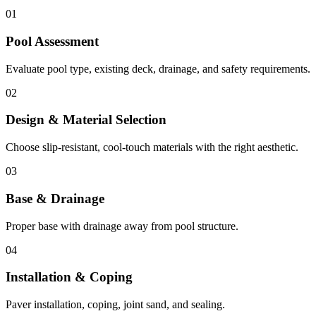
01
Pool Assessment
Evaluate pool type, existing deck, drainage, and safety requirements.
02
Design & Material Selection
Choose slip-resistant, cool-touch materials with the right aesthetic.
03
Base & Drainage
Proper base with drainage away from pool structure.
04
Installation & Coping
Paver installation, coping, joint sand, and sealing.