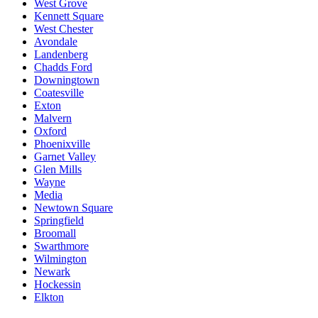
West Grove
Kennett Square
West Chester
Avondale
Landenberg
Chadds Ford
Downingtown
Coatesville
Exton
Malvern
Oxford
Phoenixville
Garnet Valley
Glen Mills
Wayne
Media
Newtown Square
Springfield
Broomall
Swarthmore
Wilmington
Newark
Hockessin
Elkton