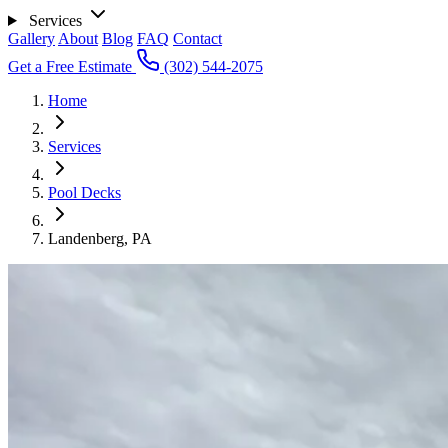
Services
Gallery
About
Blog
FAQ
Contact
Get a Free Estimate
(302) 544-2075
Home
Services
Pool Decks
Landenberg, PA