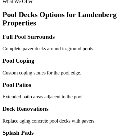
What We Offer
Pool Decks Options for Landenberg
Properties
Full Pool Surrounds
Complete paver decks around in-ground pools.
Pool Coping
Custom coping stones for the pool edge.
Pool Patios
Extended patio areas adjacent to the pool.
Deck Renovations
Replace aging concrete pool decks with pavers.
Splash Pads