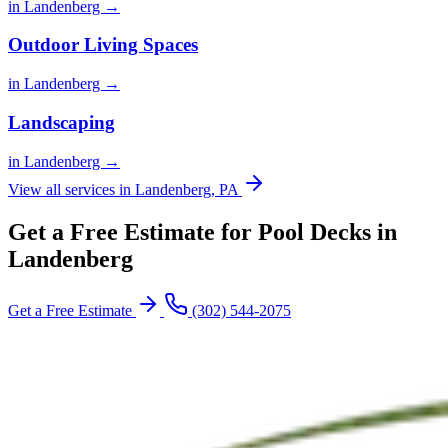
in Landenberg →
Outdoor Living Spaces
in Landenberg →
Landscaping
in Landenberg →
View all services in Landenberg, PA
Get a Free Estimate for Pool Decks in
Landenberg
Get a Free Estimate
(302) 544-2075