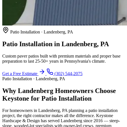
Patio Installation · Landenberg, PA
Patio Installation in Landenberg, PA
Custom paver patios built with premium materials and proper base
preparation to last 25-50+ years in Pennsylvania's climate.
Get a Free Estimate
(302) 544-2075
Patio Installation · Landenberg, PA
Why Landenberg Homeowners Choose
Keystone for Patio Installation
For homeowners in Landenberg, PA planning a patio installation
project, the right contractor makes all the difference. Keystone
Hardscape & Design has served Landenberg since 2016 — steep-
slope, wooded-lot specialists with owner-led crews, premium