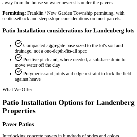
away from the house so water never sits under the pavers.
Permitting:
Franklin / New Garden Township permitting, with
septic-setback and steep-slope considerations on most parcels.
Patio Installation considerations for Landenberg lots
Compacted aggregate base sized to the lot's soil and
drainage, not a one-depth-fits-all spec
Positive pitch and, where needed, a sub-base drain to
move water off the clay
Polymeric-sand joints and edge restraint to lock the field
against heave
What We Offer
Patio Installation Options for Landenberg
Properties
Paver Patios
Interlocking concrete pavers in hundreds of styles and colors.