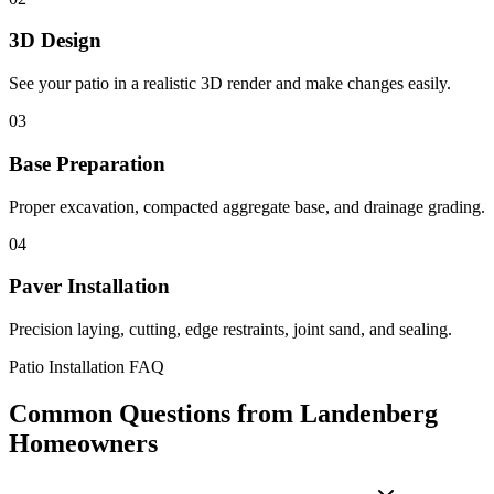
3D Design
See your patio in a realistic 3D render and make changes easily.
03
Base Preparation
Proper excavation, compacted aggregate base, and drainage grading.
04
Paver Installation
Precision laying, cutting, edge restraints, joint sand, and sealing.
Patio Installation FAQ
Common Questions from Landenberg
Homeowners