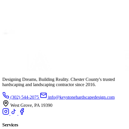
Designing Dreams, Building Reality. Chester County's trusted
hardscaping and landscaping contractor since 2016.
(302) 544-2075
info@keystonehardscapedesign.com
West Grove, PA 19390
Services