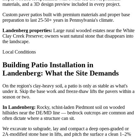
materials, and a 3D design preview included in every project.
Custom paver patios built with premium materials and proper base
preparation to last 25-50+ years in Pennsylvania's climate.
Landenberg properties:
Large rural wooded estates near the White
Clay Creek Preserve; owners want natural stone that disappears into
the landscape.
Local Conditions
Building Patio Installation in
Landenberg: What the Site Demands
On the region's clay-heavy soil, a patio is only as stable as what's
under it. Skip the base work and freeze-thaw lifts the pavers within a
season or two.
In Landenberg:
Rocky, schist-laden Piedmont soil on wooded
hillsides near the DE/MD line — bedrock outcrops are common and
often dictate where a structure can sit.
We excavate to subgrade, lay and compact a deep open-graded or
2A-modified stone base in lifts, and pitch the surface a clean 1–2%