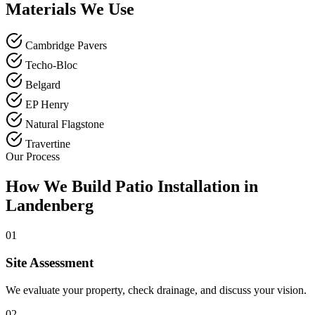
Materials We Use
Cambridge Pavers
Techo-Bloc
Belgard
EP Henry
Natural Flagstone
Travertine
Our Process
How We Build Patio Installation in
Landenberg
01
Site Assessment
We evaluate your property, check drainage, and discuss your vision.
02