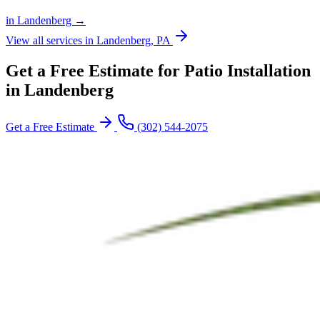
in Landenberg →
View all services in Landenberg, PA
Get a Free Estimate for Patio Installation
in Landenberg
Get a Free Estimate
(302) 544-2075