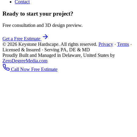
Contact
Ready to start your project?
Free consultation and 3D design preview.
Get a Free Estimate
© 2026 Keystone Hardscape. All rights reserved.
Privacy
·
Terms
·
Licensed & Insured · Serving PA, DE & MD
Proudly Built and Managed in Delaware, United States by
ZeroDegreeMedia.com
Call Now
Free Estimate