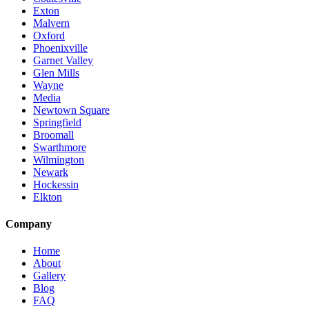
Exton
Malvern
Oxford
Phoenixville
Garnet Valley
Glen Mills
Wayne
Media
Newtown Square
Springfield
Broomall
Swarthmore
Wilmington
Newark
Hockessin
Elkton
Company
Home
About
Gallery
Blog
FAQ