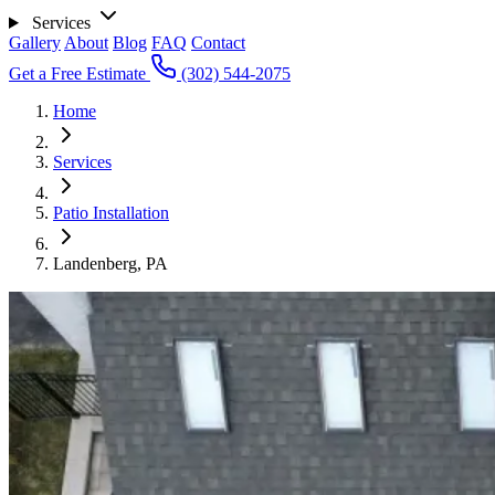
Services
Gallery
About
Blog
FAQ
Contact
Get a Free Estimate
(302) 544-2075
Home
Services
Patio Installation
Landenberg, PA