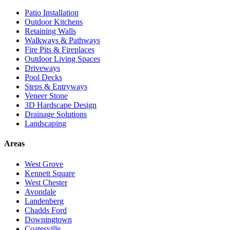
Patio Installation
Outdoor Kitchens
Retaining Walls
Walkways & Pathways
Fire Pits & Fireplaces
Outdoor Living Spaces
Driveways
Pool Decks
Steps & Entryways
Veneer Stone
3D Hardscape Design
Drainage Solutions
Landscaping
Areas
West Grove
Kennett Square
West Chester
Avondale
Landenberg
Chadds Ford
Downingtown
Coatesville