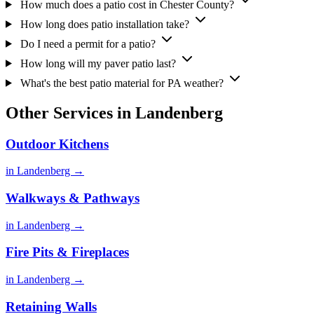
How much does a patio cost in Chester County?
How long does patio installation take?
Do I need a permit for a patio?
How long will my paver patio last?
What's the best patio material for PA weather?
Other Services in Landenberg
Outdoor Kitchens
in Landenberg →
Walkways & Pathways
in Landenberg →
Fire Pits & Fireplaces
in Landenberg →
Retaining Walls