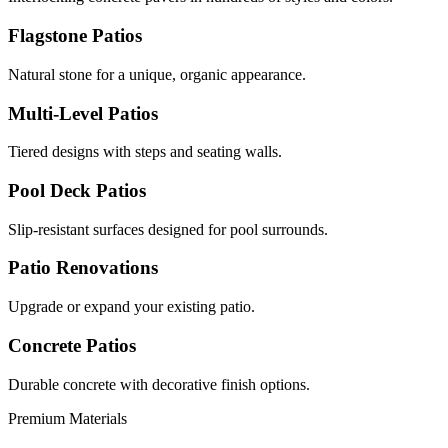
Flagstone Patios
Natural stone for a unique, organic appearance.
Multi-Level Patios
Tiered designs with steps and seating walls.
Pool Deck Patios
Slip-resistant surfaces designed for pool surrounds.
Patio Renovations
Upgrade or expand your existing patio.
Concrete Patios
Durable concrete with decorative finish options.
Premium Materials