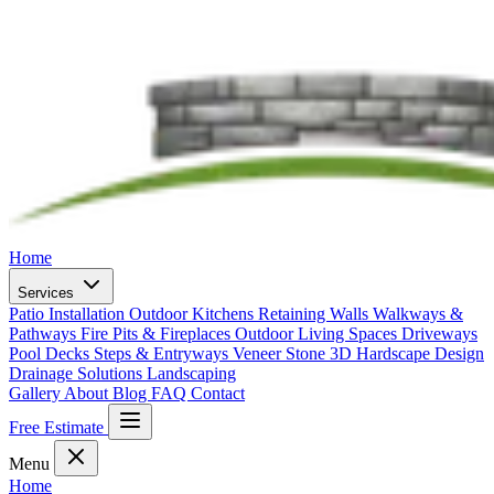
Home
Services
Patio Installation
Outdoor Kitchens
Retaining Walls
Walkways &
Pathways
Fire Pits & Fireplaces
Outdoor Living Spaces
Driveways
Pool Decks
Steps & Entryways
Veneer Stone
3D Hardscape Design
Drainage Solutions
Landscaping
Gallery
About
Blog
FAQ
Contact
Free Estimate
Menu
Home