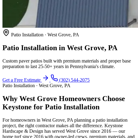
Patio Installation · West Grove, PA
Patio Installation in West Grove, PA
Custom paver patios built with premium materials and proper base
preparation to last 25-50+ years in Pennsylvania's climate.
Get a Free Estimate
(302) 544-2075
Patio Installation · West Grove, PA
Why West Grove Homeowners Choose
Keystone for Patio Installation
For homeowners in West Grove, PA planning a patio installation
project, the right contractor makes all the difference. Keystone
Hardscape & Design has served West Grove since 2016 — our
home turf since 2016 with owner-led crews, premium materials, and