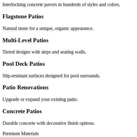
Interlocking concrete pavers in hundreds of styles and colors.
Flagstone Patios
Natural stone for a unique, organic appearance.
Multi-Level Patios
Tiered designs with steps and seating walls.
Pool Deck Patios
Slip-resistant surfaces designed for pool surrounds.
Patio Renovations
Upgrade or expand your existing patio.
Concrete Patios
Durable concrete with decorative finish options.
Premium Materials