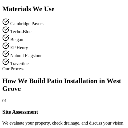
Materials We Use
Cambridge Pavers
Techo-Bloc
Belgard
EP Henry
Natural Flagstone
Travertine
Our Process
How We Build Patio Installation in West
Grove
01
Site Assessment
We evaluate your property, check drainage, and discuss your vision.