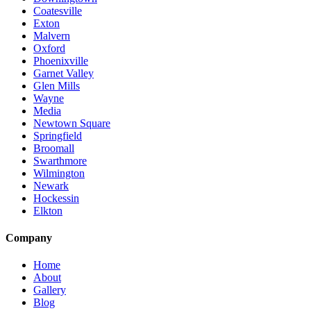
Coatesville
Exton
Malvern
Oxford
Phoenixville
Garnet Valley
Glen Mills
Wayne
Media
Newtown Square
Springfield
Broomall
Swarthmore
Wilmington
Newark
Hockessin
Elkton
Company
Home
About
Gallery
Blog