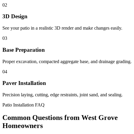
02
3D Design
See your patio in a realistic 3D render and make changes easily.
03
Base Preparation
Proper excavation, compacted aggregate base, and drainage grading.
04
Paver Installation
Precision laying, cutting, edge restraints, joint sand, and sealing.
Patio Installation FAQ
Common Questions from West Grove
Homeowners