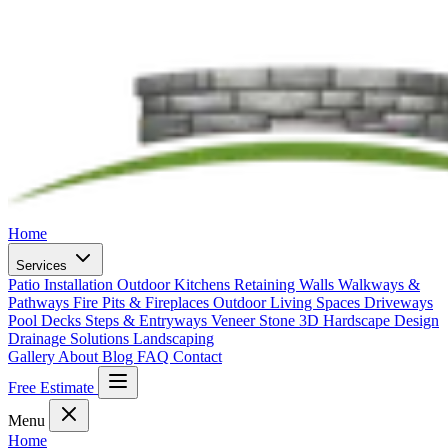
Home
Services
Patio Installation
Outdoor Kitchens
Retaining Walls
Walkways &
Pathways
Fire Pits & Fireplaces
Outdoor Living Spaces
Driveways
Pool Decks
Steps & Entryways
Veneer Stone
3D Hardscape Design
Drainage Solutions
Landscaping
Gallery
About
Blog
FAQ
Contact
Free Estimate
Menu
Home