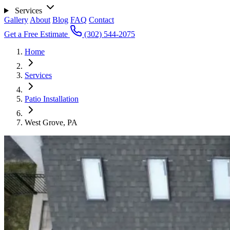
Services
Gallery
About
Blog
FAQ
Contact
Get a Free Estimate
(302) 544-2075
Home
Services
Patio Installation
West Grove, PA