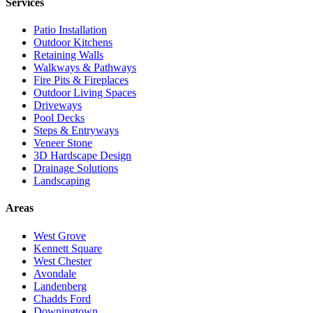
Services
Patio Installation
Outdoor Kitchens
Retaining Walls
Walkways & Pathways
Fire Pits & Fireplaces
Outdoor Living Spaces
Driveways
Pool Decks
Steps & Entryways
Veneer Stone
3D Hardscape Design
Drainage Solutions
Landscaping
Areas
West Grove
Kennett Square
West Chester
Avondale
Landenberg
Chadds Ford
Downingtown