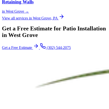
Retaining Walls
in West Grove →
View all services in West Grove, PA
Get a Free Estimate for Patio Installation
in West Grove
Get a Free Estimate
(302) 544-2075