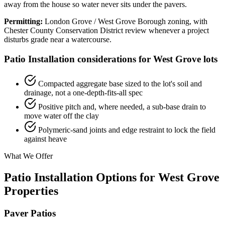
away from the house so water never sits under the pavers.
Permitting:
London Grove / West Grove Borough zoning, with
Chester County Conservation District review whenever a project
disturbs grade near a watercourse.
Patio Installation considerations for West Grove lots
Compacted aggregate base sized to the lot's soil and
drainage, not a one-depth-fits-all spec
Positive pitch and, where needed, a sub-base drain to
move water off the clay
Polymeric-sand joints and edge restraint to lock the field
against heave
What We Offer
Patio Installation Options for West Grove
Properties
Paver Patios