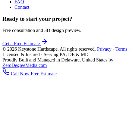
FAQ
Contact
Ready to start your project?
Free consultation and 3D design preview.
Get a Free Estimate
© 2026 Keystone Hardscape. All rights reserved.
Privacy
·
Terms
·
Licensed & Insured · Serving PA, DE & MD
Proudly Built and Managed in Delaware, United States by
ZeroDegreeMedia.com
Call Now
Free Estimate