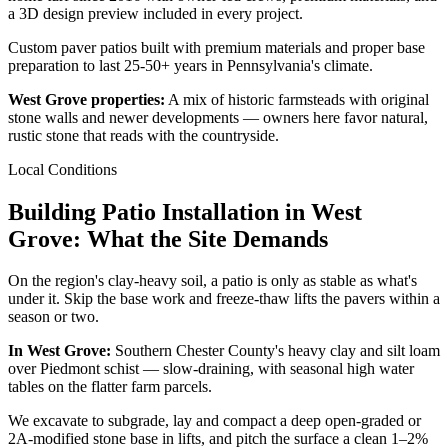
a 3D design preview included in every project.
Custom paver patios built with premium materials and proper base
preparation to last 25-50+ years in Pennsylvania's climate.
West Grove properties:
A mix of historic farmsteads with original
stone walls and newer developments — owners here favor natural,
rustic stone that reads with the countryside.
Local Conditions
Building Patio Installation in West
Grove: What the Site Demands
On the region's clay-heavy soil, a patio is only as stable as what's
under it. Skip the base work and freeze-thaw lifts the pavers within a
season or two.
In West Grove:
Southern Chester County's heavy clay and silt loam
over Piedmont schist — slow-draining, with seasonal high water
tables on the flatter farm parcels.
We excavate to subgrade, lay and compact a deep open-graded or
2A-modified stone base in lifts, and pitch the surface a clean 1–2%