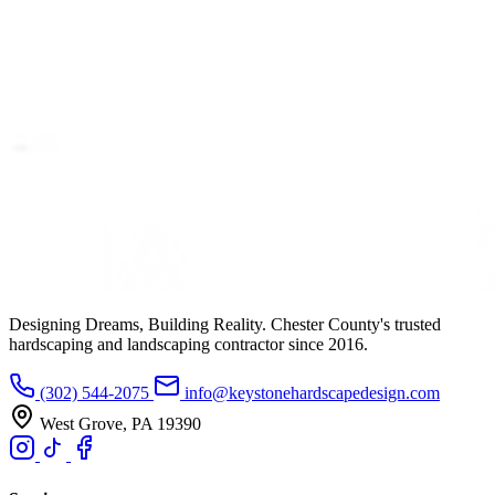
Designing Dreams, Building Reality. Chester County's trusted
hardscaping and landscaping contractor since 2016.
(302) 544-2075
info@keystonehardscapedesign.com
West Grove, PA 19390