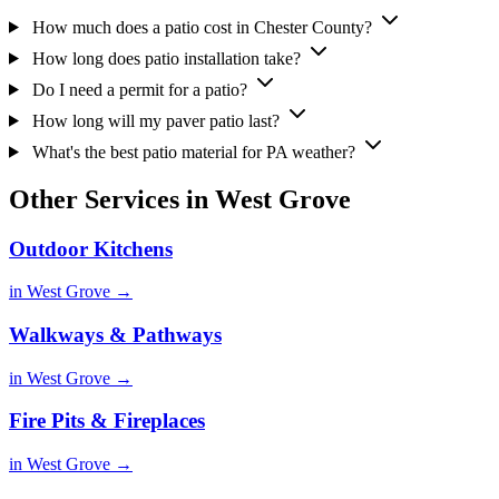
How much does a patio cost in Chester County?
How long does patio installation take?
Do I need a permit for a patio?
How long will my paver patio last?
What's the best patio material for PA weather?
Other Services in West Grove
Outdoor Kitchens
in West Grove →
Walkways & Pathways
in West Grove →
Fire Pits & Fireplaces
in West Grove →