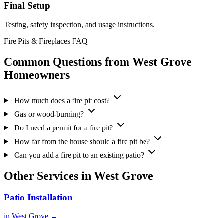
Final Setup
Testing, safety inspection, and usage instructions.
Fire Pits & Fireplaces FAQ
Common Questions from West Grove
Homeowners
How much does a fire pit cost?
Gas or wood-burning?
Do I need a permit for a fire pit?
How far from the house should a fire pit be?
Can you add a fire pit to an existing patio?
Other Services in West Grove
Patio Installation
in West Grove →