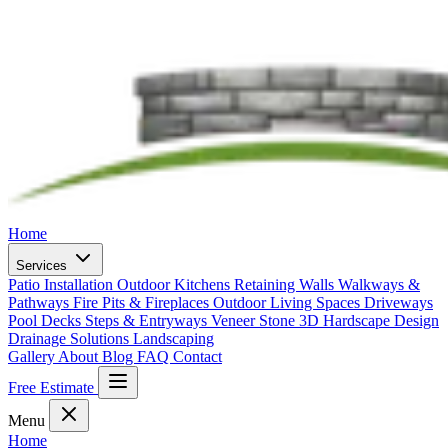
Home
Services
Patio Installation
Outdoor Kitchens
Retaining Walls
Walkways &
Pathways
Fire Pits & Fireplaces
Outdoor Living Spaces
Driveways
Pool Decks
Steps & Entryways
Veneer Stone
3D Hardscape Design
Drainage Solutions
Landscaping
Gallery
About
Blog
FAQ
Contact
Free Estimate
Menu
Home