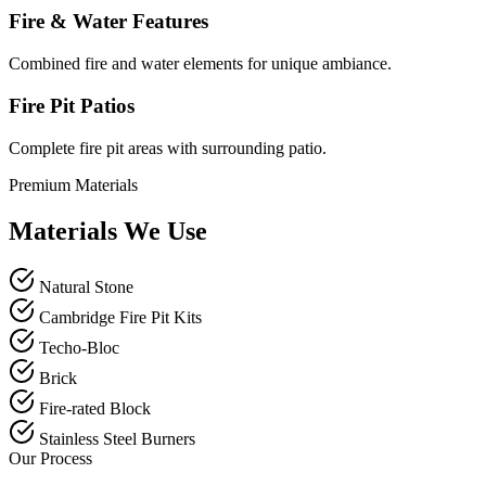
Fire & Water Features
Combined fire and water elements for unique ambiance.
Fire Pit Patios
Complete fire pit areas with surrounding patio.
Premium Materials
Materials We Use
Natural Stone
Cambridge Fire Pit Kits
Techo-Bloc
Brick
Fire-rated Block
Stainless Steel Burners
Our Process