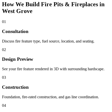
How We Build Fire Pits & Fireplaces in
West Grove
01
Consultation
Discuss fire feature type, fuel source, location, and seating.
02
Design Preview
See your fire feature rendered in 3D with surrounding hardscape.
03
Construction
Foundation, fire-rated construction, and gas line coordination.
04