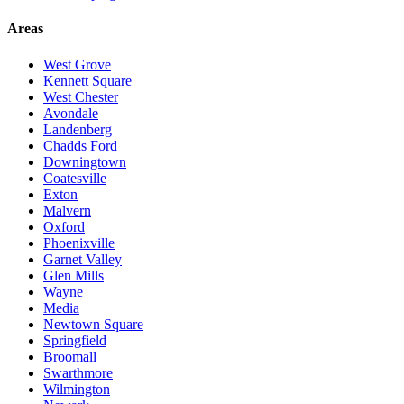
Areas
West Grove
Kennett Square
West Chester
Avondale
Landenberg
Chadds Ford
Downingtown
Coatesville
Exton
Malvern
Oxford
Phoenixville
Garnet Valley
Glen Mills
Wayne
Media
Newtown Square
Springfield
Broomall
Swarthmore
Wilmington