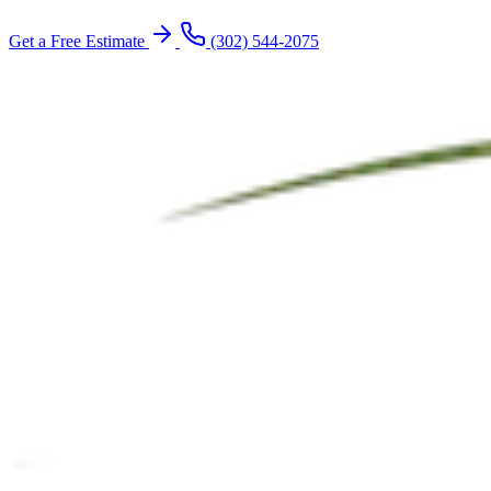
Get a Free Estimate
(302) 544-2075