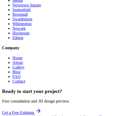
Media
Newtown Square
Springfield
Broomall
Swarthmore
Wilmington
Newark
Hockessin
Elkton
Company
Home
About
Gallery
Blog
FAQ
Contact
Ready to start your project?
Free consultation and 3D design preview.
Get a Free Estimate