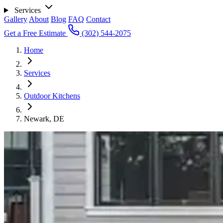
Services
Gallery
About
Blog
FAQ
Contact
Get a Free Estimate
(302) 544-2075
Home
Services
Outdoor Kitchens
Newark, DE