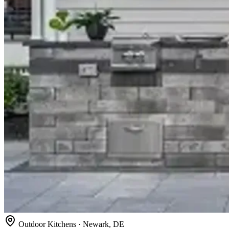
Outdoor Kitchens · Newark, DE