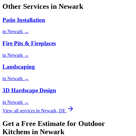
Other Services in Newark
Patio Installation
in Newark →
Fire Pits & Fireplaces
in Newark →
Landscaping
in Newark →
3D Hardscape Design
in Newark →
View all services in Newark, DE
Get a Free Estimate for Outdoor
Kitchens in Newark