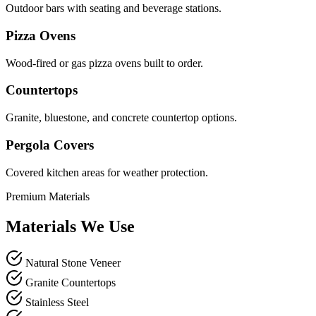
Outdoor bars with seating and beverage stations.
Pizza Ovens
Wood-fired or gas pizza ovens built to order.
Countertops
Granite, bluestone, and concrete countertop options.
Pergola Covers
Covered kitchen areas for weather protection.
Premium Materials
Materials We Use
Natural Stone Veneer
Granite Countertops
Stainless Steel