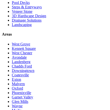
Pool Decks
Steps & Entryways
Veneer Stone
3D Hardscape Design
Drainage Solutions
Landscaping
Areas
West Grove
Kennett Square
West Chester
Avondale
Landenberg
Chadds Ford
Downingtown
Coatesville
Exton
Malvern
Oxford
Phoenixville
Garnet Valley
Glen Mills
Wayne