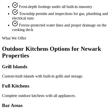
Frost-depth footings under all built-in masonry
Township permits and inspections for gas, plumbing and
electrical runs
Freeze-protected water lines and proper drainage on the
cooking deck
What We Offer
Outdoor Kitchens Options for Newark
Properties
Grill Islands
Custom-built islands with built-in grills and storage.
Full Kitchens
Complete outdoor kitchens with all appliances.
Bar Areas