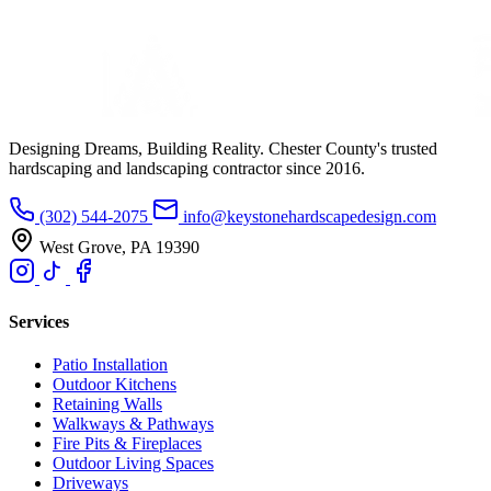
Designing Dreams, Building Reality. Chester County's trusted
hardscaping and landscaping contractor since 2016.
(302) 544-2075
info@keystonehardscapedesign.com
West Grove, PA 19390
Services
Patio Installation
Outdoor Kitchens
Retaining Walls
Walkways & Pathways
Fire Pits & Fireplaces
Outdoor Living Spaces
Driveways