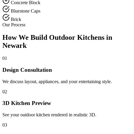
Concrete Block
Bluestone Caps
Brick
Our Process
How We Build Outdoor Kitchens in
Newark
01
Design Consultation
We discuss layout, appliances, and your entertaining style.
02
3D Kitchen Preview
See your outdoor kitchen rendered in realistic 3D.
03