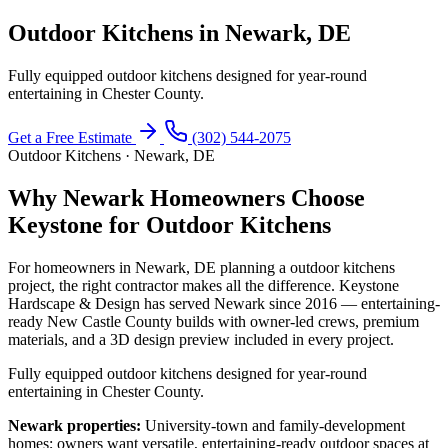
Outdoor Kitchens in Newark, DE
Fully equipped outdoor kitchens designed for year-round
entertaining in Chester County.
Get a Free Estimate
(302) 544-2075
Outdoor Kitchens · Newark, DE
Why Newark Homeowners Choose
Keystone for Outdoor Kitchens
For homeowners in Newark, DE planning a outdoor kitchens
project, the right contractor makes all the difference. Keystone
Hardscape & Design has served Newark since 2016 — entertaining-
ready New Castle County builds with owner-led crews, premium
materials, and a 3D design preview included in every project.
Fully equipped outdoor kitchens designed for year-round
entertaining in Chester County.
Newark properties:
University-town and family-development
homes; owners want versatile, entertaining-ready outdoor spaces at