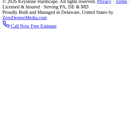
© 2026 Keystone Hardscape. All rights reserved.
Privacy
·
Terms
·
Licensed & Insured · Serving PA, DE & MD
Proudly Built and Managed in Delaware, United States by
ZeroDegreeMedia.com
Call Now
Free Estimate