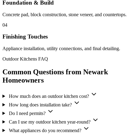
Foundation & Build
Concrete pad, block construction, stone veneer, and countertops.
04
Finishing Touches
Appliance installation, utility connections, and final detailing.
Outdoor Kitchens FAQ
Common Questions from Newark
Homeowners
How much does an outdoor kitchen cost?
How long does installation take?
Do I need permits?
Can I use my outdoor kitchen year-round?
What appliances do you recommend?