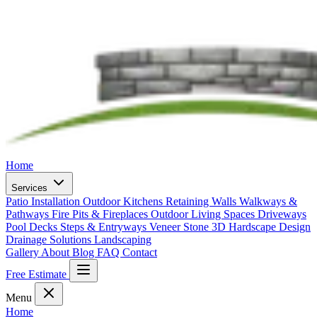
Home
Services
Patio Installation
Outdoor Kitchens
Retaining Walls
Walkways &
Pathways
Fire Pits & Fireplaces
Outdoor Living Spaces
Driveways
Pool Decks
Steps & Entryways
Veneer Stone
3D Hardscape Design
Drainage Solutions
Landscaping
Gallery
About
Blog
FAQ
Contact
Free Estimate
Menu
Home