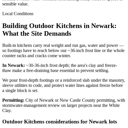
sensible value.
Local Conditions
Building Outdoor Kitchens in Newark:
What the Site Demands
Built-in kitchens carry real weight and run gas, water and power —
so footings have to reach below our ~36-inch frost line or the whole
counter racks and cracks come winter.
In Newark:
~30-36-inch frost depth; the area's clay and freeze-
thaw make a free-draining base essential to prevent settling.
We pour frost-depth footings or a reinforced slab under the masonry,
sleeve utilities to code, and protect water lines against freeze before
a single block is set.
Permitting:
City of Newark or New Castle County permitting, with
stormwater-management review on larger projects near the White
Clay.
Outdoor Kitchens considerations for Newark lots