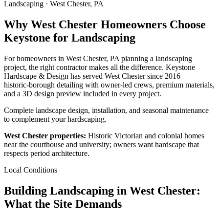
Landscaping · West Chester, PA
Why West Chester Homeowners Choose
Keystone for Landscaping
For homeowners in West Chester, PA planning a landscaping
project, the right contractor makes all the difference. Keystone
Hardscape & Design has served West Chester since 2016 —
historic-borough detailing with owner-led crews, premium materials,
and a 3D design preview included in every project.
Complete landscape design, installation, and seasonal maintenance
to complement your hardscaping.
West Chester properties:
Historic Victorian and colonial homes
near the courthouse and university; owners want hardscape that
respects period architecture.
Local Conditions
Building Landscaping in West Chester:
What the Site Demands