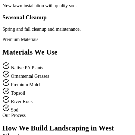
New lawn installation with quality sod.
Seasonal Cleanup
Spring and fall cleanup and maintenance.
Premium Materials
Materials We Use
Native PA Plants
Ornamental Grasses
Premium Mulch
Topsoil
River Rock
Sod
Our Process
How We Build Landscaping in West