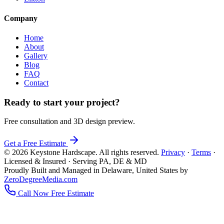
Company
Home
About
Gallery
Blog
FAQ
Contact
Ready to start your project?
Free consultation and 3D design preview.
Get a Free Estimate
© 2026 Keystone Hardscape. All rights reserved.
Privacy
·
Terms
·
Licensed & Insured · Serving PA, DE & MD
Proudly Built and Managed in Delaware, United States by
ZeroDegreeMedia.com
Call Now
Free Estimate