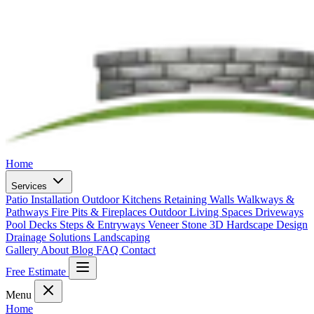
Home
Services
Patio Installation
Outdoor Kitchens
Retaining Walls
Walkways &
Pathways
Fire Pits & Fireplaces
Outdoor Living Spaces
Driveways
Pool Decks
Steps & Entryways
Veneer Stone
3D Hardscape Design
Drainage Solutions
Landscaping
Gallery
About
Blog
FAQ
Contact
Free Estimate
Menu
Home