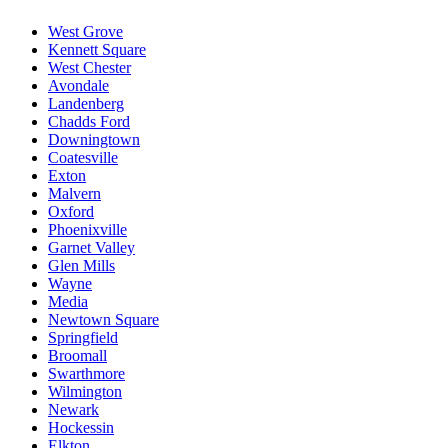
West Grove
Kennett Square
West Chester
Avondale
Landenberg
Chadds Ford
Downingtown
Coatesville
Exton
Malvern
Oxford
Phoenixville
Garnet Valley
Glen Mills
Wayne
Media
Newtown Square
Springfield
Broomall
Swarthmore
Wilmington
Newark
Hockessin
Elkton