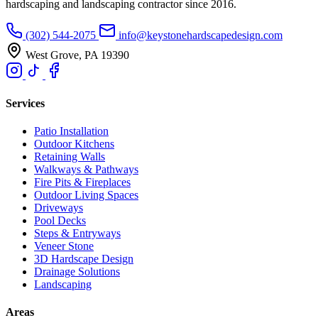
hardscaping and landscaping contractor since 2016.
(302) 544-2075
info@keystonehardscapedesign.com
West Grove, PA 19390
Services
Patio Installation
Outdoor Kitchens
Retaining Walls
Walkways & Pathways
Fire Pits & Fireplaces
Outdoor Living Spaces
Driveways
Pool Decks
Steps & Entryways
Veneer Stone
3D Hardscape Design
Drainage Solutions
Landscaping
Areas