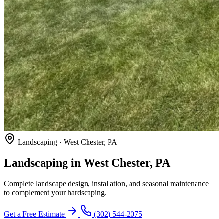
Landscaping · West Chester, PA
Landscaping in West Chester, PA
Complete landscape design, installation, and seasonal maintenance
to complement your hardscaping.
Get a Free Estimate
(302) 544-2075