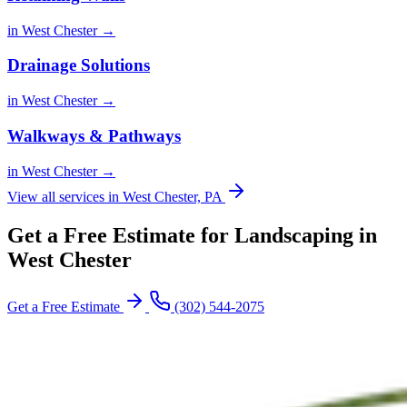
in West Chester →
Drainage Solutions
in West Chester →
Walkways & Pathways
in West Chester →
View all services in West Chester, PA
Get a Free Estimate for Landscaping in
West Chester
Get a Free Estimate
(302) 544-2075