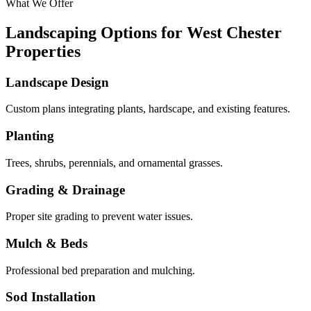
What We Offer
Landscaping Options for West Chester
Properties
Landscape Design
Custom plans integrating plants, hardscape, and existing features.
Planting
Trees, shrubs, perennials, and ornamental grasses.
Grading & Drainage
Proper site grading to prevent water issues.
Mulch & Beds
Professional bed preparation and mulching.
Sod Installation