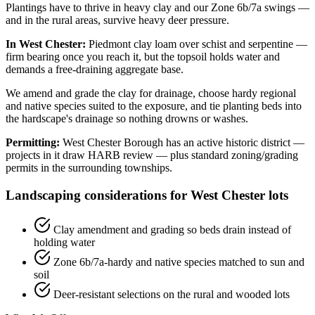
Plantings have to thrive in heavy clay and our Zone 6b/7a swings —
and in the rural areas, survive heavy deer pressure.
In West Chester:
Piedmont clay loam over schist and serpentine —
firm bearing once you reach it, but the topsoil holds water and
demands a free-draining aggregate base.
We amend and grade the clay for drainage, choose hardy regional
and native species suited to the exposure, and tie planting beds into
the hardscape's drainage so nothing drowns or washes.
Permitting:
West Chester Borough has an active historic district —
projects in it draw HARB review — plus standard zoning/grading
permits in the surrounding townships.
Landscaping considerations for West Chester lots
Clay amendment and grading so beds drain instead of
holding water
Zone 6b/7a-hardy and native species matched to sun and
soil
Deer-resistant selections on the rural and wooded lots