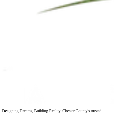
Designing Dreams, Building Reality. Chester County's trusted