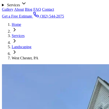
Services
Gallery
About
Blog
FAQ
Contact
Get a Free Estimate
(302) 544-2075
Home
Services
Landscaping
West Chester, PA