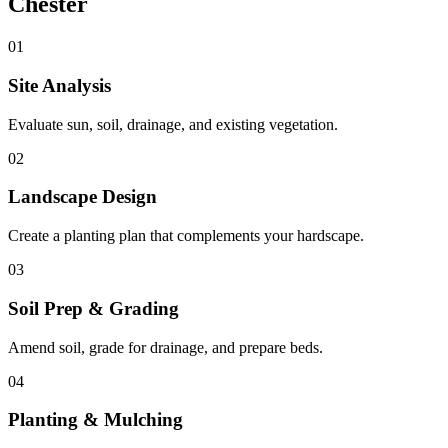
Chester
01
Site Analysis
Evaluate sun, soil, drainage, and existing vegetation.
02
Landscape Design
Create a planting plan that complements your hardscape.
03
Soil Prep & Grading
Amend soil, grade for drainage, and prepare beds.
04
Planting & Mulching