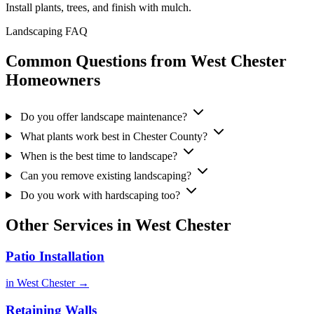
Install plants, trees, and finish with mulch.
Landscaping FAQ
Common Questions from West Chester
Homeowners
Do you offer landscape maintenance?
What plants work best in Chester County?
When is the best time to landscape?
Can you remove existing landscaping?
Do you work with hardscaping too?
Other Services in West Chester
Patio Installation
in West Chester →
Retaining Walls