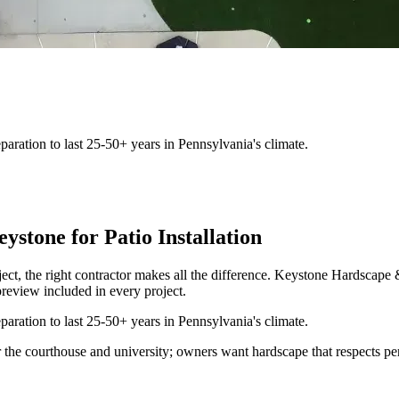
aration to last 25-50+ years in Pennsylvania's climate.
tone for Patio Installation
ject, the right contractor makes all the difference. Keystone Hardsca
review included in every project.
aration to last 25-50+ years in Pennsylvania's climate.
 the courthouse and university; owners want hardscape that respects per