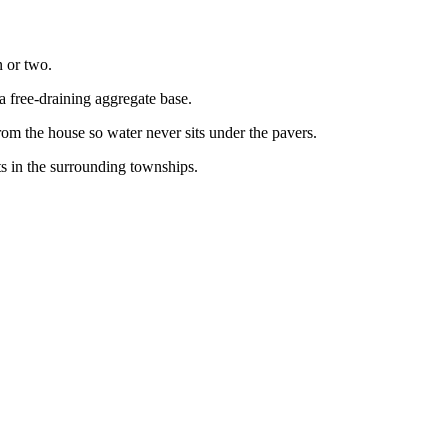
n or two.
a free-draining aggregate base.
om the house so water never sits under the pavers.
s in the surrounding townships.