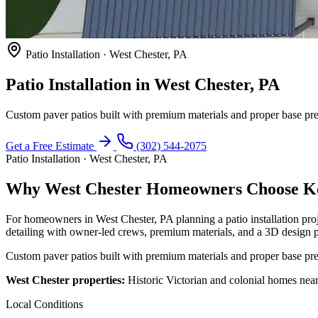
Patio Installation · West Chester, PA
Patio Installation in West Chester, PA
Custom paver patios built with premium materials and proper base prep
Get a Free Estimate
(302) 544-2075
Patio Installation · West Chester, PA
Why West Chester Homeowners Choose Keys
For homeowners in West Chester, PA planning a patio installation pro
detailing with owner-led crews, premium materials, and a 3D design p
Custom paver patios built with premium materials and proper base prep
West Chester properties:
Historic Victorian and colonial homes near
Local Conditions