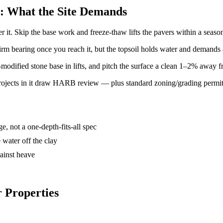
er: What the Site Demands
er it. Skip the base work and freeze-thaw lifts the pavers within a seaso
rm bearing once you reach it, but the topsoil holds water and demands 
dified stone base in lifts, and pitch the surface a clean 1–2% away fr
projects in it draw HARB review — plus standard zoning/grading permit
e, not a one-depth-fits-all spec
 water off the clay
gainst heave
r Properties