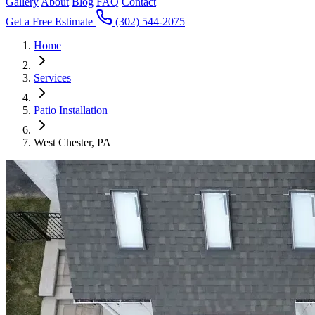
Gallery
About
Blog
FAQ
Contact
Get a Free Estimate
(302) 544-2075
Home
Services
Patio Installation
West Chester, PA