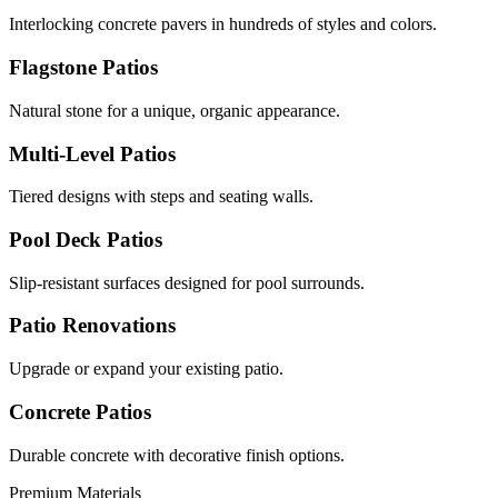
Interlocking concrete pavers in hundreds of styles and colors.
Flagstone Patios
Natural stone for a unique, organic appearance.
Multi-Level Patios
Tiered designs with steps and seating walls.
Pool Deck Patios
Slip-resistant surfaces designed for pool surrounds.
Patio Renovations
Upgrade or expand your existing patio.
Concrete Patios
Durable concrete with decorative finish options.
Premium Materials