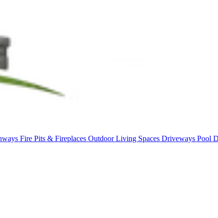
thways
Fire Pits & Fireplaces
Outdoor Living Spaces
Driveways
Pool 