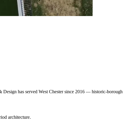
pe & Design has served West Chester since 2016 — historic-borough
iod architecture.