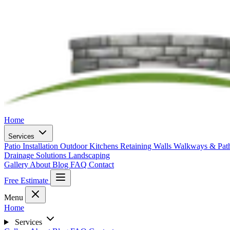
Home
Services
Patio Installation
Outdoor Kitchens
Retaining Walls
Walkways & Pa
Drainage Solutions
Landscaping
Gallery
About
Blog
FAQ
Contact
Free Estimate
Menu
Home
Services