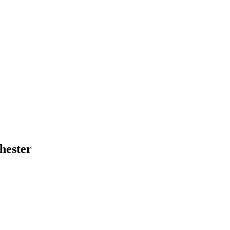
hester