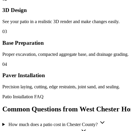
3D Design
See your patio in a realistic 3D render and make changes easily.
03
Base Preparation
Proper excavation, compacted aggregate base, and drainage grading.
04
Paver Installation
Precision laying, cutting, edge restraints, joint sand, and sealing.
Patio Installation FAQ
Common Questions from West Chester H
How much does a patio cost in Chester County?