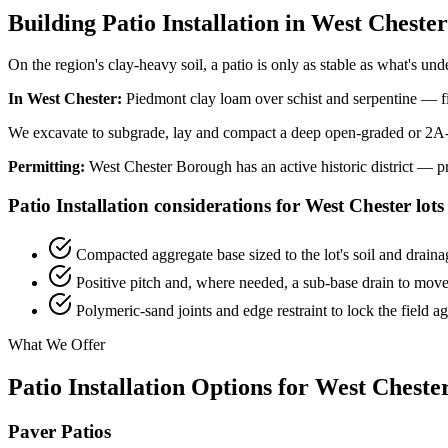
Building Patio Installation in West Chest
On the region's clay-heavy soil, a patio is only as stable as what's und
In West Chester:
Piedmont clay loam over schist and serpentine — fi
We excavate to subgrade, lay and compact a deep open-graded or 2A-mo
Permitting:
West Chester Borough has an active historic district — 
Patio Installation considerations for West Chester lots
Compacted aggregate base sized to the lot's soil and drainag
Positive pitch and, where needed, a sub-base drain to move
Polymeric-sand joints and edge restraint to lock the field a
What We Offer
Patio Installation Options for West Cheste
Paver Patios