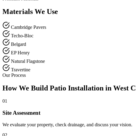
Materials We Use
Cambridge Pavers
Techo-Bloc
Belgard
EP Henry
Natural Flagstone
Travertine
Our Process
How We Build Patio Installation in West C
01
Site Assessment
We evaluate your property, check drainage, and discuss your vision.
02