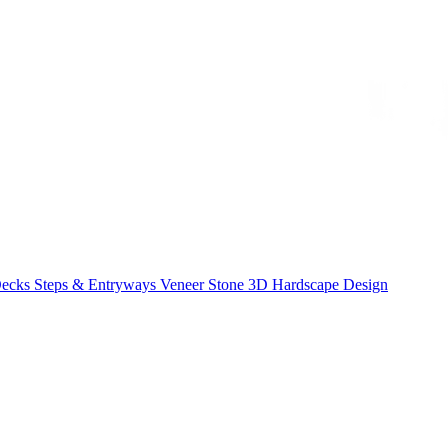
Decks
Steps & Entryways
Veneer Stone
3D Hardscape Design