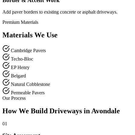
Border & Accent Work
Add paver borders to existing concrete or asphalt driveways.
Premium Materials
Materials We Use
Cambridge Pavers
Techo-Bloc
EP Henry
Belgard
Natural Cobblestone
Permeable Pavers
Our Process
How We Build Driveways in Avondale
01