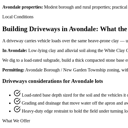
Avondale properties:
Modest borough and rural properties; practica
Local Conditions
Building Driveways in Avondale: What the
A driveway carries vehicle loads over the same heave-prone clay — und
In Avondale:
Low-lying clay and alluvial soil along the White Clay Cr
We dig to a load-rated subgrade, build a thick compacted stone base en
Permitting:
Avondale Borough / New Garden Township zoning, with f
Driveways considerations for Avondale lots
Load-rated base depth sized for the soil and the vehicles it 
Grading and drainage that move water off the apron and a
Heavy-duty edge restraint to hold the field under turning l
What We Offer