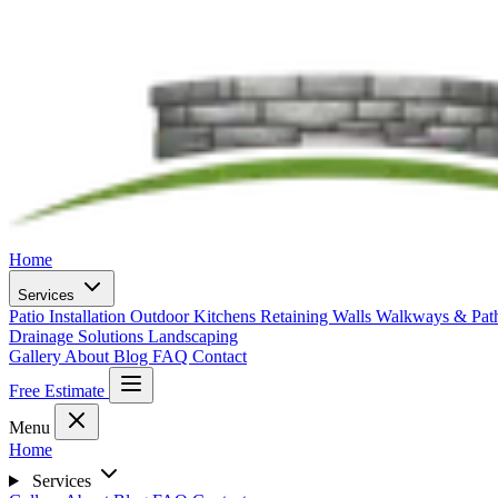
Home
Services
Patio Installation
Outdoor Kitchens
Retaining Walls
Walkways & Pa
Drainage Solutions
Landscaping
Gallery
About
Blog
FAQ
Contact
Free Estimate
Menu
Home
Services