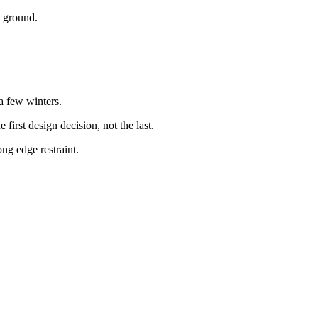
t ground.
a few winters.
irst design decision, not the last.
ng edge restraint.