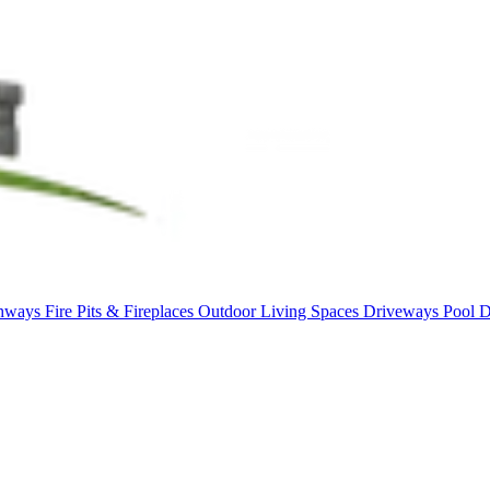
thways
Fire Pits & Fireplaces
Outdoor Living Spaces
Driveways
Pool 