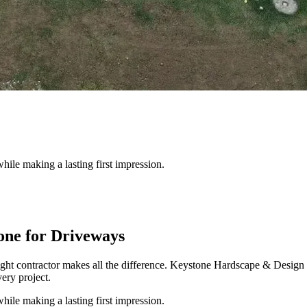
hile making a lasting first impression.
ne for Driveways
ight contractor makes all the difference. Keystone Hardscape & Design
ery project.
hile making a lasting first impression.