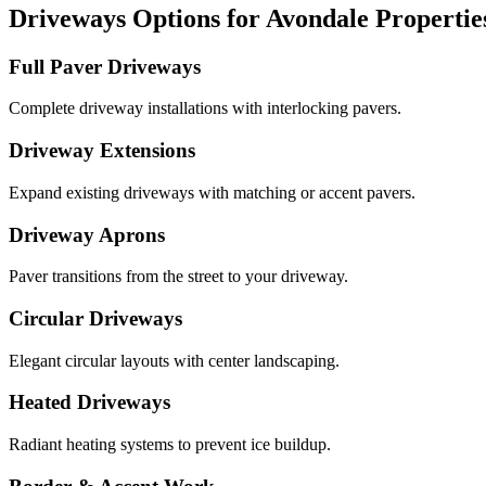
Driveways Options for Avondale Propertie
Full Paver Driveways
Complete driveway installations with interlocking pavers.
Driveway Extensions
Expand existing driveways with matching or accent pavers.
Driveway Aprons
Paver transitions from the street to your driveway.
Circular Driveways
Elegant circular layouts with center landscaping.
Heated Driveways
Radiant heating systems to prevent ice buildup.