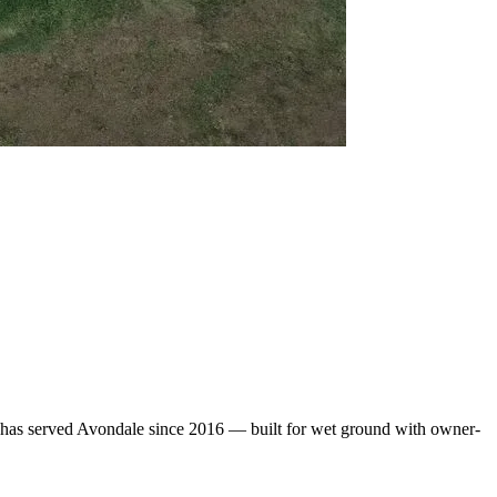
 has served Avondale since 2016 — built for wet ground with owner-