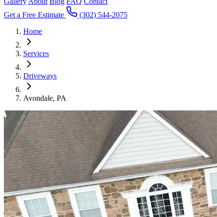
Gallery
About
Blog
FAQ
Contact
Get a Free Estimate
(302) 544-2075
Home
Services
Driveways
Avondale, PA