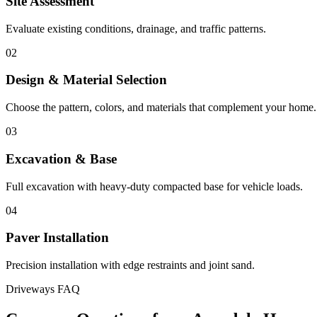
Site Assessment
Evaluate existing conditions, drainage, and traffic patterns.
02
Design & Material Selection
Choose the pattern, colors, and materials that complement your home.
03
Excavation & Base
Full excavation with heavy-duty compacted base for vehicle loads.
04
Paver Installation
Precision installation with edge restraints and joint sand.
Driveways FAQ