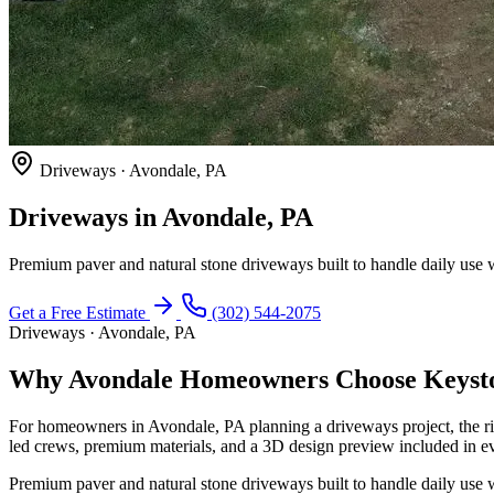
Driveways · Avondale, PA
Driveways in Avondale, PA
Premium paver and natural stone driveways built to handle daily use w
Get a Free Estimate
(302) 544-2075
Driveways · Avondale, PA
Why Avondale Homeowners Choose Keysto
For homeowners in Avondale, PA planning a driveways project, the r
led crews, premium materials, and a 3D design preview included in ev
Premium paver and natural stone driveways built to handle daily use w