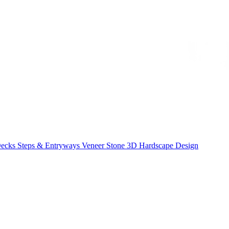
Decks
Steps & Entryways
Veneer Stone
3D Hardscape Design