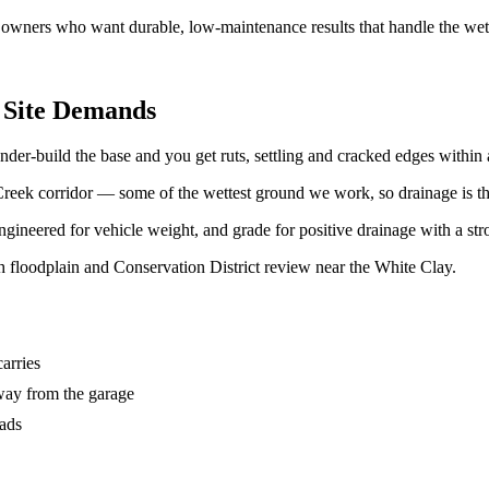
l owners who want durable, low-maintenance results that handle the we
 Site Demands
er-build the base and you get ruts, settling and cracked edges within 
eek corridor — some of the wettest ground we work, so drainage is the f
gineered for vehicle weight, and grade for positive drainage with a stro
loodplain and Conservation District review near the White Clay.
carries
way from the garage
oads