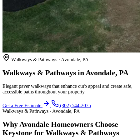
Walkways & Pathways · Avondale, PA
Walkways & Pathways in Avondale, PA
Elegant paver walkways that enhance curb appeal and create safe,
accessible paths throughout your property.
Get a Free Estimate
(302) 544-2075
Walkways & Pathways · Avondale, PA
Why Avondale Homeowners Choose
Keystone for Walkways & Pathways