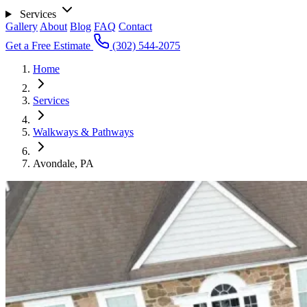
Services
Gallery
About
Blog
FAQ
Contact
Get a Free Estimate
(302) 544-2075
Home
Services
Walkways & Pathways
Avondale, PA