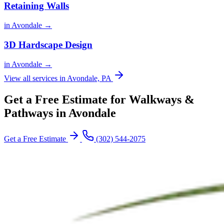
Retaining Walls
in Avondale →
3D Hardscape Design
in Avondale →
View all services in Avondale, PA
Get a Free Estimate for Walkways &
Pathways in Avondale
Get a Free Estimate
(302) 544-2075