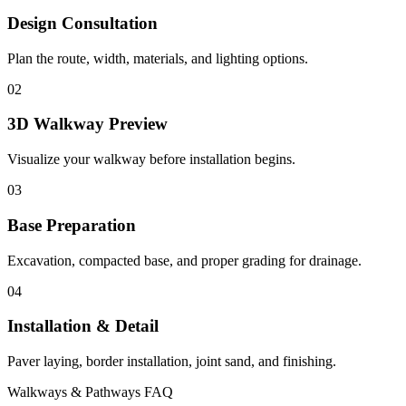
Design Consultation
Plan the route, width, materials, and lighting options.
02
3D Walkway Preview
Visualize your walkway before installation begins.
03
Base Preparation
Excavation, compacted base, and proper grading for drainage.
04
Installation & Detail
Paver laying, border installation, joint sand, and finishing.
Walkways & Pathways FAQ