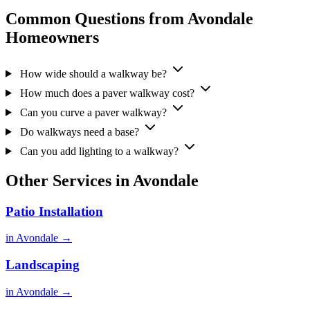
Common Questions from Avondale
Homeowners
How wide should a walkway be?
How much does a paver walkway cost?
Can you curve a paver walkway?
Do walkways need a base?
Can you add lighting to a walkway?
Other Services in Avondale
Patio Installation
in Avondale →
Landscaping
in Avondale →