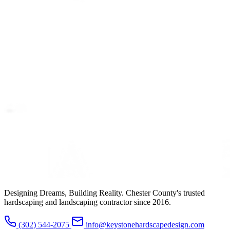
Designing Dreams, Building Reality. Chester County's trusted
hardscaping and landscaping contractor since 2016.
(302) 544-2075
info@keystonehardscapedesign.com