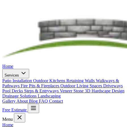
Home
Services
Patio Installation
Outdoor Kitchens
Retaining Walls
Walkways &
Pathways
Fire Pits & Fireplaces
Outdoor Living Spaces
Driveways
Pool Decks
Steps & Entryways
Veneer Stone
3D Hardscape Design
Drainage Solutions
Landscaping
Gallery
About
Blog
FAQ
Contact
Free Estimate
Menu
Home