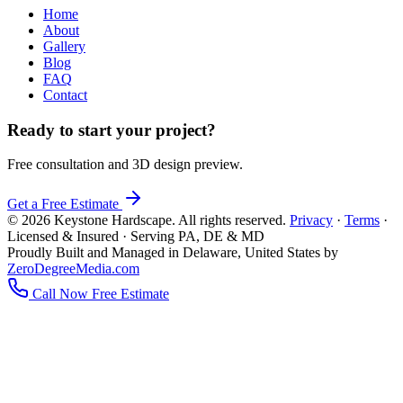
Home
About
Gallery
Blog
FAQ
Contact
Ready to start your project?
Free consultation and 3D design preview.
Get a Free Estimate
© 2026 Keystone Hardscape. All rights reserved.
Privacy
·
Terms
·
Licensed & Insured · Serving PA, DE & MD
Proudly Built and Managed in Delaware, United States by
ZeroDegreeMedia.com
Call Now
Free Estimate