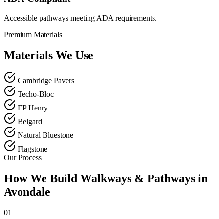
Accessible pathways meeting ADA requirements.
Premium Materials
Materials We Use
Cambridge Pavers
Techo-Bloc
EP Henry
Belgard
Natural Bluestone
Flagstone
Our Process
How We Build Walkways & Pathways in
Avondale
01