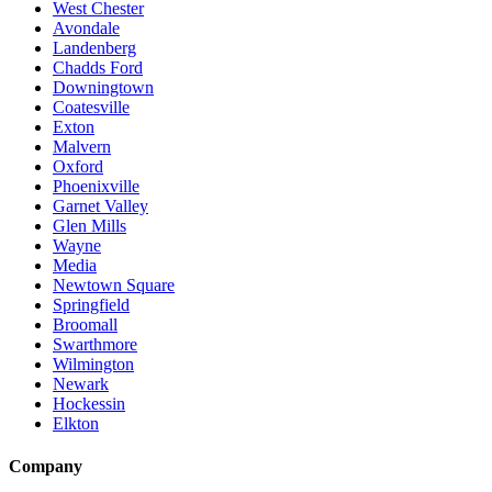
West Chester
Avondale
Landenberg
Chadds Ford
Downingtown
Coatesville
Exton
Malvern
Oxford
Phoenixville
Garnet Valley
Glen Mills
Wayne
Media
Newtown Square
Springfield
Broomall
Swarthmore
Wilmington
Newark
Hockessin
Elkton
Company