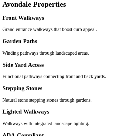
Avondale Properties
Front Walkways
Grand entrance walkways that boost curb appeal.
Garden Paths
Winding pathways through landscaped areas.
Side Yard Access
Functional pathways connecting front and back yards.
Stepping Stones
Natural stone stepping stones through gardens.
Lighted Walkways
Walkways with integrated landscape lighting.
ADA-Compliant