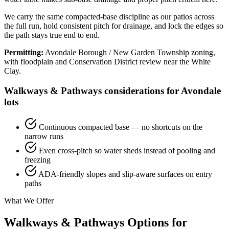
We carry the same compacted-base discipline as our patios across
the full run, hold consistent pitch for drainage, and lock the edges so
the path stays true end to end.
Permitting:
Avondale Borough / New Garden Township zoning,
with floodplain and Conservation District review near the White
Clay.
Walkways & Pathways considerations for Avondale
lots
Continuous compacted base — no shortcuts on the
narrow runs
Even cross-pitch so water sheds instead of pooling and
freezing
ADA-friendly slopes and slip-aware surfaces on entry
paths
What We Offer
Walkways & Pathways Options for