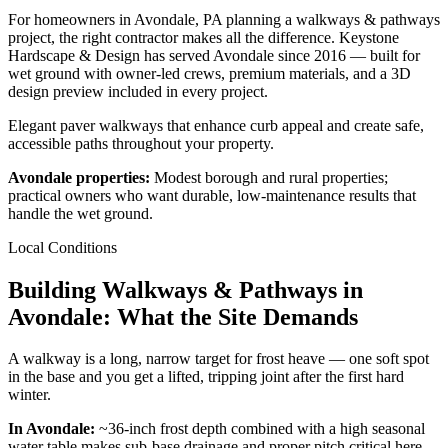
For homeowners in Avondale, PA planning a walkways & pathways
project, the right contractor makes all the difference. Keystone
Hardscape & Design has served Avondale since 2016 — built for
wet ground with owner-led crews, premium materials, and a 3D
design preview included in every project.
Elegant paver walkways that enhance curb appeal and create safe,
accessible paths throughout your property.
Avondale properties:
Modest borough and rural properties;
practical owners who want durable, low-maintenance results that
handle the wet ground.
Local Conditions
Building Walkways & Pathways in
Avondale: What the Site Demands
A walkway is a long, narrow target for frost heave — one soft spot
in the base and you get a lifted, tripping joint after the first hard
winter.
In Avondale:
~36-inch frost depth combined with a high seasonal
water table makes sub-base drainage and proper pitch critical here.