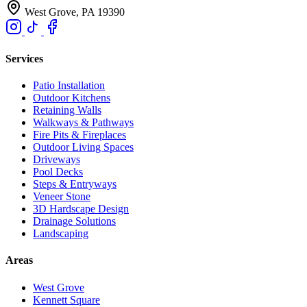
West Grove, PA 19390
Services
Patio Installation
Outdoor Kitchens
Retaining Walls
Walkways & Pathways
Fire Pits & Fireplaces
Outdoor Living Spaces
Driveways
Pool Decks
Steps & Entryways
Veneer Stone
3D Hardscape Design
Drainage Solutions
Landscaping
Areas
West Grove
Kennett Square