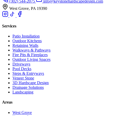
(302) 544-2075
info@keystonehardscapedesign.com
West Grove, PA 19390
Services
Patio Installation
Outdoor Kitchens
Retaining Walls
Walkways & Pathways
Fire Pits & Fireplaces
Outdoor Living Spaces
Driveways
Pool Decks
Steps & Entryways
Veneer Stone
3D Hardscape Design
Drainage Solutions
Landscaping
Areas
West Grove