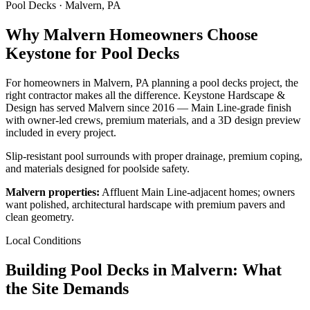
Pool Decks · Malvern, PA
Why Malvern Homeowners Choose
Keystone for Pool Decks
For homeowners in Malvern, PA planning a pool decks project, the
right contractor makes all the difference. Keystone Hardscape &
Design has served Malvern since 2016 — Main Line-grade finish
with owner-led crews, premium materials, and a 3D design preview
included in every project.
Slip-resistant pool surrounds with proper drainage, premium coping,
and materials designed for poolside safety.
Malvern properties:
Affluent Main Line-adjacent homes; owners
want polished, architectural hardscape with premium pavers and
clean geometry.
Local Conditions
Building Pool Decks in Malvern: What
the Site Demands