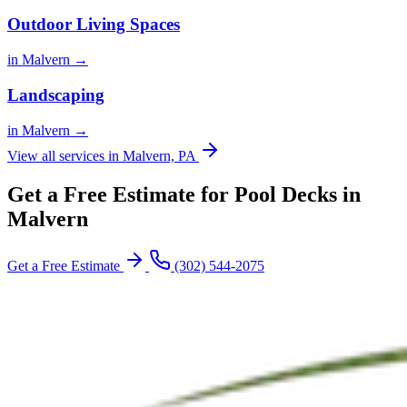
Outdoor Living Spaces
in Malvern →
Landscaping
in Malvern →
View all services in Malvern, PA
Get a Free Estimate for Pool Decks in
Malvern
Get a Free Estimate
(302) 544-2075