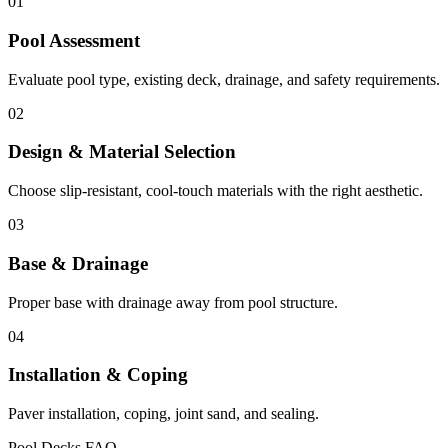
01
Pool Assessment
Evaluate pool type, existing deck, drainage, and safety requirements.
02
Design & Material Selection
Choose slip-resistant, cool-touch materials with the right aesthetic.
03
Base & Drainage
Proper base with drainage away from pool structure.
04
Installation & Coping
Paver installation, coping, joint sand, and sealing.
Pool Decks FAQ