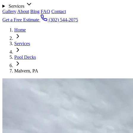
Services
Gallery
About
Blog
FAQ
Contact
Get a Free Estimate
(302) 544-2075
Home
Services
Pool Decks
Malvern, PA