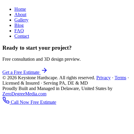
Home
About
Gallery
Blog
FAQ
Contact
Ready to start your project?
Free consultation and 3D design preview.
Get a Free Estimate
© 2026 Keystone Hardscape. All rights reserved.
Privacy
·
Terms
·
Licensed & Insured · Serving PA, DE & MD
Proudly Built and Managed in Delaware, United States by
ZeroDegreeMedia.com
Call Now
Free Estimate