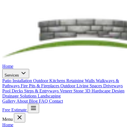
Home
Services
Patio Installation
Outdoor Kitchens
Retaining Walls
Walkways &
Pathways
Fire Pits & Fireplaces
Outdoor Living Spaces
Driveways
Pool Decks
Steps & Entryways
Veneer Stone
3D Hardscape Design
Drainage Solutions
Landscaping
Gallery
About
Blog
FAQ
Contact
Free Estimate
Menu
Home