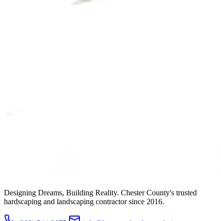
Designing Dreams, Building Reality. Chester County's trusted
hardscaping and landscaping contractor since 2016.