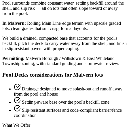
Pool surrounds combine constant water, settling backfill around the
shell, and slip risk — all on lots that often slope toward or away
from the pool.
In Malvern:
Rolling Main Line-edge terrain with upscale graded
lots; clean grades that suit crisp, formal layouts.
We build a drained, compacted base that accounts for the pool's
backfill, pitch the deck to carry water away from the shell, and finish
in slip-resistant pavers with proper coping.
Permitting:
Malvern Borough / Willistown & East Whiteland
Township zoning, with standard grading and stormwater review.
Pool Decks considerations for Malvern lots
Drainage designed to move splash-out and runoff away
from the pool and house
Settling-aware base over the pool's backfill zone
Slip-resistant surfaces and code-compliant barrier/fence
coordination
What We Offer