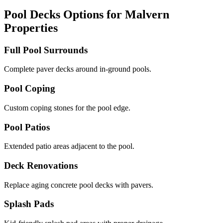
Pool Decks Options for Malvern
Properties
Full Pool Surrounds
Complete paver decks around in-ground pools.
Pool Coping
Custom coping stones for the pool edge.
Pool Patios
Extended patio areas adjacent to the pool.
Deck Renovations
Replace aging concrete pool decks with pavers.
Splash Pads