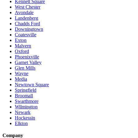
Kennett Square
West Chester
Avondale
Landenberg
Chadds Ford
Downingtown
Coatesville
Exton
Malvern
Oxford
Phoenixville
Garnet Valley
Glen Mills
Wayne
Media
Newtown Square
Springfield
Broomall
Swarthmore
Wilmington
Newark
Hockessin
Elkton
Company