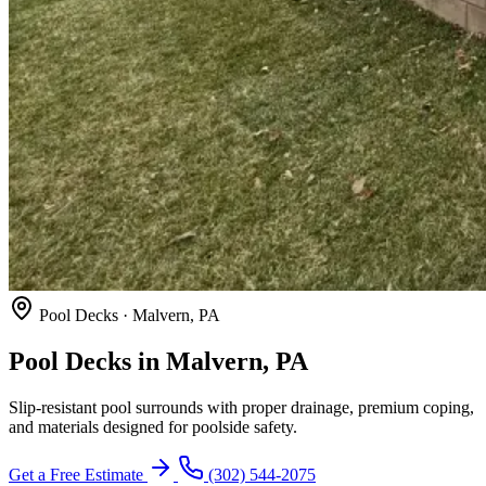
Pool Decks · Malvern, PA
Pool Decks in Malvern, PA
Slip-resistant pool surrounds with proper drainage, premium coping,
and materials designed for poolside safety.
Get a Free Estimate
(302) 544-2075