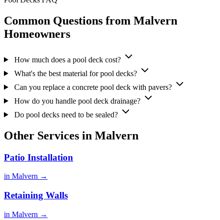
Common Questions from Malvern
Homeowners
How much does a pool deck cost?
What's the best material for pool decks?
Can you replace a concrete pool deck with pavers?
How do you handle pool deck drainage?
Do pool decks need to be sealed?
Other Services in Malvern
Patio Installation
in Malvern →
Retaining Walls
in Malvern →