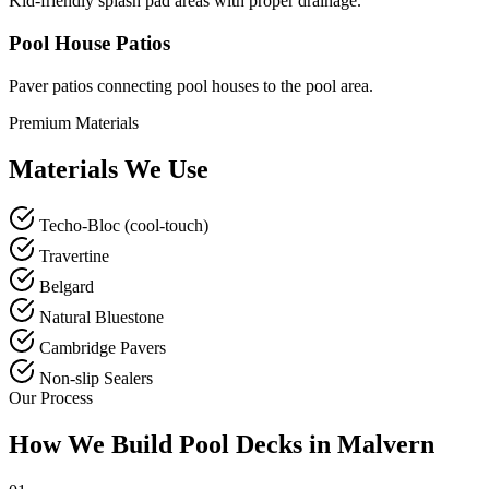
Kid-friendly splash pad areas with proper drainage.
Pool House Patios
Paver patios connecting pool houses to the pool area.
Premium Materials
Materials We Use
Techo-Bloc (cool-touch)
Travertine
Belgard
Natural Bluestone
Cambridge Pavers
Non-slip Sealers
Our Process
How We Build Pool Decks in Malvern