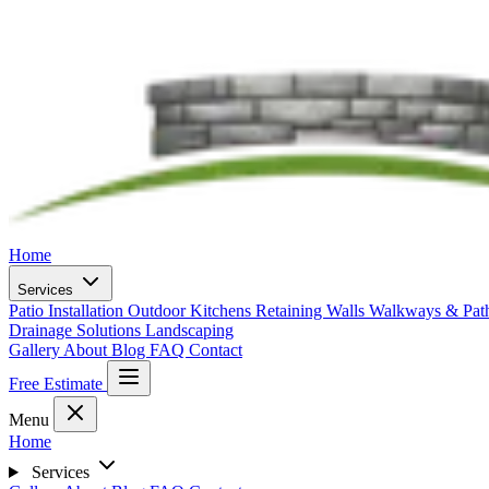
Home
Services
Patio Installation
Outdoor Kitchens
Retaining Walls
Walkways & Pa
Drainage Solutions
Landscaping
Gallery
About
Blog
FAQ
Contact
Free Estimate
Menu
Home
Services