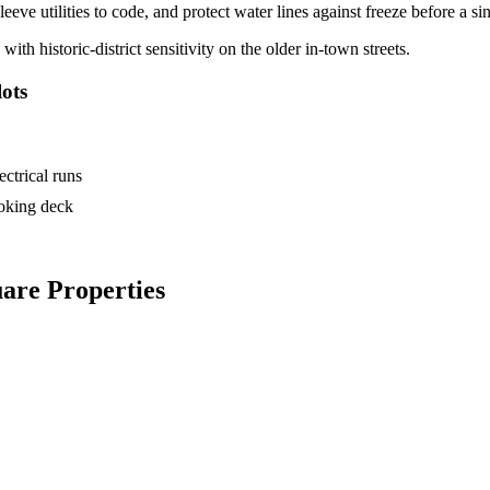
eve utilities to code, and protect water lines against freeze before a sin
 historic-district sensitivity on the older in-town streets.
ots
ctrical runs
ooking deck
are Properties