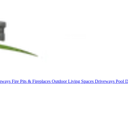
thways
Fire Pits & Fireplaces
Outdoor Living Spaces
Driveways
Pool 