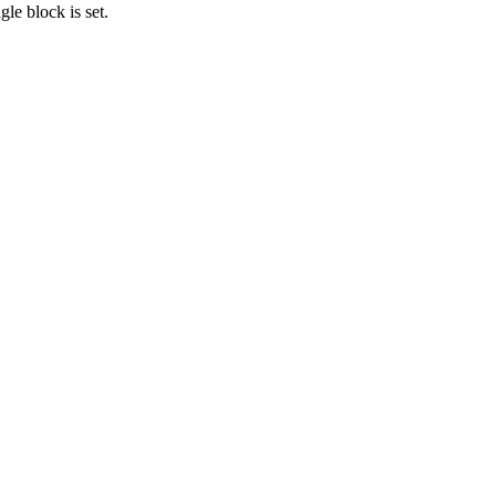
gle block is set.