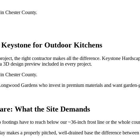
 in Chester County.
Keystone for Outdoor Kitchens
roject, the right contractor makes all the difference. Keystone Hard
a 3D design preview included in every project.
 in Chester County.
ongwood Gardens who invest in premium materials and want garden-g
uare: What the Site Demands
 footings have to reach below our ~36-inch frost line or the whole cou
ay makes a properly pitched, well-drained base the difference between a p