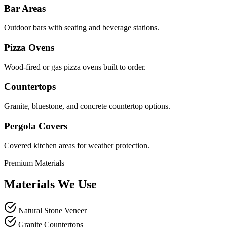
Bar Areas
Outdoor bars with seating and beverage stations.
Pizza Ovens
Wood-fired or gas pizza ovens built to order.
Countertops
Granite, bluestone, and concrete countertop options.
Pergola Covers
Covered kitchen areas for weather protection.
Premium Materials
Materials We Use
Natural Stone Veneer
Granite Countertops