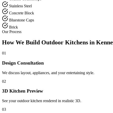
Stainless Steel
Concrete Block
Bluestone Caps
Brick
Our Process
How We Build Outdoor Kitchens in Kenne
01
Design Consultation
We discuss layout, appliances, and your entertaining style.
02
3D Kitchen Preview
See your outdoor kitchen rendered in realistic 3D.
03