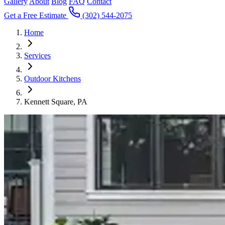
Gallery
About
Blog
FAQ
Contact
Get a Free Estimate
(302) 544-2075
Home
Services
Outdoor Kitchens
Kennett Square, PA