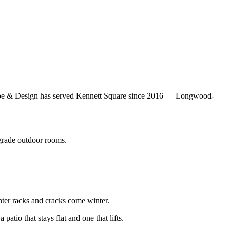
scape & Design has served Kennett Square since 2016 — Longwood-
rade outdoor rooms.
nter racks and cracks come winter.
atio that stays flat and one that lifts.