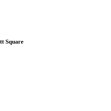
tt Square