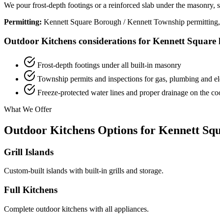
We pour frost-depth footings or a reinforced slab under the masonry, sle
Permitting:
Kennett Square Borough / Kennett Township permitting, with
Outdoor Kitchens considerations for Kennett Square l
Frost-depth footings under all built-in masonry
Township permits and inspections for gas, plumbing and ele
Freeze-protected water lines and proper drainage on the c
What We Offer
Outdoor Kitchens Options for Kennett Squ
Grill Islands
Custom-built islands with built-in grills and storage.
Full Kitchens
Complete outdoor kitchens with all appliances.