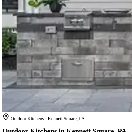
Outdoor Kitchens · Kennett Square, PA
Outdoor Kitchens in Kennett Square, PA