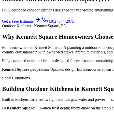
Fully equipped outdoor kitchens designed for year-round entertaining
Get a Free Estimate
(302) 544-2075
Outdoor Kitchens · Kennett Square, PA
Why Kennett Square Homeowners Choose 
For homeowners in Kennett Square, PA planning a outdoor kitchens p
country craftsmanship with owner-led crews, premium materials, and 
Fully equipped outdoor kitchens designed for year-round entertaining
Kennett Square properties:
Upscale, design-led homeowners near L
Local Conditions
Building Outdoor Kitchens in Kennett Sq
Built-in kitchens carry real weight and run gas, water and power — so
In Kennett Square:
~36-inch frost depth; freeze-thaw on the area's cl