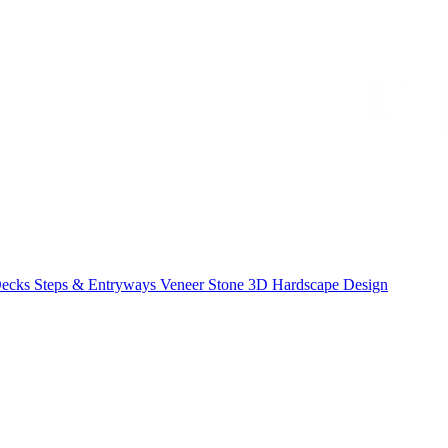
Decks
Steps & Entryways
Veneer Stone
3D Hardscape Design