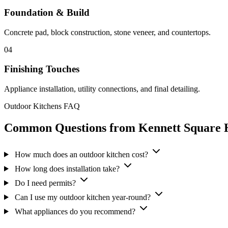
Foundation & Build
Concrete pad, block construction, stone veneer, and countertops.
04
Finishing Touches
Appliance installation, utility connections, and final detailing.
Outdoor Kitchens FAQ
Common Questions from Kennett Square
How much does an outdoor kitchen cost?
How long does installation take?
Do I need permits?
Can I use my outdoor kitchen year-round?
What appliances do you recommend?