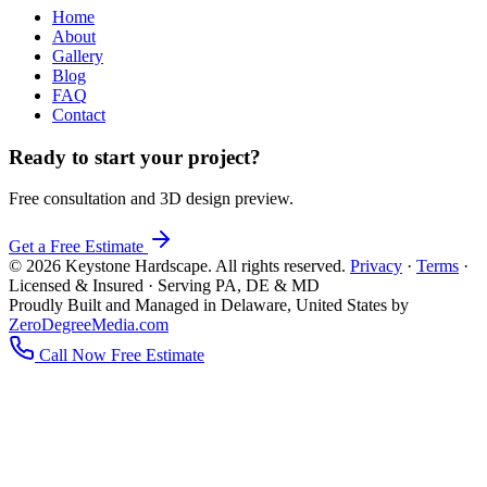
Home
About
Gallery
Blog
FAQ
Contact
Ready to start your project?
Free consultation and 3D design preview.
Get a Free Estimate
© 2026 Keystone Hardscape. All rights reserved.
Privacy
·
Terms
·
Licensed & Insured · Serving PA, DE & MD
Proudly Built and Managed in Delaware, United States by
ZeroDegreeMedia.com
Call Now
Free Estimate