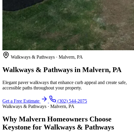
Walkways & Pathways · Malvern, PA
Walkways & Pathways in Malvern, PA
Elegant paver walkways that enhance curb appeal and create safe,
accessible paths throughout your property.
Get a Free Estimate
(302) 544-2075
Walkways & Pathways · Malvern, PA
Why Malvern Homeowners Choose
Keystone for Walkways & Pathways