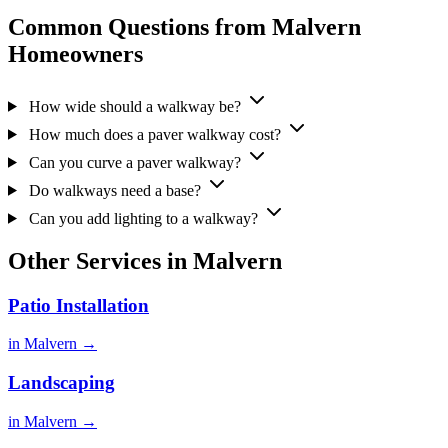
Common Questions from Malvern
Homeowners
How wide should a walkway be?
How much does a paver walkway cost?
Can you curve a paver walkway?
Do walkways need a base?
Can you add lighting to a walkway?
Other Services in Malvern
Patio Installation
in Malvern →
Landscaping
in Malvern →