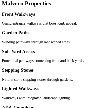
Malvern Properties
Front Walkways
Grand entrance walkways that boost curb appeal.
Garden Paths
Winding pathways through landscaped areas.
Side Yard Access
Functional pathways connecting front and back yards.
Stepping Stones
Natural stone stepping stones through gardens.
Lighted Walkways
Walkways with integrated landscape lighting.
ADA-Compliant