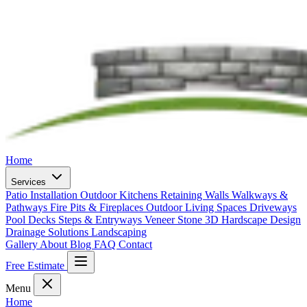
Home
Services
Patio Installation
Outdoor Kitchens
Retaining Walls
Walkways &
Pathways
Fire Pits & Fireplaces
Outdoor Living Spaces
Driveways
Pool Decks
Steps & Entryways
Veneer Stone
3D Hardscape Design
Drainage Solutions
Landscaping
Gallery
About
Blog
FAQ
Contact
Free Estimate
Menu
Home