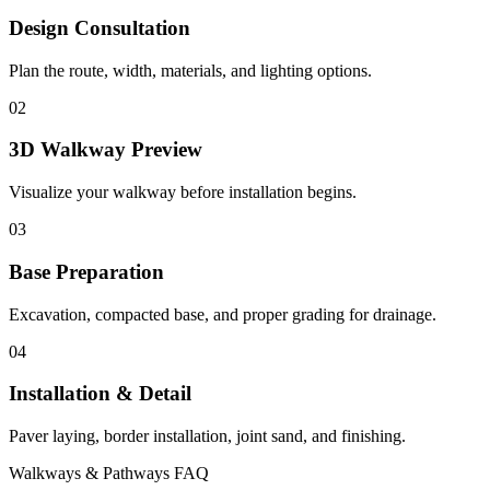
Design Consultation
Plan the route, width, materials, and lighting options.
02
3D Walkway Preview
Visualize your walkway before installation begins.
03
Base Preparation
Excavation, compacted base, and proper grading for drainage.
04
Installation & Detail
Paver laying, border installation, joint sand, and finishing.
Walkways & Pathways FAQ