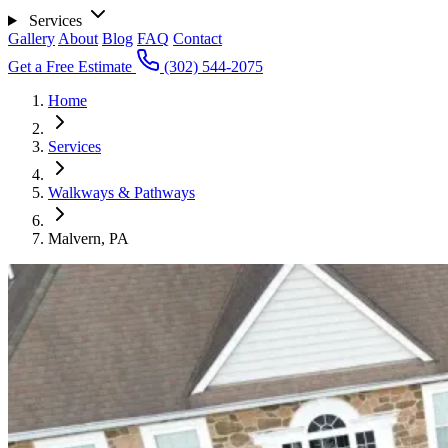
Services
Gallery
About
Blog
FAQ
Contact
Get a Free Estimate
(302) 544-2075
Home
Services
Walkways & Pathways
Malvern, PA