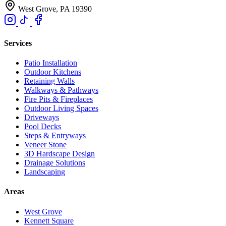
West Grove, PA 19390
Services
Patio Installation
Outdoor Kitchens
Retaining Walls
Walkways & Pathways
Fire Pits & Fireplaces
Outdoor Living Spaces
Driveways
Pool Decks
Steps & Entryways
Veneer Stone
3D Hardscape Design
Drainage Solutions
Landscaping
Areas
West Grove
Kennett Square