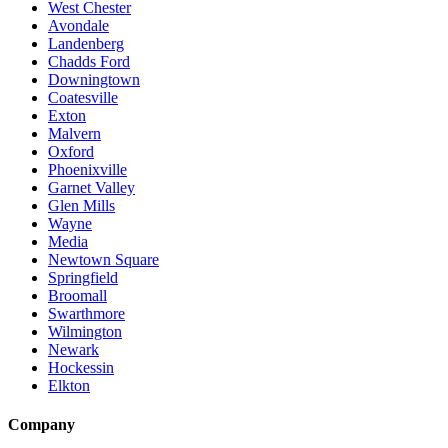
West Chester
Avondale
Landenberg
Chadds Ford
Downingtown
Coatesville
Exton
Malvern
Oxford
Phoenixville
Garnet Valley
Glen Mills
Wayne
Media
Newtown Square
Springfield
Broomall
Swarthmore
Wilmington
Newark
Hockessin
Elkton
Company