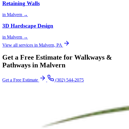
Retaining Walls
in Malvern →
3D Hardscape Design
in Malvern →
View all services in Malvern, PA
Get a Free Estimate for Walkways &
Pathways in Malvern
Get a Free Estimate
(302) 544-2075