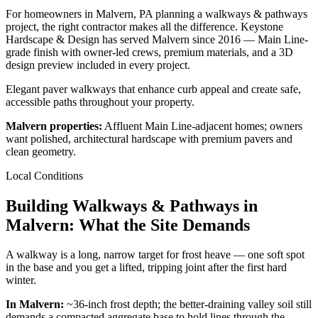
For homeowners in Malvern, PA planning a walkways & pathways
project, the right contractor makes all the difference. Keystone
Hardscape & Design has served Malvern since 2016 — Main Line-
grade finish with owner-led crews, premium materials, and a 3D
design preview included in every project.
Elegant paver walkways that enhance curb appeal and create safe,
accessible paths throughout your property.
Malvern properties:
Affluent Main Line-adjacent homes; owners
want polished, architectural hardscape with premium pavers and
clean geometry.
Local Conditions
Building Walkways & Pathways in
Malvern: What the Site Demands
A walkway is a long, narrow target for frost heave — one soft spot
in the base and you get a lifted, tripping joint after the first hard
winter.
In Malvern:
~36-inch frost depth; the better-draining valley soil still
demands a compacted aggregate base to hold lines through the