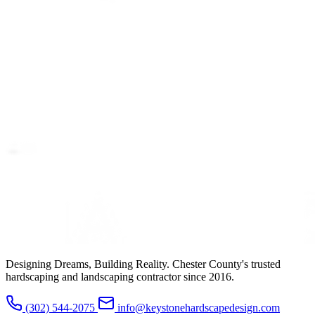
Designing Dreams, Building Reality. Chester County's trusted
hardscaping and landscaping contractor since 2016.
(302) 544-2075
info@keystonehardscapedesign.com