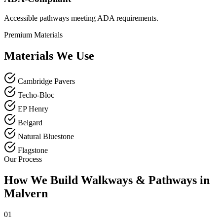
Accessible pathways meeting ADA requirements.
Premium Materials
Materials We Use
Cambridge Pavers
Techo-Bloc
EP Henry
Belgard
Natural Bluestone
Flagstone
Our Process
How We Build Walkways & Pathways in
Malvern
01