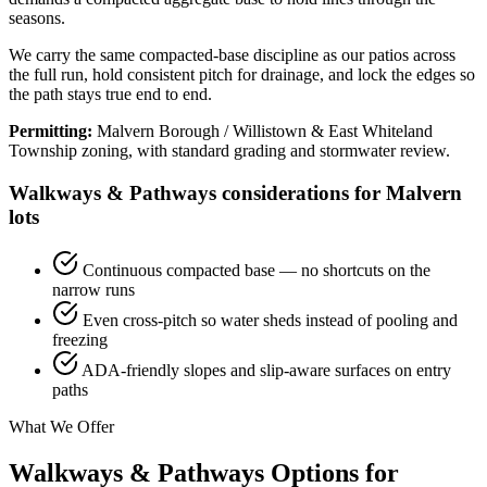
seasons.
We carry the same compacted-base discipline as our patios across
the full run, hold consistent pitch for drainage, and lock the edges so
the path stays true end to end.
Permitting:
Malvern Borough / Willistown & East Whiteland
Township zoning, with standard grading and stormwater review.
Walkways & Pathways considerations for Malvern
lots
Continuous compacted base — no shortcuts on the
narrow runs
Even cross-pitch so water sheds instead of pooling and
freezing
ADA-friendly slopes and slip-aware surfaces on entry
paths
What We Offer
Walkways & Pathways Options for