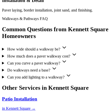
Installation & Detail
Paver laying, border installation, joint sand, and finishing.
Walkways & Pathways FAQ
Common Questions from Kennett Square
Homeowners
How wide should a walkway be?
How much does a paver walkway cost?
Can you curve a paver walkway?
Do walkways need a base?
Can you add lighting to a walkway?
Other Services in Kennett Square
Patio Installation
in Kennett Square →