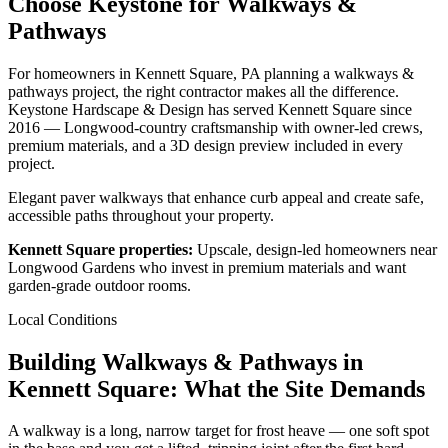
Choose Keystone for Walkways &
Pathways
For homeowners in Kennett Square, PA planning a walkways &
pathways project, the right contractor makes all the difference.
Keystone Hardscape & Design has served Kennett Square since
2016 — Longwood-country craftsmanship with owner-led crews,
premium materials, and a 3D design preview included in every
project.
Elegant paver walkways that enhance curb appeal and create safe,
accessible paths throughout your property.
Kennett Square properties:
Upscale, design-led homeowners near
Longwood Gardens who invest in premium materials and want
garden-grade outdoor rooms.
Local Conditions
Building Walkways & Pathways in
Kennett Square: What the Site Demands
A walkway is a long, narrow target for frost heave — one soft spot