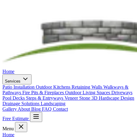
Home
Services
Patio Installation
Outdoor Kitchens
Retaining Walls
Walkways &
Pathways
Fire Pits & Fireplaces
Outdoor Living Spaces
Driveways
Pool Decks
Steps & Entryways
Veneer Stone
3D Hardscape Design
Drainage Solutions
Landscaping
Gallery
About
Blog
FAQ
Contact
Free Estimate
Menu
Home