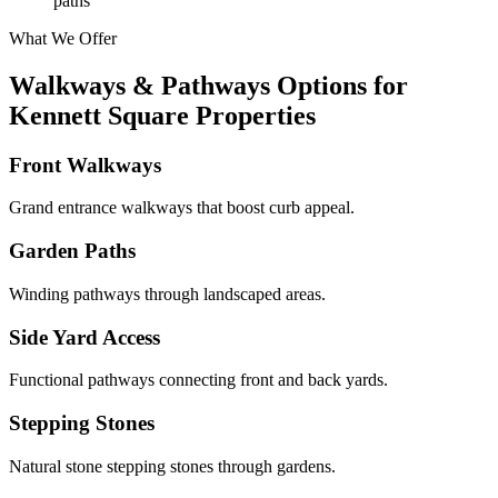
paths
What We Offer
Walkways & Pathways Options for
Kennett Square Properties
Front Walkways
Grand entrance walkways that boost curb appeal.
Garden Paths
Winding pathways through landscaped areas.
Side Yard Access
Functional pathways connecting front and back yards.
Stepping Stones
Natural stone stepping stones through gardens.