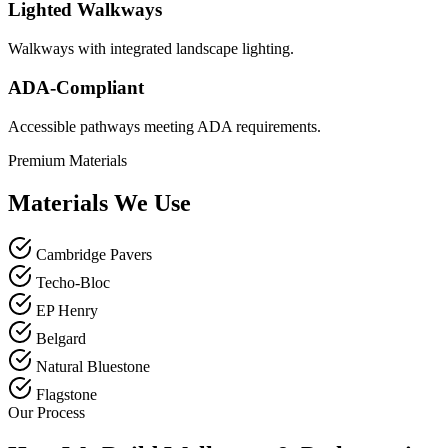
Lighted Walkways
Walkways with integrated landscape lighting.
ADA-Compliant
Accessible pathways meeting ADA requirements.
Premium Materials
Materials We Use
Cambridge Pavers
Techo-Bloc
EP Henry
Belgard
Natural Bluestone
Flagstone
Our Process