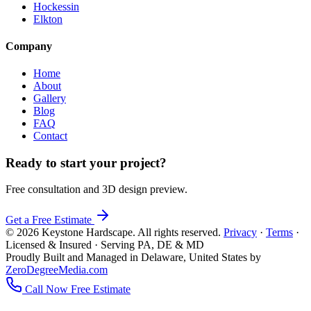
Hockessin
Elkton
Company
Home
About
Gallery
Blog
FAQ
Contact
Ready to start your project?
Free consultation and 3D design preview.
Get a Free Estimate
© 2026 Keystone Hardscape. All rights reserved.
Privacy
·
Terms
·
Licensed & Insured · Serving PA, DE & MD
Proudly Built and Managed in Delaware, United States by
ZeroDegreeMedia.com
Call Now
Free Estimate