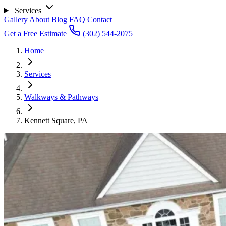
Services
Gallery
About
Blog
FAQ
Contact
Get a Free Estimate
(302) 544-2075
Home
Services
Walkways & Pathways
Kennett Square, PA