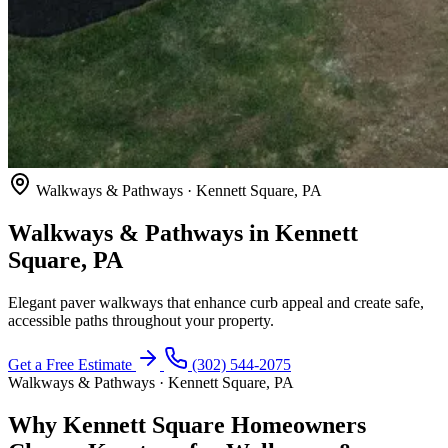
Walkways & Pathways · Kennett Square, PA
Walkways & Pathways in Kennett
Square, PA
Elegant paver walkways that enhance curb appeal and create safe,
accessible paths throughout your property.
Get a Free Estimate
(302) 544-2075
Walkways & Pathways · Kennett Square, PA
Why Kennett Square Homeowners