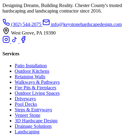
Designing Dreams, Building Reality. Chester County's trusted
hardscaping and landscaping contractor since 2016.
(302) 544-2075
info@keystonehardscapedesign.com
West Grove, PA 19390
Services
Patio Installation
Outdoor Kitchens
Retaining Walls
Walkways & Pathways
Fire Pits & Fireplaces
Outdoor Living Spaces
Driveways
Pool Decks
Steps & Entryways
Veneer Stone
3D Hardscape Design
Drainage Solutions
Landscaping