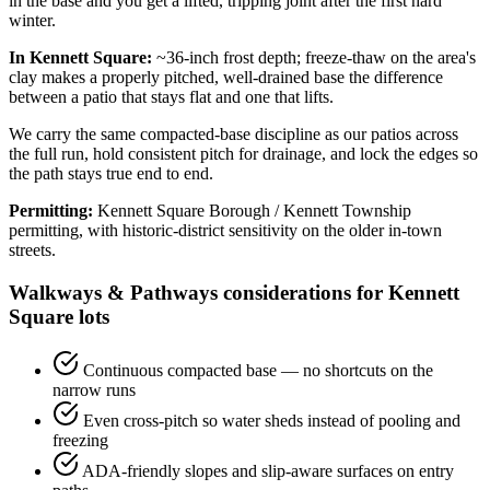
in the base and you get a lifted, tripping joint after the first hard
winter.
In Kennett Square:
~36-inch frost depth; freeze-thaw on the area's
clay makes a properly pitched, well-drained base the difference
between a patio that stays flat and one that lifts.
We carry the same compacted-base discipline as our patios across
the full run, hold consistent pitch for drainage, and lock the edges so
the path stays true end to end.
Permitting:
Kennett Square Borough / Kennett Township
permitting, with historic-district sensitivity on the older in-town
streets.
Walkways & Pathways considerations for Kennett
Square lots
Continuous compacted base — no shortcuts on the
narrow runs
Even cross-pitch so water sheds instead of pooling and
freezing
ADA-friendly slopes and slip-aware surfaces on entry