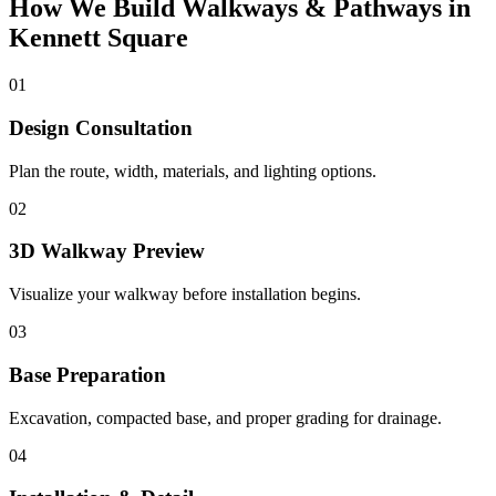
How We Build Walkways & Pathways in
Kennett Square
01
Design Consultation
Plan the route, width, materials, and lighting options.
02
3D Walkway Preview
Visualize your walkway before installation begins.
03
Base Preparation
Excavation, compacted base, and proper grading for drainage.
04