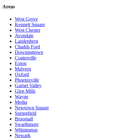
Areas
West Grove
Kennett Square
West Chester
Avondale
Landenberg
Chadds Ford
Downingtown
Coatesville
Exton
Malvern
Oxford
Phoenixville
Garnet Valley
Glen Mills
Wayne
Media
Newtown Square
Springfield
Broomall
Swarthmore
Wilmington
Newark