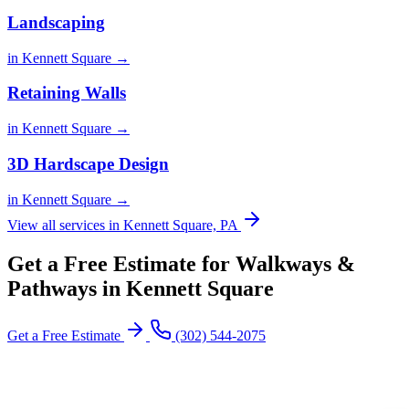
Landscaping
in Kennett Square →
Retaining Walls
in Kennett Square →
3D Hardscape Design
in Kennett Square →
View all services in Kennett Square, PA
Get a Free Estimate for Walkways &
Pathways in Kennett Square
Get a Free Estimate
(302) 544-2075