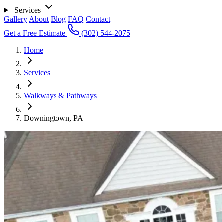
Services
Gallery
About
Blog
FAQ
Contact
Get a Free Estimate
(302) 544-2075
Home
Services
Walkways & Pathways
Downingtown, PA