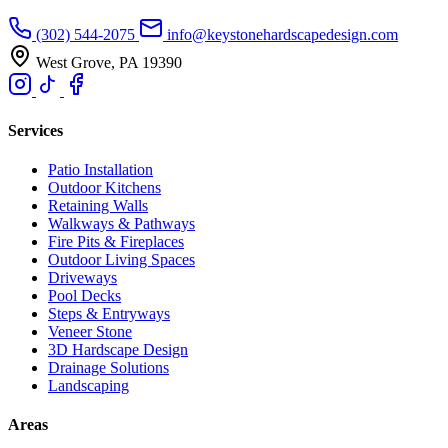
(302) 544-2075
info@keystonehardscapedesign.com
West Grove, PA 19390
Services
Patio Installation
Outdoor Kitchens
Retaining Walls
Walkways & Pathways
Fire Pits & Fireplaces
Outdoor Living Spaces
Driveways
Pool Decks
Steps & Entryways
Veneer Stone
3D Hardscape Design
Drainage Solutions
Landscaping
Areas