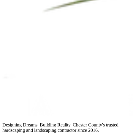
Designing Dreams, Building Reality. Chester County's trusted
hardscaping and landscaping contractor since 2016.