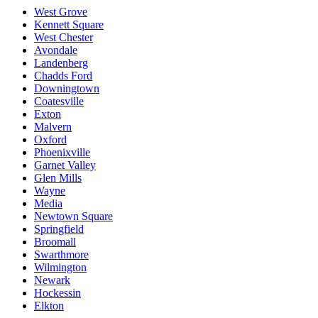
West Grove
Kennett Square
West Chester
Avondale
Landenberg
Chadds Ford
Downingtown
Coatesville
Exton
Malvern
Oxford
Phoenixville
Garnet Valley
Glen Mills
Wayne
Media
Newtown Square
Springfield
Broomall
Swarthmore
Wilmington
Newark
Hockessin
Elkton