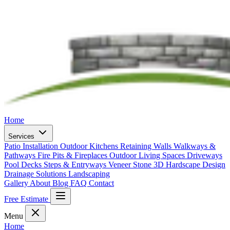
Home
Services
Patio Installation
Outdoor Kitchens
Retaining Walls
Walkways &
Pathways
Fire Pits & Fireplaces
Outdoor Living Spaces
Driveways
Pool Decks
Steps & Entryways
Veneer Stone
3D Hardscape Design
Drainage Solutions
Landscaping
Gallery
About
Blog
FAQ
Contact
Free Estimate
Menu
Home