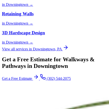
in Downingtown →
Retaining Walls
in Downingtown →
3D Hardscape Design
in Downingtown →
View all services in Downingtown, PA
Get a Free Estimate for Walkways &
Pathways in Downingtown
Get a Free Estimate
(302) 544-2075