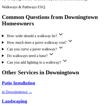
Walkways & Pathways FAQ
Common Questions from Downingtown
Homeowners
How wide should a walkway be?
How much does a paver walkway cost?
Can you curve a paver walkway?
Do walkways need a base?
Can you add lighting to a walkway?
Other Services in Downingtown
Patio Installation
in Downingtown →
Landscaping