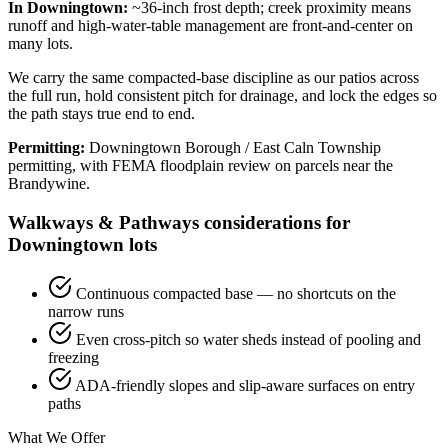
In Downingtown:
~36-inch frost depth; creek proximity means
runoff and high-water-table management are front-and-center on
many lots.
We carry the same compacted-base discipline as our patios across
the full run, hold consistent pitch for drainage, and lock the edges so
the path stays true end to end.
Permitting:
Downingtown Borough / East Caln Township
permitting, with FEMA floodplain review on parcels near the
Brandywine.
Walkways & Pathways considerations for
Downingtown lots
Continuous compacted base — no shortcuts on the
narrow runs
Even cross-pitch so water sheds instead of pooling and
freezing
ADA-friendly slopes and slip-aware surfaces on entry
paths
What We Offer