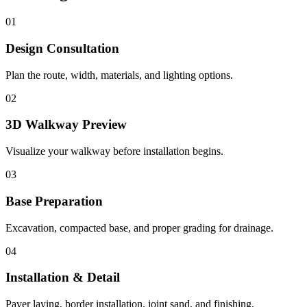
01
Design Consultation
Plan the route, width, materials, and lighting options.
02
3D Walkway Preview
Visualize your walkway before installation begins.
03
Base Preparation
Excavation, compacted base, and proper grading for drainage.
04
Installation & Detail
Paver laying, border installation, joint sand, and finishing.