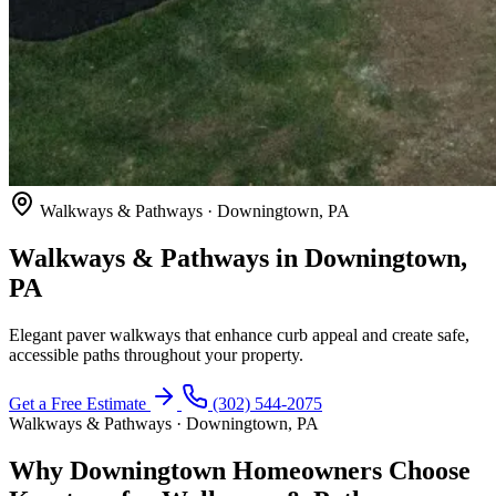
Walkways & Pathways · Downingtown, PA
Walkways & Pathways in Downingtown,
PA
Elegant paver walkways that enhance curb appeal and create safe,
accessible paths throughout your property.
Get a Free Estimate
(302) 544-2075
Walkways & Pathways · Downingtown, PA
Why Downingtown Homeowners Choose