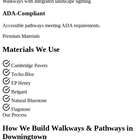
Walkways with integrated landscape lighting.
ADA-Compliant
Accessible pathways meeting ADA requirements.
Premium Materials
Materials We Use
Cambridge Pavers
Techo-Bloc
EP Henry
Belgard
Natural Bluestone
Flagstone
Our Process
How We Build Walkways & Pathways in
Downingtown