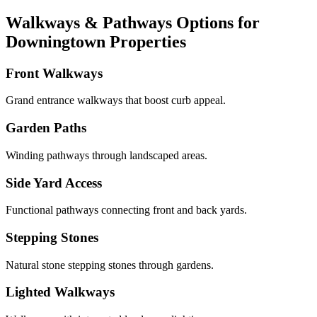
Walkways & Pathways Options for
Downingtown Properties
Front Walkways
Grand entrance walkways that boost curb appeal.
Garden Paths
Winding pathways through landscaped areas.
Side Yard Access
Functional pathways connecting front and back yards.
Stepping Stones
Natural stone stepping stones through gardens.
Lighted Walkways