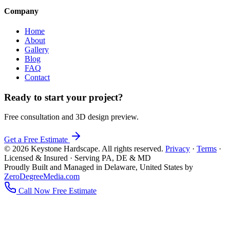
Company
Home
About
Gallery
Blog
FAQ
Contact
Ready to start your project?
Free consultation and 3D design preview.
Get a Free Estimate
© 2026 Keystone Hardscape. All rights reserved.
Privacy
·
Terms
·
Licensed & Insured · Serving PA, DE & MD
Proudly Built and Managed in Delaware, United States by
ZeroDegreeMedia.com
Call Now
Free Estimate