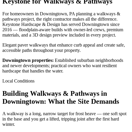
Keystone for Walkways & Pathways
For homeowners in Downingtown, PA planning a walkways &
pathways project, the right contractor makes all the difference.
Keystone Hardscape & Design has served Downingtown since
2016 — floodplain-aware builds with owner-led crews, premium
materials, and a 3D design preview included in every project.
Elegant paver walkways that enhance curb appeal and create safe,
accessible paths throughout your property.
Downingtown properties:
Established suburban neighborhoods
and newer developments; practical owners who want resilient
hardscape that handles the water.
Local Conditions
Building Walkways & Pathways in
Downingtown: What the Site Demands
A walkway is a long, narrow target for frost heave — one soft spot
in the base and you get a lifted, tripping joint after the first hard
winter.