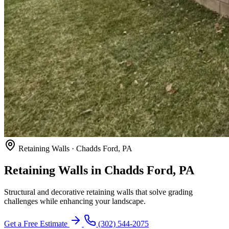
Retaining Walls · Chadds Ford, PA
Retaining Walls in Chadds Ford, PA
Structural and decorative retaining walls that solve grading
challenges while enhancing your landscape.
Get a Free Estimate
(302) 544-2075