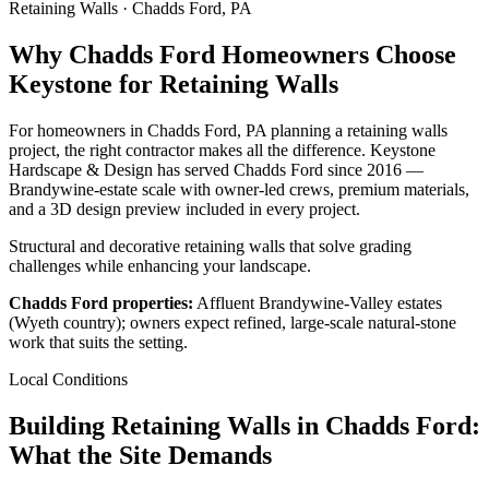
Retaining Walls · Chadds Ford, PA
Why Chadds Ford Homeowners Choose
Keystone for Retaining Walls
For homeowners in Chadds Ford, PA planning a retaining walls
project, the right contractor makes all the difference. Keystone
Hardscape & Design has served Chadds Ford since 2016 —
Brandywine-estate scale with owner-led crews, premium materials,
and a 3D design preview included in every project.
Structural and decorative retaining walls that solve grading
challenges while enhancing your landscape.
Chadds Ford properties:
Affluent Brandywine-Valley estates
(Wyeth country); owners expect refined, large-scale natural-stone
work that suits the setting.
Local Conditions
Building Retaining Walls in Chadds Ford:
What the Site Demands