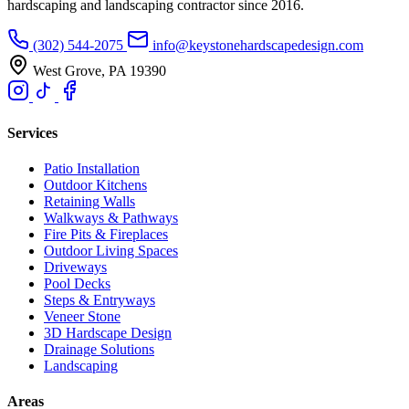
hardscaping and landscaping contractor since 2016.
(302) 544-2075
info@keystonehardscapedesign.com
West Grove, PA 19390
Services
Patio Installation
Outdoor Kitchens
Retaining Walls
Walkways & Pathways
Fire Pits & Fireplaces
Outdoor Living Spaces
Driveways
Pool Decks
Steps & Entryways
Veneer Stone
3D Hardscape Design
Drainage Solutions
Landscaping
Areas