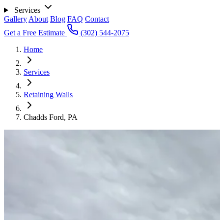
Services
Gallery
About
Blog
FAQ
Contact
Get a Free Estimate
(302) 544-2075
Home
Services
Retaining Walls
Chadds Ford, PA