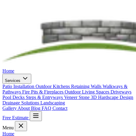
Home
Services
Patio Installation
Outdoor Kitchens
Retaining Walls
Walkways &
Pathways
Fire Pits & Fireplaces
Outdoor Living Spaces
Driveways
Pool Decks
Steps & Entryways
Veneer Stone
3D Hardscape Design
Drainage Solutions
Landscaping
Gallery
About
Blog
FAQ
Contact
Free Estimate
Menu
Home