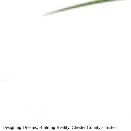
Designing Dreams, Building Reality. Chester County's trusted