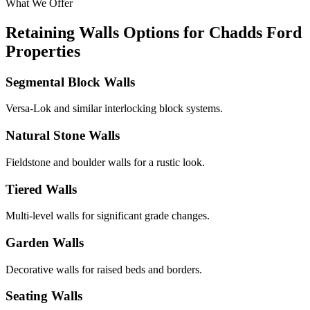
What We Offer
Retaining Walls Options for Chadds Ford
Properties
Segmental Block Walls
Versa-Lok and similar interlocking block systems.
Natural Stone Walls
Fieldstone and boulder walls for a rustic look.
Tiered Walls
Multi-level walls for significant grade changes.
Garden Walls
Decorative walls for raised beds and borders.
Seating Walls