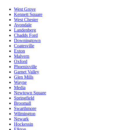
West Grove
Kennett Square
West Chester
Avondale
Landenberg
Chadds Ford
Downingtown
Coatesville
Exton
Malvern
Oxford
Phoenixville
Garnet Valley
Glen Mills
Wayne
Media
Newtown Square
Springfield
Broomall
Swarthmore
Wilmington
Newark
Hockessin
Elkton