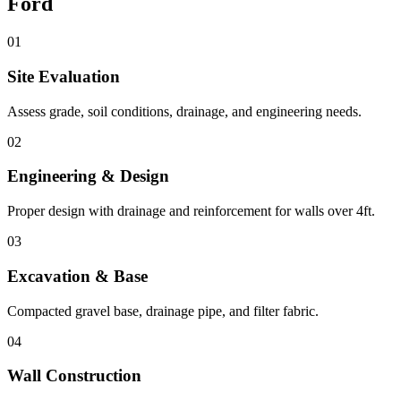
Ford
01
Site Evaluation
Assess grade, soil conditions, drainage, and engineering needs.
02
Engineering & Design
Proper design with drainage and reinforcement for walls over 4ft.
03
Excavation & Base
Compacted gravel base, drainage pipe, and filter fabric.
04
Wall Construction