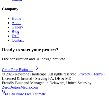
Company
Home
About
Gallery
Blog
FAQ
Contact
Ready to start your project?
Free consultation and 3D design preview.
Get a Free Estimate
© 2026 Keystone Hardscape. All rights reserved.
Privacy
·
Terms
·
Licensed & Insured · Serving PA, DE & MD
Proudly Built and Managed in Delaware, United States by
ZeroDegreeMedia.com
Call Now
Free Estimate