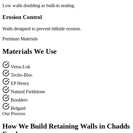
Low walls doubling as built-in seating.
Erosion Control
Walls designed to prevent hillside erosion.
Premium Materials
Materials We Use
Versa-Lok
Techo-Bloc
EP Henry
Natural Fieldstone
Boulders
Belgard
Our Process
How We Build Retaining Walls in Chadds