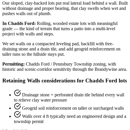
Our sloped, clay-backed lots put real lateral load behind a wall. Built
without drainage and proper bearing, that clay swells when wet and
pushes walls out of plumb.
In Chadds Ford:
Rolling, wooded estate lots with meaningful
grade — the kind of terrain that turns a patio into a multi-level
project with walls and steps.
We set walls on a compacted leveling pad, backfill with free-
draining stone and a drain tile, and add geogrid reinforcement on
taller runs so the hillside stays put.
Permitting:
Chadds Ford / Pennsbury Township zoning, with
historic and scenic-corridor sensitivity through the Brandywine area.
Retaining Walls considerations for Chadds Ford lots
Drainage stone + perforated drain tile behind every wall
to relieve clay water pressure
Geogrid soil reinforcement on taller or surcharged walls
Walls over 4 ft typically need an engineered design and a
township permit