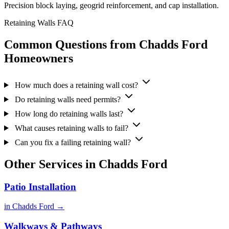
Precision block laying, geogrid reinforcement, and cap installation.
Retaining Walls FAQ
Common Questions from Chadds Ford
Homeowners
How much does a retaining wall cost?
Do retaining walls need permits?
How long do retaining walls last?
What causes retaining walls to fail?
Can you fix a failing retaining wall?
Other Services in Chadds Ford
Patio Installation
in Chadds Ford →
Walkways & Pathways