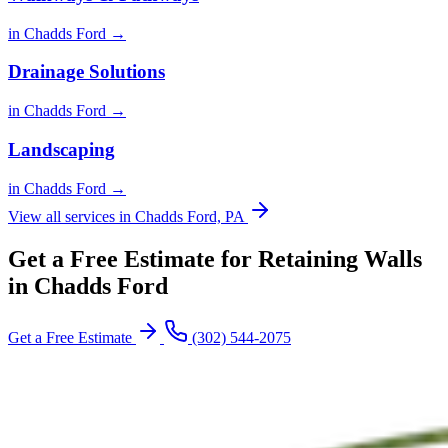
in Chadds Ford →
Drainage Solutions
in Chadds Ford →
Landscaping
in Chadds Ford →
View all services in Chadds Ford, PA
Get a Free Estimate for Retaining Walls
in Chadds Ford
Get a Free Estimate
(302) 544-2075