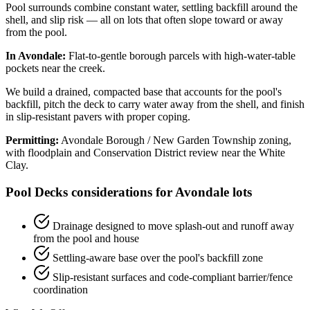
Pool surrounds combine constant water, settling backfill around the
shell, and slip risk — all on lots that often slope toward or away
from the pool.
In Avondale:
Flat-to-gentle borough parcels with high-water-table
pockets near the creek.
We build a drained, compacted base that accounts for the pool's
backfill, pitch the deck to carry water away from the shell, and finish
in slip-resistant pavers with proper coping.
Permitting:
Avondale Borough / New Garden Township zoning,
with floodplain and Conservation District review near the White
Clay.
Pool Decks considerations for Avondale lots
Drainage designed to move splash-out and runoff away
from the pool and house
Settling-aware base over the pool's backfill zone
Slip-resistant surfaces and code-compliant barrier/fence
coordination