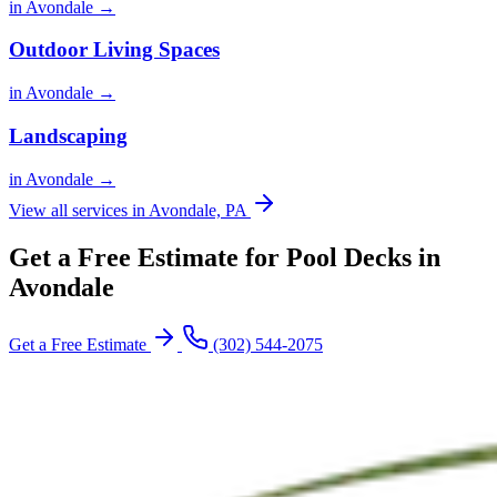
in Avondale →
Outdoor Living Spaces
in Avondale →
Landscaping
in Avondale →
View all services in Avondale, PA
Get a Free Estimate for Pool Decks in
Avondale
Get a Free Estimate
(302) 544-2075