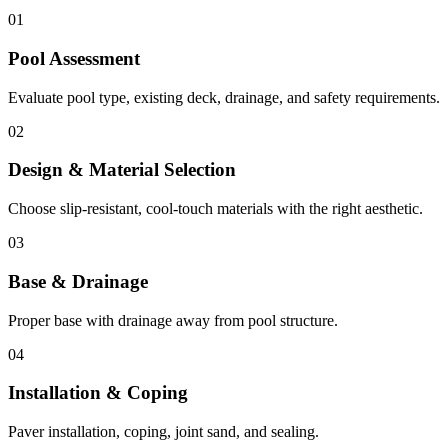
01
Pool Assessment
Evaluate pool type, existing deck, drainage, and safety requirements.
02
Design & Material Selection
Choose slip-resistant, cool-touch materials with the right aesthetic.
03
Base & Drainage
Proper base with drainage away from pool structure.
04
Installation & Coping
Paver installation, coping, joint sand, and sealing.