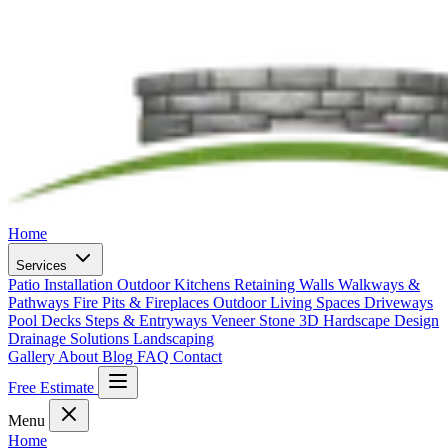
Home
Services
Patio Installation
Outdoor Kitchens
Retaining Walls
Walkways &
Pathways
Fire Pits & Fireplaces
Outdoor Living Spaces
Driveways
Pool Decks
Steps & Entryways
Veneer Stone
3D Hardscape Design
Drainage Solutions
Landscaping
Gallery
About
Blog
FAQ
Contact
Free Estimate
Menu
Home