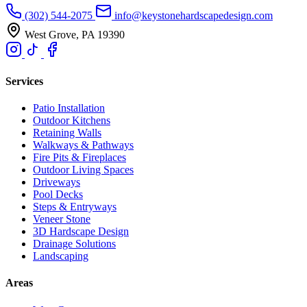
(302) 544-2075
info@keystonehardscapedesign.com
West Grove, PA 19390
Services
Patio Installation
Outdoor Kitchens
Retaining Walls
Walkways & Pathways
Fire Pits & Fireplaces
Outdoor Living Spaces
Driveways
Pool Decks
Steps & Entryways
Veneer Stone
3D Hardscape Design
Drainage Solutions
Landscaping
Areas