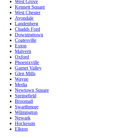
West Grove
Kennett Square
West Chester
Avondale
Landenberg
Chadds Ford
Downingtown
Coatesville
Exton
Malvern
Oxford
Phoenixville
Garnet Valley
Glen Mills
Wayne
Media
Newtown Square
Springfield
Broomall
Swarthmore
Wilmington
Newark
Hockessin
Elkton