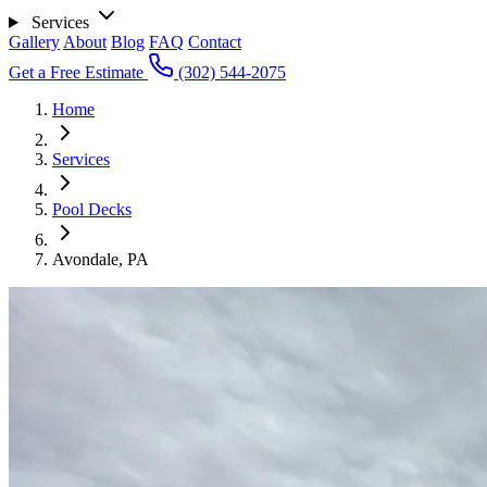
Services
Gallery
About
Blog
FAQ
Contact
Get a Free Estimate
(302) 544-2075
Home
Services
Pool Decks
Avondale, PA