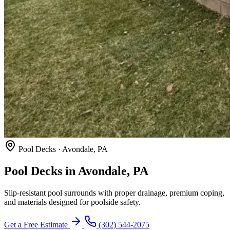
Pool Decks · Avondale, PA
Pool Decks in Avondale, PA
Slip-resistant pool surrounds with proper drainage, premium coping,
and materials designed for poolside safety.
Get a Free Estimate
(302) 544-2075