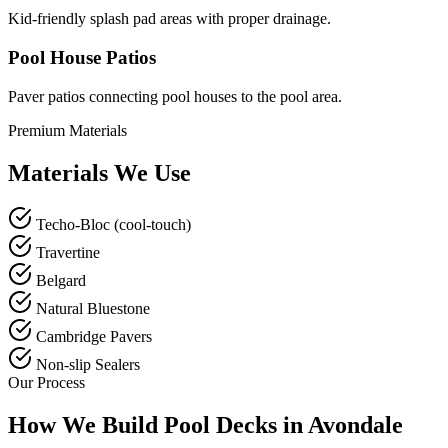
Kid-friendly splash pad areas with proper drainage.
Pool House Patios
Paver patios connecting pool houses to the pool area.
Premium Materials
Materials We Use
Techo-Bloc (cool-touch)
Travertine
Belgard
Natural Bluestone
Cambridge Pavers
Non-slip Sealers
Our Process
How We Build Pool Decks in Avondale