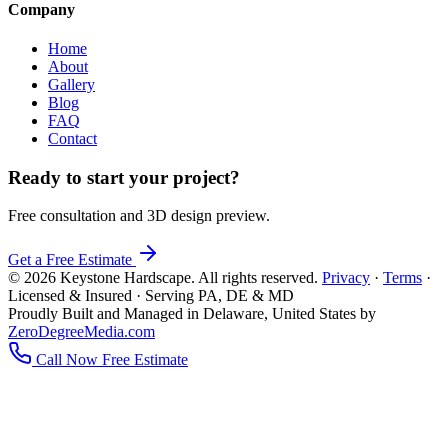
Company
Home
About
Gallery
Blog
FAQ
Contact
Ready to start your project?
Free consultation and 3D design preview.
Get a Free Estimate
© 2026 Keystone Hardscape. All rights reserved.
Privacy
·
Terms
·
Licensed & Insured · Serving PA, DE & MD
Proudly Built and Managed in Delaware, United States by
ZeroDegreeMedia.com
Call Now
Free Estimate