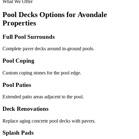
What We Offer
Pool Decks Options for Avondale
Properties
Full Pool Surrounds
Complete paver decks around in-ground pools.
Pool Coping
Custom coping stones for the pool edge.
Pool Patios
Extended patio areas adjacent to the pool.
Deck Renovations
Replace aging concrete pool decks with pavers.
Splash Pads