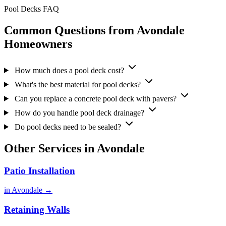
Pool Decks FAQ
Common Questions from Avondale
Homeowners
How much does a pool deck cost?
What's the best material for pool decks?
Can you replace a concrete pool deck with pavers?
How do you handle pool deck drainage?
Do pool decks need to be sealed?
Other Services in Avondale
Patio Installation
in Avondale →
Retaining Walls