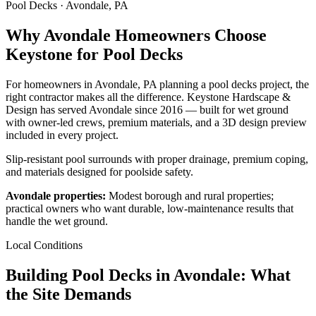
Pool Decks · Avondale, PA
Why Avondale Homeowners Choose
Keystone for Pool Decks
For homeowners in Avondale, PA planning a pool decks project, the
right contractor makes all the difference. Keystone Hardscape &
Design has served Avondale since 2016 — built for wet ground
with owner-led crews, premium materials, and a 3D design preview
included in every project.
Slip-resistant pool surrounds with proper drainage, premium coping,
and materials designed for poolside safety.
Avondale properties:
Modest borough and rural properties;
practical owners who want durable, low-maintenance results that
handle the wet ground.
Local Conditions
Building Pool Decks in Avondale: What
the Site Demands