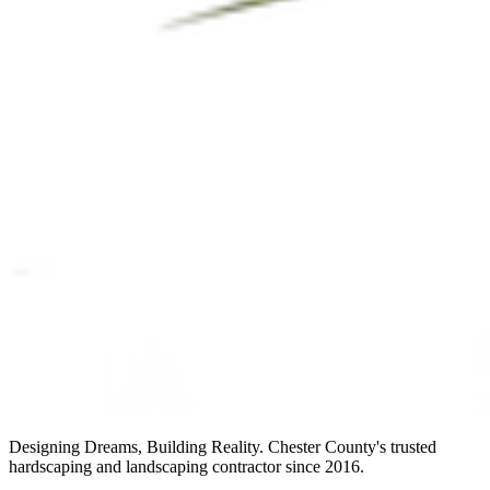
Designing Dreams, Building Reality. Chester County's trusted
hardscaping and landscaping contractor since 2016.