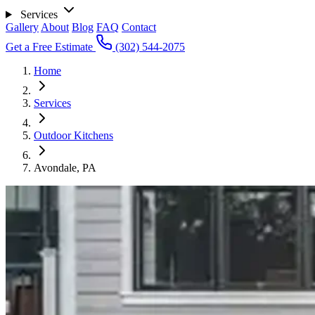
Services
Gallery
About
Blog
FAQ
Contact
Get a Free Estimate
(302) 544-2075
Home
Services
Outdoor Kitchens
Avondale, PA