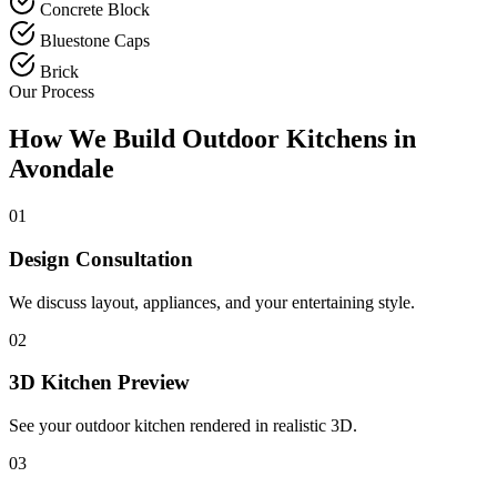
Concrete Block
Bluestone Caps
Brick
Our Process
How We Build Outdoor Kitchens in
Avondale
01
Design Consultation
We discuss layout, appliances, and your entertaining style.
02
3D Kitchen Preview
See your outdoor kitchen rendered in realistic 3D.
03