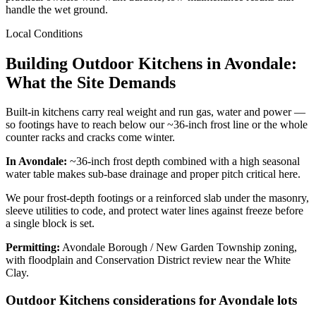
handle the wet ground.
Local Conditions
Building Outdoor Kitchens in Avondale:
What the Site Demands
Built-in kitchens carry real weight and run gas, water and power —
so footings have to reach below our ~36-inch frost line or the whole
counter racks and cracks come winter.
In Avondale:
~36-inch frost depth combined with a high seasonal
water table makes sub-base drainage and proper pitch critical here.
We pour frost-depth footings or a reinforced slab under the masonry,
sleeve utilities to code, and protect water lines against freeze before
a single block is set.
Permitting:
Avondale Borough / New Garden Township zoning,
with floodplain and Conservation District review near the White
Clay.
Outdoor Kitchens considerations for Avondale lots