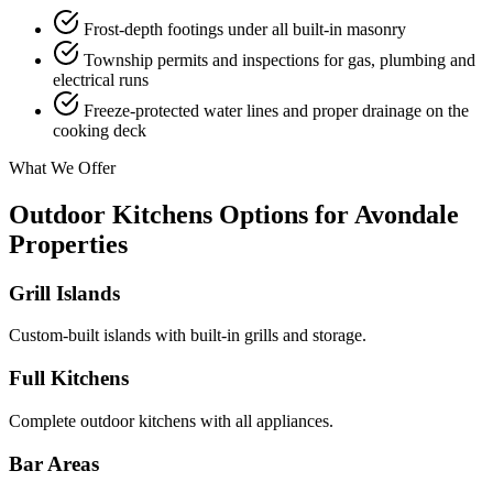
Frost-depth footings under all built-in masonry
Township permits and inspections for gas, plumbing and
electrical runs
Freeze-protected water lines and proper drainage on the
cooking deck
What We Offer
Outdoor Kitchens Options for Avondale
Properties
Grill Islands
Custom-built islands with built-in grills and storage.
Full Kitchens
Complete outdoor kitchens with all appliances.
Bar Areas