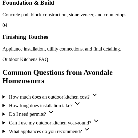
Foundation & Build
Concrete pad, block construction, stone veneer, and countertops.
04
Finishing Touches
Appliance installation, utility connections, and final detailing.
Outdoor Kitchens FAQ
Common Questions from Avondale
Homeowners
How much does an outdoor kitchen cost?
How long does installation take?
Do I need permits?
Can I use my outdoor kitchen year-round?
What appliances do you recommend?