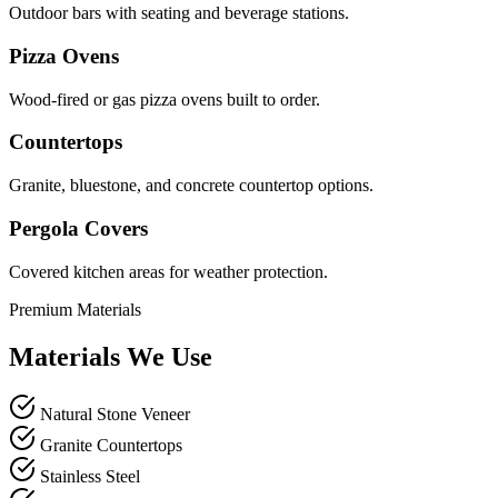
Outdoor bars with seating and beverage stations.
Pizza Ovens
Wood-fired or gas pizza ovens built to order.
Countertops
Granite, bluestone, and concrete countertop options.
Pergola Covers
Covered kitchen areas for weather protection.
Premium Materials
Materials We Use
Natural Stone Veneer
Granite Countertops
Stainless Steel