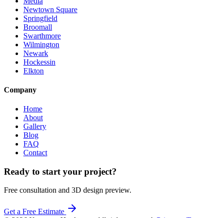
Media
Newtown Square
Springfield
Broomall
Swarthmore
Wilmington
Newark
Hockessin
Elkton
Company
Home
About
Gallery
Blog
FAQ
Contact
Ready to start your project?
Free consultation and 3D design preview.
Get a Free Estimate