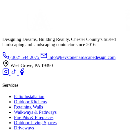
Designing Dreams, Building Reality. Chester County's trusted
hardscaping and landscaping contractor since 2016.
(302) 544-2075
info@keystonehardscapedesign.com
West Grove, PA 19390
Services
Patio Installation
Outdoor Kitchens
Retaining Walls
Walkways & Pathways
Fire Pits & Fireplaces
Outdoor Living Spaces
Driveways