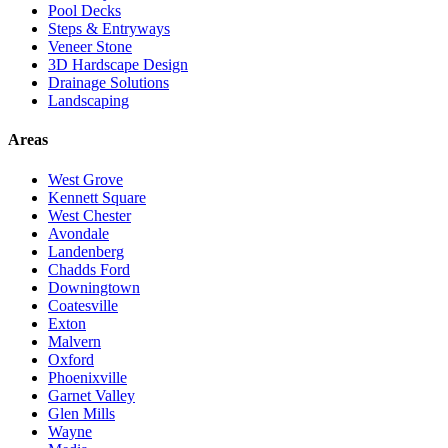
Pool Decks
Steps & Entryways
Veneer Stone
3D Hardscape Design
Drainage Solutions
Landscaping
Areas
West Grove
Kennett Square
West Chester
Avondale
Landenberg
Chadds Ford
Downingtown
Coatesville
Exton
Malvern
Oxford
Phoenixville
Garnet Valley
Glen Mills
Wayne