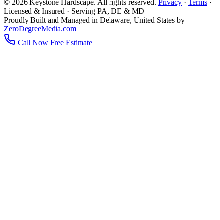
© 2026 Keystone Hardscape. All rights reserved.
Privacy
·
Terms
·
Licensed & Insured · Serving PA, DE & MD
Proudly Built and Managed in Delaware, United States by
ZeroDegreeMedia.com
Call Now
Free Estimate