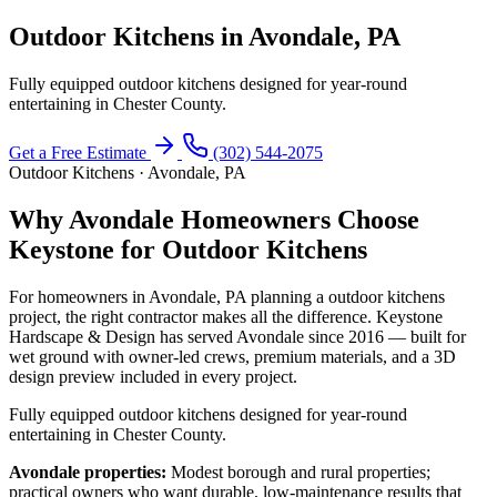
Outdoor Kitchens in Avondale, PA
Fully equipped outdoor kitchens designed for year-round
entertaining in Chester County.
Get a Free Estimate
(302) 544-2075
Outdoor Kitchens · Avondale, PA
Why Avondale Homeowners Choose
Keystone for Outdoor Kitchens
For homeowners in Avondale, PA planning a outdoor kitchens
project, the right contractor makes all the difference. Keystone
Hardscape & Design has served Avondale since 2016 — built for
wet ground with owner-led crews, premium materials, and a 3D
design preview included in every project.
Fully equipped outdoor kitchens designed for year-round
entertaining in Chester County.
Avondale properties:
Modest borough and rural properties;
practical owners who want durable, low-maintenance results that