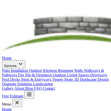
Home
Services
Patio Installation
Outdoor Kitchens
Retaining Walls
Walkways &
Pathways
Fire Pits & Fireplaces
Outdoor Living Spaces
Driveways
Pool Decks
Steps & Entryways
Veneer Stone
3D Hardscape Design
Drainage Solutions
Landscaping
Gallery
About
Blog
FAQ
Contact
Free Estimate
Menu
Home