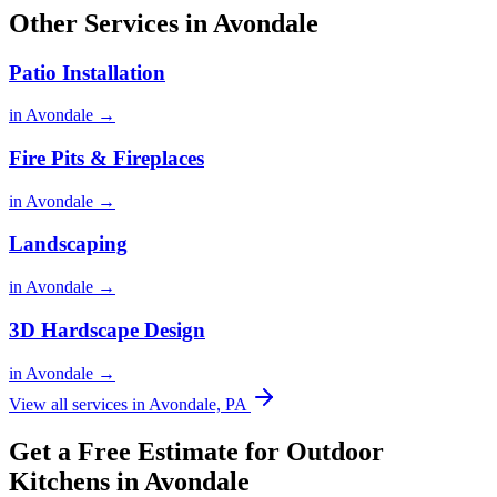
Other Services in Avondale
Patio Installation
in Avondale →
Fire Pits & Fireplaces
in Avondale →
Landscaping
in Avondale →
3D Hardscape Design
in Avondale →
View all services in Avondale, PA
Get a Free Estimate for Outdoor
Kitchens in Avondale