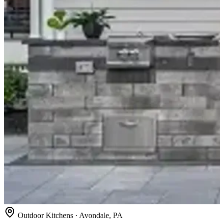
Outdoor Kitchens · Avondale, PA