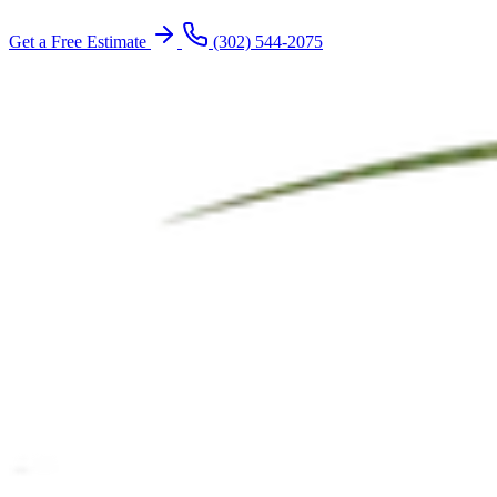
Get a Free Estimate
(302) 544-2075