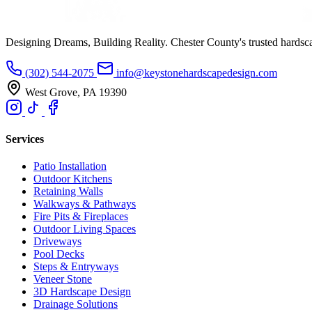
Designing Dreams, Building Reality. Chester County's trusted hardsc
(302) 544-2075
info@keystonehardscapedesign.com
West Grove, PA 19390
Services
Patio Installation
Outdoor Kitchens
Retaining Walls
Walkways & Pathways
Fire Pits & Fireplaces
Outdoor Living Spaces
Driveways
Pool Decks
Steps & Entryways
Veneer Stone
3D Hardscape Design
Drainage Solutions