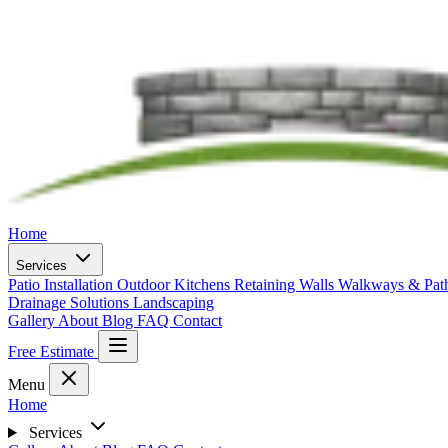
Home
Services
Patio Installation
Outdoor Kitchens
Retaining Walls
Walkways & Pa
Drainage Solutions
Landscaping
Gallery
About
Blog
FAQ
Contact
Free Estimate
Menu
Home
Services