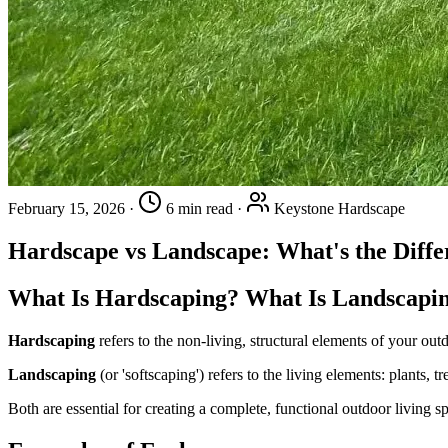
February 15, 2026
·
6 min read
·
Keystone Hardscape
Hardscape vs Landscape: What's the Diffe
What Is Hardscaping? What Is Landscapi
Hardscaping
refers to the non-living, structural elements of your ou
Landscaping
(or 'softscaping') refers to the living elements: plants, t
Both are essential for creating a complete, functional outdoor living s