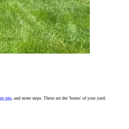
ire pits
, and stone steps. These are the 'bones' of your yard.