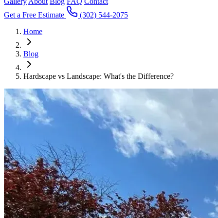
Gallery
About
Blog
FAQ
Contact
Get a Free Estimate
(302) 544-2075
Home
Blog
Hardscape vs Landscape: What's the Difference?