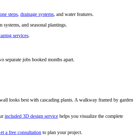
tone steps
,
drainage systems
, and water features.
n systems, and seasonal plantings.
caping services
.
two separate jobs booked months apart.
g wall looks best with cascading plants. A walkway framed by garden
Our
included 3D design service
helps you visualize the complete
et a free consultation
to plan your project.