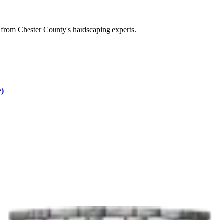
 from Chester County's hardscaping experts.
e)