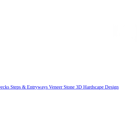
Decks
Steps & Entryways
Veneer Stone
3D Hardscape Design