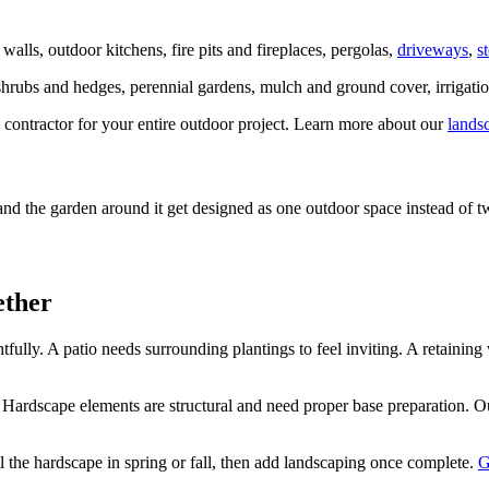
walls, outdoor kitchens, fire pits and fireplaces, pergolas,
driveways
,
s
shrubs and hedges, perennial gardens, mulch and ground cover, irrigatio
ntractor for your entire outdoor project. Learn more about our
lands
and the garden around it get designed as one outdoor space instead of 
ether
ully. A patio needs surrounding plantings to feel inviting. A retainin
t. Hardscape elements are structural and need proper base preparation. 
 the hardscape in spring or fall, then add landscaping once complete.
G