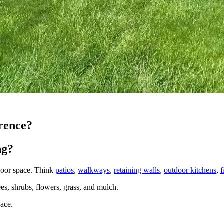
rence?
ng?
tdoor space. Think
patios
,
walkways
,
retaining walls
,
outdoor kitchens
,
f
rees, shrubs, flowers, grass, and mulch.
pace.