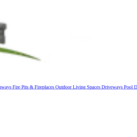
thways
Fire Pits & Fireplaces
Outdoor Living Spaces
Driveways
Pool 