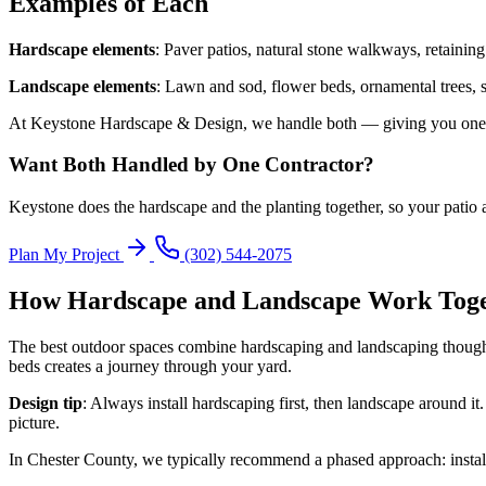
Examples of Each
Hardscape elements
: Paver patios, natural stone walkways, retaining 
Landscape elements
: Lawn and sod, flower beds, ornamental trees, 
At Keystone Hardscape & Design, we handle both — giving you one co
Want Both Handled by One Contractor?
Keystone does the hardscape and the planting together, so your patio 
Plan My Project
(302) 544-2075
How Hardscape and Landscape Work Tog
The best outdoor spaces combine hardscaping and landscaping thoughtf
beds creates a journey through your yard.
Design tip
: Always install hardscaping first, then landscape around i
picture.
In Chester County, we typically recommend a phased approach: install