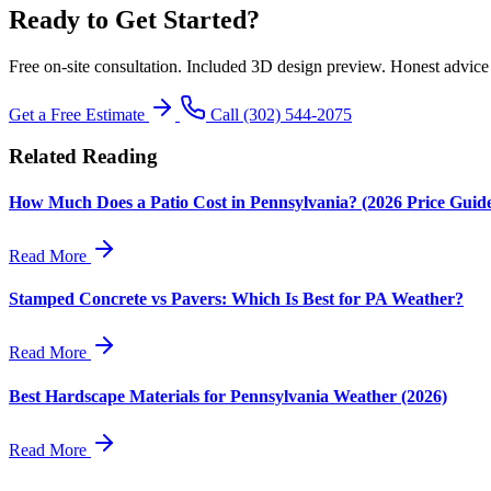
Ready to Get Started?
Free on-site consultation. Included 3D design preview. Honest advice
Get a Free Estimate
Call (302) 544-2075
Related Reading
How Much Does a Patio Cost in Pennsylvania? (2026 Price Guid
Read More
Stamped Concrete vs Pavers: Which Is Best for PA Weather?
Read More
Best Hardscape Materials for Pennsylvania Weather (2026)
Read More