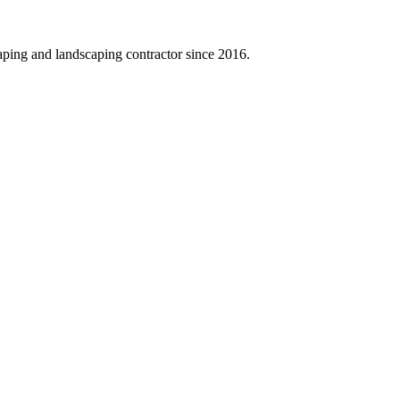
aping and landscaping contractor since 2016.